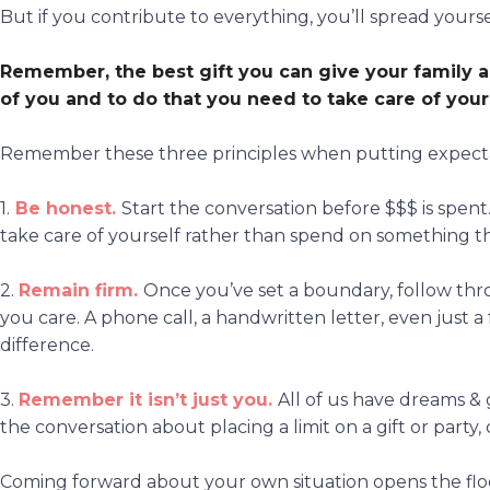
But if you contribute to everything, you’ll spread yourse
Remember, the best gift you can give your family a
of you
and to do that you need to
take care of your
Remember these three principles when putting expectat
1.
Be honest.
Start the conversation before $$$ is spent
take care of yourself rather than spend on something t
2.
Remain firm.
Once you’ve set a boundary, follow t
you care. A phone call, a handwritten letter, even just 
difference.
3.
Remember it
isn’t just you.
All of us have dreams & g
the conversation about placing a limit on a gift or party
Coming forward about your own situation opens the floor