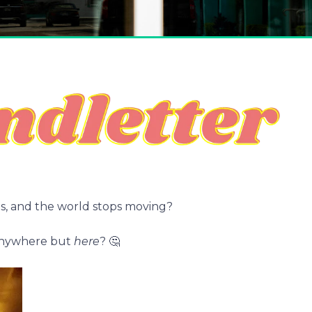
, and the world stops moving?
 anywhere but
here
? 🤔