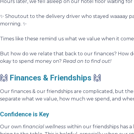
Hours later, we fell asleep on our hotel floor waiting for 
✨ Shoutout to the delivery driver who stayed waaaay past 
morning. ✨
Times like these remind us what we value when it comes
But how do we relate that back to our finances? How do
okay to spend money on?
Read on to find out!
🙌
Finances & Friendships
🙌
Our finances & our friendships are complicated, but the
separate what we value, how much we spend, and when 
Confidence is Key
Our own
financial wellness
within our friendships has a 