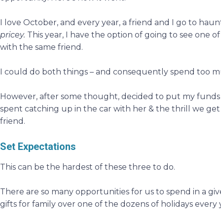
I love October, and every year, a friend and I go to hau
pricey.
This year, I have the option of going to see one 
with the same friend.
I could do both things – and consequently spend too m
However, after some thought, decided to put my funds 
spent catching up in the car with her & the thrill we get
friend.
Set Expectations
This can be the hardest of these three to do.
There are so many opportunities for us to spend in a give
gifts for family over one of the dozens of holidays every y