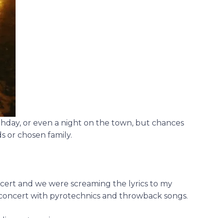
thday, or even a night on the town, but chances
s or chosen family.
cert and we were screaming the lyrics to my
g concert with pyrotechnics and throwback songs.