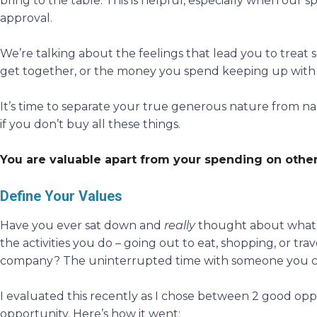
bring to the table. This is helpful, especially when our sp
approval.
We’re talking about the feelings that lead you to treat 
get together, or the money you spend keeping up with
It’s time to separate your true generous nature from na
if you don’t buy all these things.
You are valuable apart from your spending on other
Define Your Values
Have you ever sat down and
really
thought about what’s 
the activities you do – going out to eat, shopping, or tr
company? The uninterrupted time with someone you 
I evaluated this recently as I chose between 2 good oppo
opportunity. Here’s how it went: