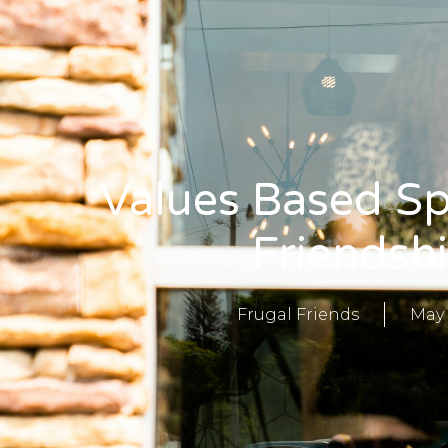
Values Based Sp
Friendsh
Frugal Friends
May 