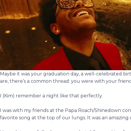
Maybe it was your graduation day, a well-celebrated bir
are, there’s a common thread: you were with your friend
I (Kim) remember a night like that perfectly.
I was with my friends at the Papa Roach/Shinedown con
favorite song at the top of our lungs. It was an amazin