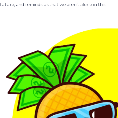
future, and reminds us that we aren’t alone in this.