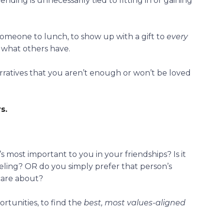
ending is unnecessarily tied to fitting in or gaining
someone to lunch, to show up with a gift to
every
 what others have.
rratives that you aren’t enough or won’t be loved
s.
most important to you in your friendships? Is it
aveling? OR do you simply prefer that person’s
care about?
rtunities, to find the
best, most values-aligned