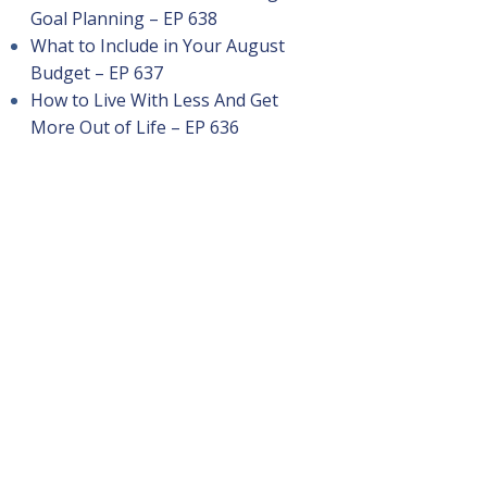
Goal Planning – EP 638
What to Include in Your August
Budget – EP 637
How to Live With Less And Get
More Out of Life – EP 636