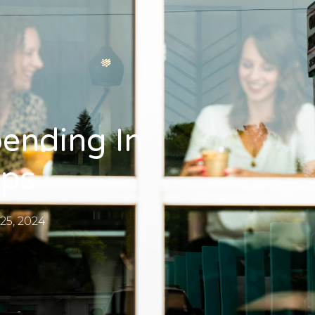
ending In
ips
25, 2024