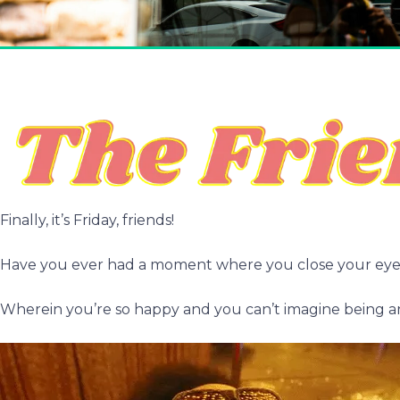
Finally, it’s Friday, friends!
Have you ever had a moment where you close your eyes
Wherein you’re so happy and you can’t imagine being