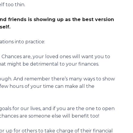
lf too thin.
nd friends is
showing up as the best version
self
.
ions into practice:
. Chances are, your loved ones will want you to
hat might be detrimental to your finances.
hrough. And remember there’s many ways to show
a few hours of your time can make all the
oals for our lives, and if you are the one to open
, chances are someone else will benefit too!
 up for others to take charge of their financial