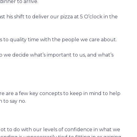
dinner to arrive.
his shift to deliver our pizza at 5 O’clock in the
 to quality time with the people we care about.
 we decide what’s important to us, and what’s
re are a few key concepts to keep in mind to help
to say no.
lot to do with our levels of confidence in what we