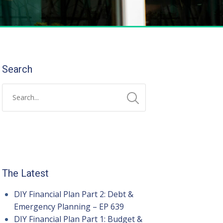
Search
The Latest
DIY Financial Plan Part 2: Debt &
Emergency Planning – EP 639
DIY Financial Plan Part 1: Budget &