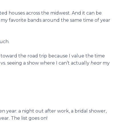
nted houses across the midwest. And it can be
of my favorite bands around the same time of year
uch.
toward the road trip because I value the time
 vs. seeing a show where I can’t actually
hear
my
n year: a night out after work, a bridal shower,
ear. The list goes on!