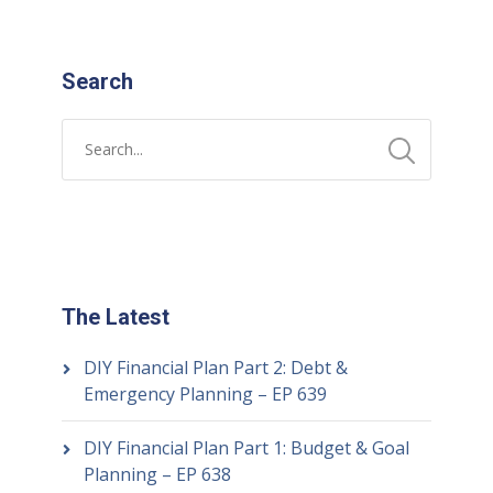
Search
The Latest
DIY Financial Plan Part 2: Debt &
Emergency Planning – EP 639
DIY Financial Plan Part 1: Budget & Goal
Planning – EP 638