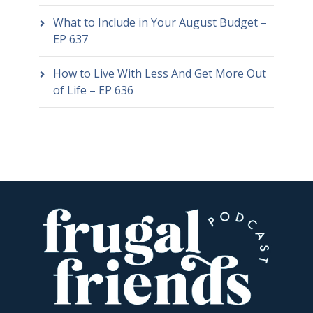
What to Include in Your August Budget –
EP 637
How to Live With Less And Get More Out
of Life – EP 636