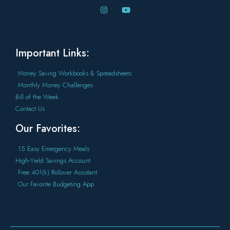
Important Links:
Money Saving Workbooks & Spreadsheets
Monthly Money Challenges
Bill of the Week
Contact Us
Our Favorites:
15 Easy Emergency Meals
High-Yield Savings Account
Free 401(k) Rollover Assistant
Our Favorite Budgeting App