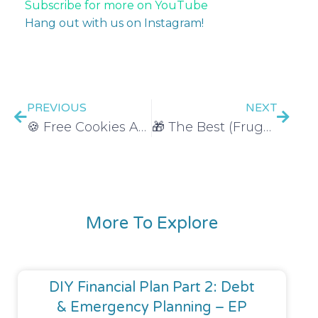
Subscribe for more on YouTube
Hang out with us on Instagram!
PREVIOUS
NEXT
🍪 Free Cookies AND Brownies THIS WEEK!
🎁 The Best (Frugal) Gift Giving Hack
More To Explore
DIY Financial Plan Part 2: Debt
& Emergency Planning – EP