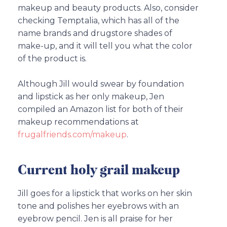
makeup and beauty products. Also, consider
checking Temptalia, which has all of the
name brands and drugstore shades of
make-up, and it will tell you what the color
of the product is.
Although Jill would swear by foundation
and lipstick as her only makeup, Jen
compiled an Amazon list for both of their
makeup recommendations at
frugalfriends.com/makeup
.
Current holy grail makeup
Jill goes for a lipstick that works on her skin
tone and polishes her eyebrows with an
eyebrow pencil. Jen is all praise for her