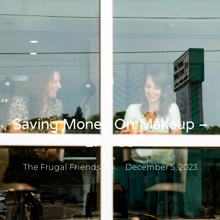
Saving Money On Makeup –
EP 360
The Frugal Friends
December 5, 2023