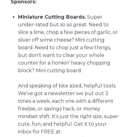
Sponsors:
Miniature Cutting Boards.
Super
under-rated but so so great. Need to
slice a lime, chop a few pieces of garlic, or
sliver off some cheese? Mini cutting
board. Need to chop just a few things,
but don’t want to clear your whole
counter for a honkin’ heavy chopping
block? Mini cutting board.
And speaking of bite sized, helpful tools.
We’ve got a newsletter we put out 3
times a week, each one with a different
freebie, or savings hack, or money
mindset shift. It’s just the right size, super
cute, fun, and helpful. Get it to your
inbox for FREE at