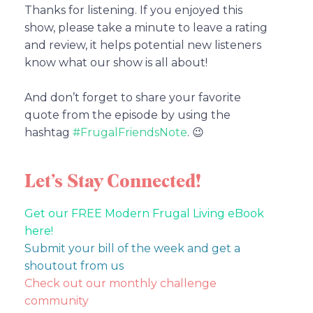
Thanks for listening. If you enjoyed this
show, please take a minute to leave a rating
and review, it helps potential new listeners
know what our show is all about!
And don’t forget to share your favorite
quote from the episode by using the
hashtag
#FrugalFriendsNote
. 😉
Let’s Stay Connected!
Get our FREE Modern Frugal Living eBook
here!
Submit your bill of the week and get a
shoutout from us
Check out our monthly challenge
community