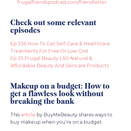
frugalfriendspodcast.com/friendletter
Check out some relevant
episodes
Ep 336 How To Get Self-Care & Healthcare
Treatments For Free Or Low Cost
Ep 25 Frugal Beauty | All-Natural &
Affordable Beauty And Skincare Products
Makeup on a budget: How to
get a flawless look without
breaking the bank
This
article
by BuyMeBeauty shares ways to
buy makeup when you’re on a budget.