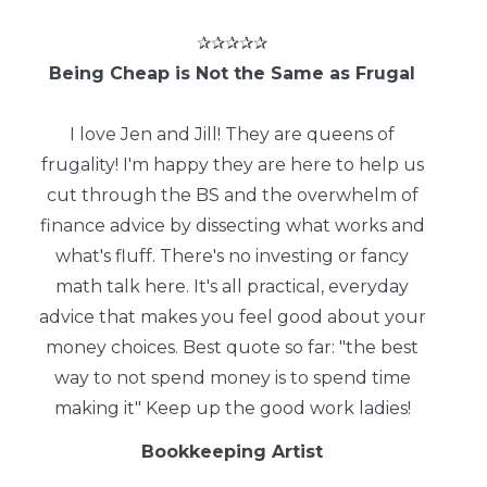
✰✰✰✰✰
Being Cheap is Not the Same as Frugal
I love Jen and Jill! They are queens of
frugality! I'm happy they are here to help us
cut through the BS and the overwhelm of
finance advice by dissecting what works and
what's fluff. There's no investing or fancy
math talk here. It's all practical, everyday
advice that makes you feel good about your
money choices. Best quote so far: "the best
way to not spend money is to spend time
making it" Keep up the good work ladies!
Bookkeeping Artist