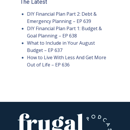
The Latest
DIY Financial Plan Part 2: Debt &
Emergency Planning – EP 639
DIY Financial Plan Part 1: Budget &
Goal Planning – EP 638
What to Include in Your August
Budget – EP 637
How to Live With Less And Get More
Out of Life – EP 636