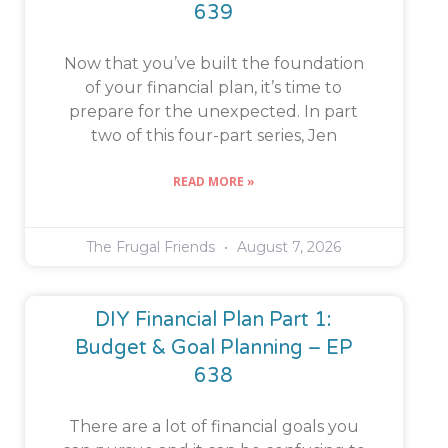
639
Now that you’ve built the foundation
of your financial plan, it’s time to
prepare for the unexpected. In part
two of this four-part series, Jen
READ MORE »
The Frugal Friends
August 7, 2026
DIY Financial Plan Part 1:
Budget & Goal Planning – EP
638
There are a lot of financial goals you