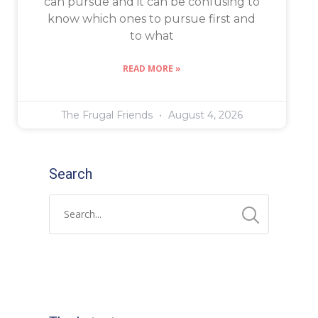
can pursue and it can be confusing to
know which ones to pursue first and
to what
READ MORE »
The Frugal Friends
August 4, 2026
Search