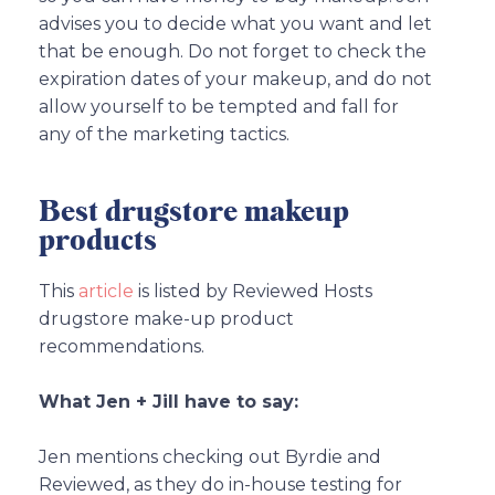
advises you to decide what you want and let
that be enough. Do not forget to check the
expiration dates of your makeup, and do not
allow yourself to be tempted and fall for
any of the marketing tactics.
Best drugstore makeup
products
This
article
is listed by Reviewed Hosts
drugstore make-up product
recommendations.
What Jen + Jill have to say:
Jen mentions checking out Byrdie and
Reviewed, as they do in-house testing for