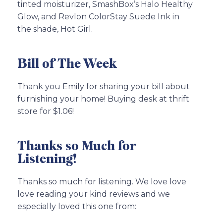
tinted moisturizer, SmashBox’s Halo Healthy
Glow, and Revlon ColorStay Suede Ink in
the shade, Hot Girl.
Bill of The Week
Thank you Emily for sharing your bill about
furnishing your home! Buying desk at thrift
store for $1.06!
Thanks so Much for
Listening!
Thanks so much for listening. We love love
love reading your kind reviews and we
especially loved this one from: