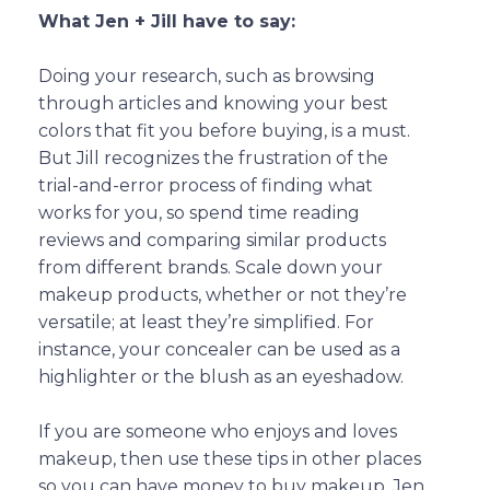
What Jen + Jill have to say:
Doing your research, such as browsing
through articles and knowing your best
colors that fit you before buying, is a must.
But Jill recognizes the frustration of the
trial-and-error process of finding what
works for you, so spend time reading
reviews and comparing similar products
from different brands. Scale down your
makeup products, whether or not they’re
versatile; at least they’re simplified. For
instance, your concealer can be used as a
highlighter or the blush as an eyeshadow.
If you are someone who enjoys and loves
makeup, then use these tips in other places
so you can have money to buy makeup. Jen