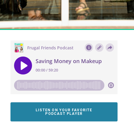
LISTEN ON YOUR FAVORITE
PODCAST PLAYER