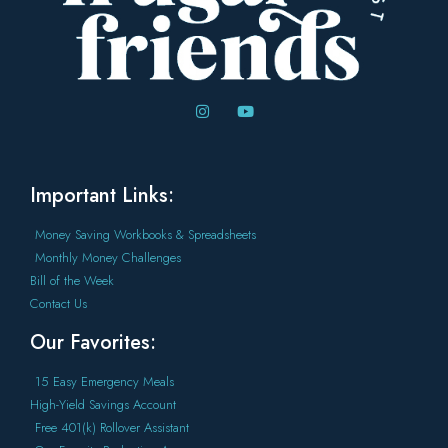
Important Links:
Money Saving Workbooks & Spreadsheets
Monthly Money Challenges
Bill of the Week
Contact Us
Our Favorites:
15 Easy Emergency Meals
High-Yield Savings Account
Free 401(k) Rollover Assistant