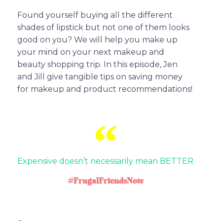
Found yourself buying all the different
shades of lipstick but not one of them looks
good on you? We will help you make up
your mind on your next makeup and
beauty shopping trip. In this episode, Jen
and Jill give tangible tips on saving money
for makeup and product recommendations!
Expensive doesn’t necessarily mean BETTER
#FrugalFriendsNote