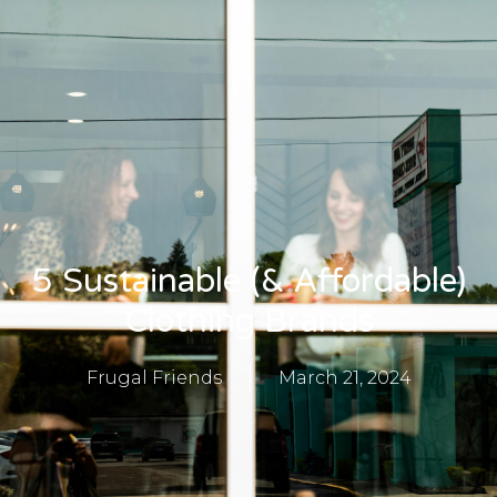
5 Sustainable (& Affordable)
Clothing Brands
Frugal Friends
March 21, 2024