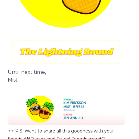
Until next time,
Misti
⭐️⭐️ P.S. Want to share all this goodness with your
friends AND earn cool Frugal Friends merch?