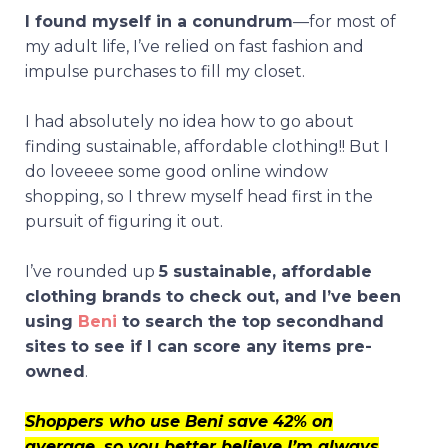
I found myself in a conundrum
—for most of
my adult life, I’ve relied on fast fashion and
impulse purchases to fill my closet.
I had absolutely no idea how to go about
finding sustainable, affordable clothing!! But I
do loveeee some good online window
shopping, so I threw myself head first in the
pursuit of figuring it out.
I’ve rounded up
5 sustainable, affordable
clothing brands to check out, and I’ve been
using
Beni
to s
earch the top secondhand
sites to see if I can score any items pre-
owned
.
Shoppers who use Beni save 42% on
average, so you better believe I’m always