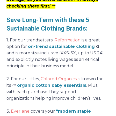
checking there first! **
Save Long-Term with these 5
Sustainable Clothing Brands:
1.
For our trendsetters,
Reformation
is a great
option for
on-trend sustainable clothing
♻️
and is more size-inclusive (XXS-3X, up to US 24)
and explicitly notes living wages as an ethical
principle in their business model.
2.
For our littles,
Colored Organics
is known for
its
🌱
organic cotton baby essentials
. Plus,
with each purchase, they support
organizations helping improve children’s lives.
3.
Everlane
covers your
“modern staple