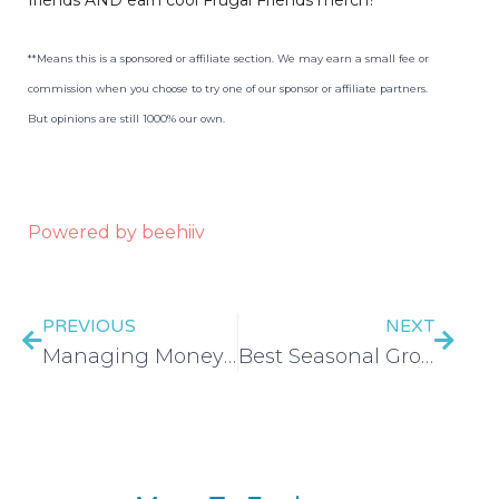
**Means this is a sponsored or affiliate section. We may earn a small fee or
commission when you choose to try one of our sponsor or affiliate partners.
But opinions are still 1000% our own.
Powered by beehiiv
PREVIOUS
NEXT
Managing Money With ADHD/Neurodivergence – EP 390
Best Seasonal Grocery Sales – EP 391