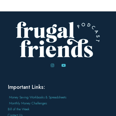
Important Links:
Money Saving Workbooks & Spreadsheets
Monthly Money Challenges
Bill of the Week
Contact Us