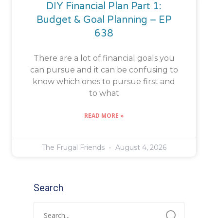
DIY Financial Plan Part 1:
Budget & Goal Planning – EP
638
There are a lot of financial goals you
can pursue and it can be confusing to
know which ones to pursue first and
to what
READ MORE »
The Frugal Friends
August 4, 2026
Search