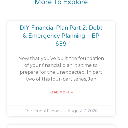
More To Explore
DIY Financial Plan Part 2: Debt
& Emergency Planning – EP
639
Now that you’ve built the foundation
of your financial plan, it’s time to
prepare for the unexpected. In part
two of this four-part series, Jen
READ MORE »
The Frugal Friends
August 7, 2026