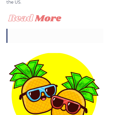
the US.