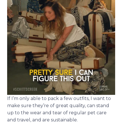
If I’m only able to pack a few outfits, I want to
make sure they’re of great quality, can stand
up to the wear and tear of regular pet care
and travel, and are sustainable.