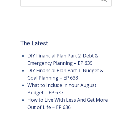
The Latest
DIY Financial Plan Part 2: Debt &
Emergency Planning – EP 639
DIY Financial Plan Part 1: Budget &
Goal Planning – EP 638
What to Include in Your August
Budget – EP 637
How to Live With Less And Get More
Out of Life – EP 636