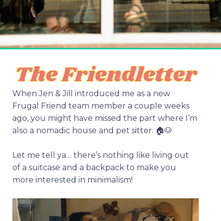
When Jen & Jill introduced me as a new
Frugal Friend team member a couple weeks
ago, you might have missed the part where I’m
also a nomadic house and pet sitter. 🏠🐶
Let me tell ya… there’s nothing like living out
of a suitcase and a backpack to make you
more interested in minimalism!