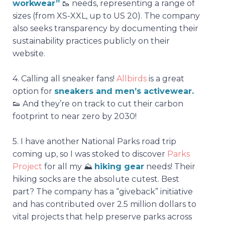
workwear”
🥾
needs, representing a range of
sizes (from XS-XXL, up to US 20). The company
also seeks transparency by documenting their
sustainability practices publicly on their
website.
4.
Calling all sneaker fans!
Allbirds
is a great
option for
sneakers and men’s activewear.
👟 And they’re on track to cut their carbon
footprint to near zero by 2030!
5.
I have another National Parks road trip
coming up, so I was stoked to discover
Parks
Project
for all my
⛰️
hiking gear
needs! Their
hiking socks are the absolute cutest. Best
part? The company has a “giveback” initiative
and has contributed over 2.5 million dollars to
vital projects that help preserve parks across