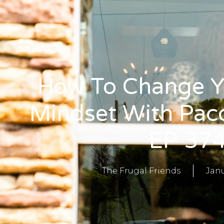
How To Change 
Mindset With Pac
EP 37
The Frugal Friends
Janu