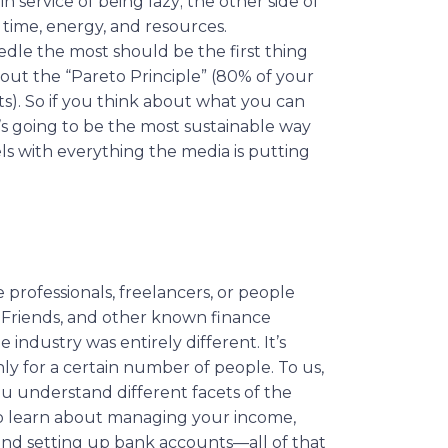
s in service of being lazy; the other side of
r time, energy, and resources.
dle the most should be the first thing
bout the “Pareto Principle” (80% of your
ts). So if you think about what you can
’s going to be the most sustainable way
s with everything the media is putting
 professionals, freelancers, or people
l Friends, and other known finance
industry was entirely different. It’s
y for a certain number of people. To us,
ou understand different facets of the
to learn about managing your income,
, and setting up bank accounts—all of that