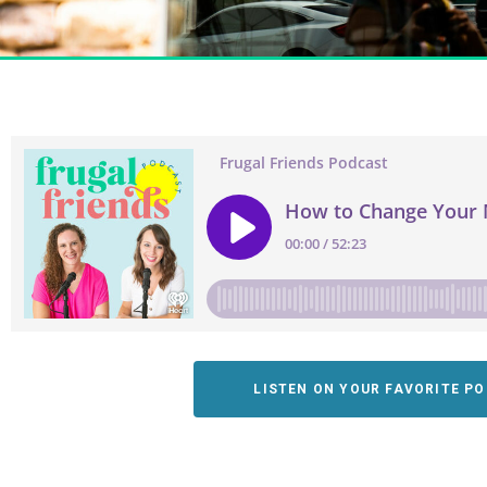
LISTEN ON YOUR FAVORITE P