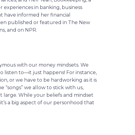
r experiences in banking, business
t have informed her financial
been published or featured in The New
ons, and on NPR.
nonymous with our money mindsets. We
 listen to—it just happens! For instance,
on, or we have to be hardworking as it is
 “songs” we allow to stick with us,
t large. While your beliefs and mindset
 it’s a big aspect of our personhood that