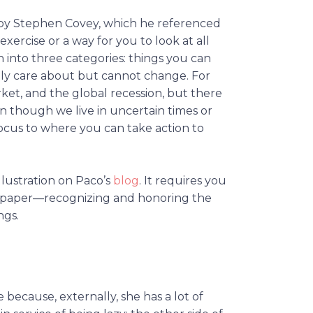
d by Stephen Covey, which he referenced
 exercise or a way for you to look at all
 into three categories: things you can
atly care about but cannot change. For
rket, and the global recession, but there
en though we live in uncertain times or
focus to where you can take action to
illustration on Paco’s
blog
. It requires you
n paper—recognizing and honoring the
ngs.
e because, externally, she has a lot of