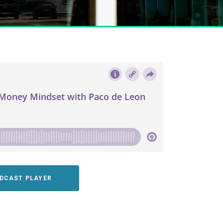
ODCAST PLAYER