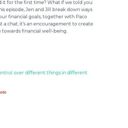
t for the first time? What if we told you
this episode, Jen and Jill break down ways
ur financial goals, together with Paco
just a chat; it’s an encouragement to create
 towards financial well-being.
ntrol over different things in different
ote