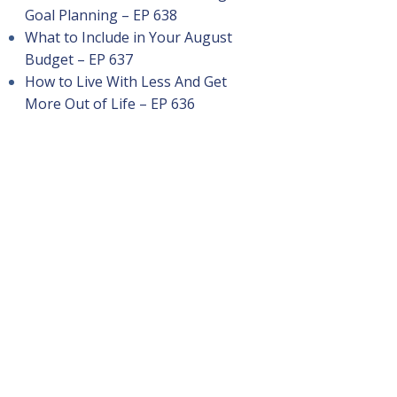
Goal Planning – EP 638
What to Include in Your August
Budget – EP 637
How to Live With Less And Get
More Out of Life – EP 636