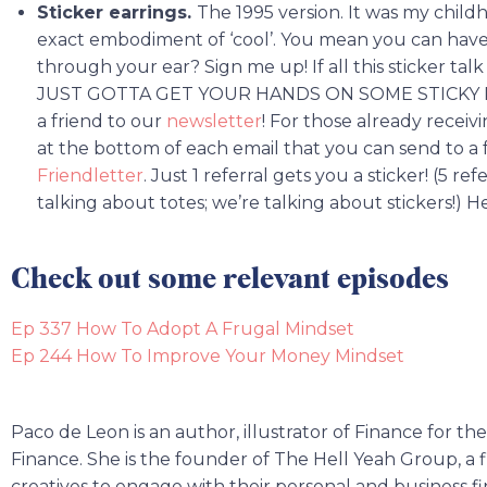
Sticker earrings.
The 1995 version. It was my chil
exact embodiment of ‘cool’. You mean you can have
through your ear? Sign me up! If all this sticker t
JUST GOTTA GET YOUR HANDS ON SOME STICKY PAPE
a friend to our
newsletter
! For those already receivi
at the bottom of each email that you can send to a 
Friendletter
. Just 1 referral gets you a sticker! (5 re
talking about totes; we’re talking about stickers!) 
Check out some relevant episodes
Ep 337 How To Adopt A Frugal Mindset
Ep 244 How To Improve Your Money Mindset
Paco de Leon is an author, illustrator of Finance for t
Finance. She is the founder of The Hell Yeah Group, a f
creatives to engage with their personal and business f