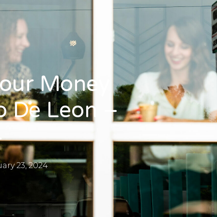
Your Money
o De Leon –
4
ary 23, 2024