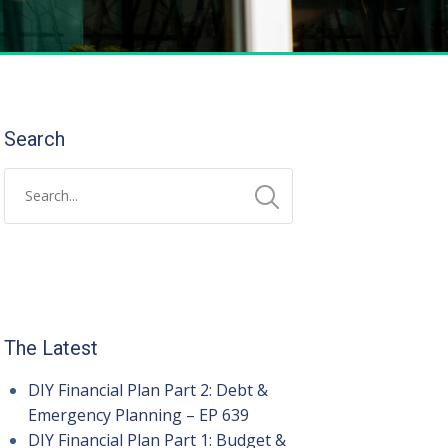
Search
The Latest
DIY Financial Plan Part 2: Debt &
Emergency Planning – EP 639
DIY Financial Plan Part 1: Budget &