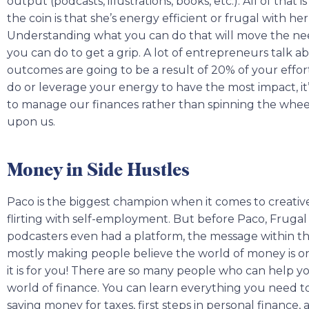
output (podcasts, illustrations, books, etc.). All of that i
the coin is that she’s energy efficient or frugal with he
Understanding what you can do that will move the nee
you can do to get a grip. A lot of entrepreneurs talk a
outcomes are going to be a result of 20% of your effor
do or leverage your energy to have the most impact, it
to manage our finances rather than spinning the wheel
upon us.
Money in Side Hustles
Paco is the biggest champion when it comes to creative
flirting with self-employment. But before Paco, Fruga
podcasters even had a platform, the message within the 
mostly making people believe the world of money is onl
it is for you! There are so many people who can help y
world of finance. You can learn everything you need 
saving money for taxes, first steps in personal finance