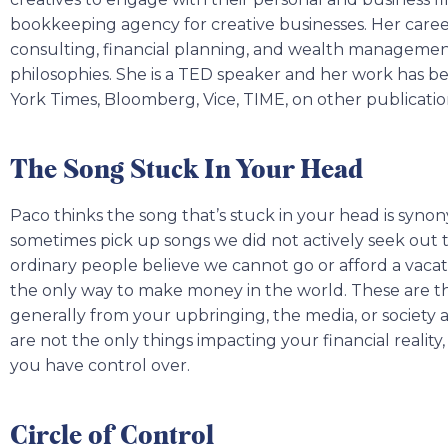
bookkeeping agency for creative businesses. Her caree
consulting, financial planning, and wealth managemen
philosophies. She is a TED speaker and her work has 
York Times, Bloomberg, Vice, TIME, on other publicati
The Song Stuck In Your Head
Paco thinks the song that’s stuck in your head is sy
sometimes pick up songs we did not actively seek out to
ordinary people believe we cannot go or afford a vacati
the only way to make money in the world. These are the
generally from your upbringing, the media, or society a
are not the only things impacting your financial reality,
you have control over.
Circle of Control