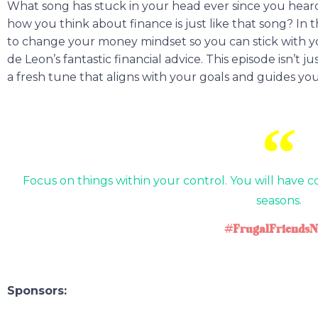
What song has stuck in your head ever since you heard i
how you think about finance is just like that song? In 
to change your money mindset so you can stick with yo
de Leon’s fantastic financial advice. This episode isn’t 
a fresh tune that aligns with your goals and guides you
Focus on things within your control. You will have co
seasons.
#FrugalFriendsN
Sponsors: