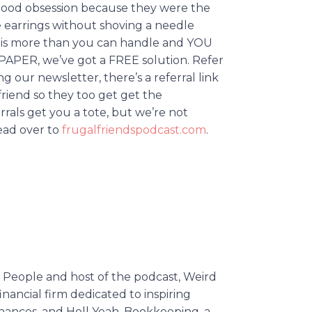
dhood obsession because they were the
 earrings without shoving a needle
alk is more than you can handle and YOU
R, we’ve got a FREE solution. Refer
ng our newsletter, there’s a referral link
friend so they too get get the
ferrals get you a tote, but we’re not
Head over to
frugalfriendspodcast.com
.
he People and host of the podcast, Weird
inancial firm dedicated to inspiring
inances, and Hell Yeah, Bookkeeping, a