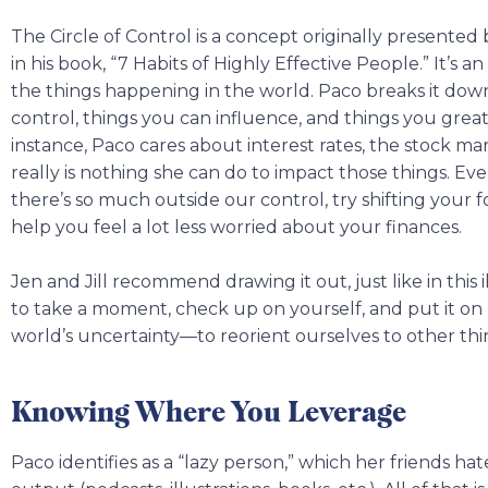
The Circle of Control is a concept originally presente
in his book, “7 Habits of Highly Effective People.” It’s an
the things happening in the world. Paco breaks it down
control, things you can influence, and things you gre
instance, Paco cares about interest rates, the stock ma
really is nothing she can do to impact those things. Ev
there’s so much outside our control, try shifting your 
help you feel a lot less worried about your finances.
Jen and Jill recommend drawing it out, just like in this 
to take a moment, check up on yourself, and put it o
world’s uncertainty—to reorient ourselves to other thi
Knowing Where You Leverage
Paco identifies as a “lazy person,” which her friends hat