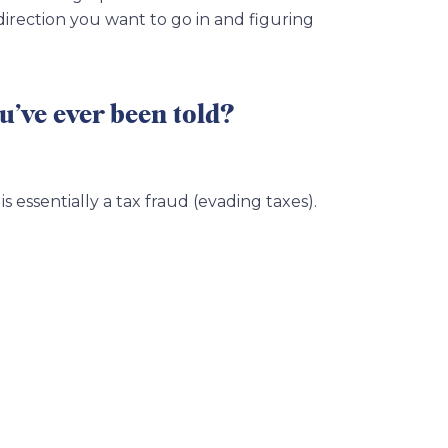
 direction you want to go in and figuring
u’ve ever been told?
s essentially a tax fraud (evading taxes).