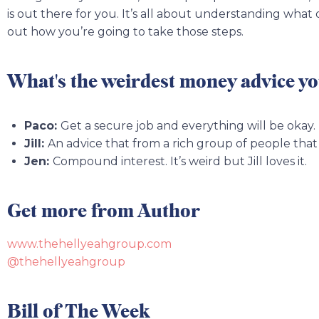
is out there for you. It’s all about understanding what
out how you’re going to take those steps.
What's the weirdest money advice yo
Paco:
Get a secure job and everything will be okay.
Jill:
An advice that from a rich group of people that i
Jen:
Compound interest. It’s weird but Jill loves it.
Get more from Author
www.thehellyeahgroup.com
@thehellyeahgroup
Bill of The Week