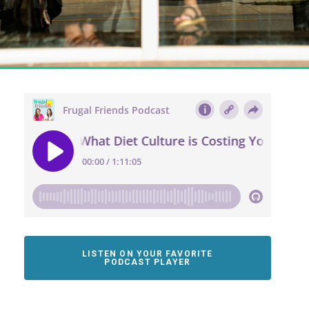
LISTEN ON YOUR FAVORITE
PODCAST PLAYER