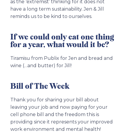
as the ‘extremist’ thinking for it does not
have a long term sustainability. Jen & Jill
reminds us to be kind to ourselves.
If we could only eat one thing
for a year, what would it be?
Tiramisu from Publix for Jen and bread and
wine (…and butter) for Jill!
Bill of The Week
Thank you for sharing your bill about
leaving your job and now paying for your
cell phone bill and the freedom this is
providing since it represents your improved
work environment and mental health!