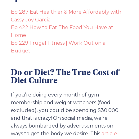
Ep 287 Eat Healthier & More Affordably with
Cassy Joy Garcia
Ep 422 How to Eat The Food You Have at
Home
Ep 229 Frugal Fitness | Work Out on a
Budget
Do or Diet? The True Cost of
Diet Culture
If you’re doing every month of gym
membership and weight watchers (food
excluded), you could be spending $30,000
and that is crazy! On social media, we’re
always bombarded by advertisements on
ways to get the body we desire. This
article