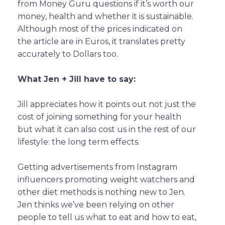
from Money Guru questions if it’s worth our
money, health and whether it is sustainable.
Although most of the prices indicated on
the article are in Euros, it translates pretty
accurately to Dollars too.
What Jen + Jill have to say:
Jill appreciates how it points out not just the
cost of joining something for your health
but what it can also cost us in the rest of our
lifestyle: the long term effects.
Getting advertisements from Instagram
influencers promoting weight watchers and
other diet methods is nothing new to Jen.
Jen thinks we’ve been relying on other
people to tell us what to eat and how to eat,