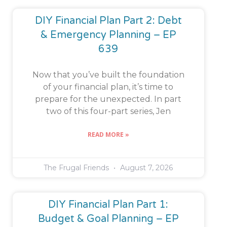
DIY Financial Plan Part 2: Debt
& Emergency Planning – EP
639
Now that you’ve built the foundation
of your financial plan, it’s time to
prepare for the unexpected. In part
two of this four-part series, Jen
READ MORE »
The Frugal Friends
August 7, 2026
DIY Financial Plan Part 1:
Budget & Goal Planning – EP