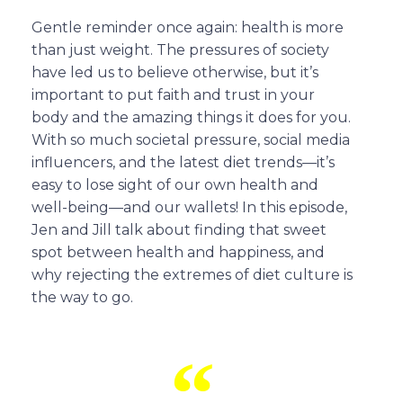
Gentle reminder once again: health is more
than just weight. The pressures of society
have led us to believe otherwise, but it’s
important to put faith and trust in your
body and the amazing things it does for you.
With so much societal pressure, social media
influencers, and the latest diet trends—it’s
easy to lose sight of our own health and
well-being—and our wallets! In this episode,
Jen and Jill talk about finding that sweet
spot between health and happiness, and
why rejecting the extremes of diet culture is
the way to go.