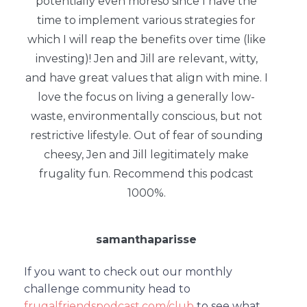
potentially even moreso since I have the
time to implement various strategies for
which I will reap the benefits over time (like
investing)! Jen and Jill are relevant, witty,
and have great values that align with mine. I
love the focus on living a generally low-
waste, environmentally conscious, but not
restrictive lifestyle. Out of fear of sounding
cheesy, Jen and Jill legitimately make
frugality fun. Recommend this podcast
1000%.
samanthaparisse
If you want to check out our monthly
challenge community head to
frugalfriendspodcast.com/club
to see what