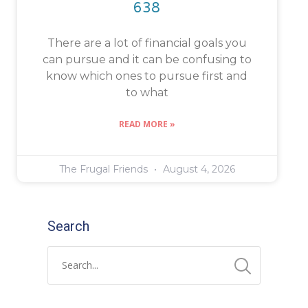
638
There are a lot of financial goals you
can pursue and it can be confusing to
know which ones to pursue first and
to what
READ MORE »
The Frugal Friends
August 4, 2026
Search