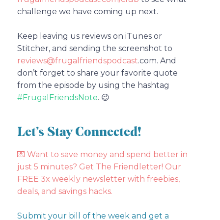
challenge we have coming up next.
Keep leaving us reviews on iTunes or
Stitcher, and sending the screenshot to
reviews@frugalfriendspodcast
.com.
And
don’t forget to share your favorite quote
from the episode by using the hashtag
#FrugalFriendsNote
. 😉
Let’s Stay Connected!
💌
Want to save money and spend better in
just 5 minutes? Get The Friendletter! Our
FREE 3x weekly newsletter with freebies,
deals, and savings hacks.
Submit your bill of the week and get a