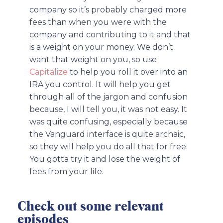
company so it’s probably charged more
fees than when you were with the
company and contributing to it and that
is a weight on your money. We don’t
want that weight on you, so use
Capitalize
to help you roll it over into an
IRA you control. It will help you get
through all of the jargon and confusion
because, I will tell you, it was not easy. It
was quite confusing, especially because
the Vanguard interface is quite archaic,
so they will help you do all that for free.
You gotta try it and lose the weight of
fees from your life.
Check out some relevant
episodes