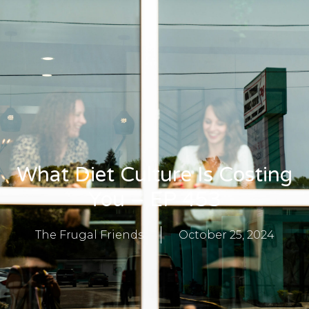
What Diet Culture Is Costing
You – EP 453
The Frugal Friends
October 25, 2024