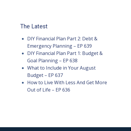
The Latest
DIY Financial Plan Part 2: Debt &
Emergency Planning – EP 639
DIY Financial Plan Part 1: Budget &
Goal Planning – EP 638
What to Include in Your August
Budget – EP 637
How to Live With Less And Get More
Out of Life – EP 636