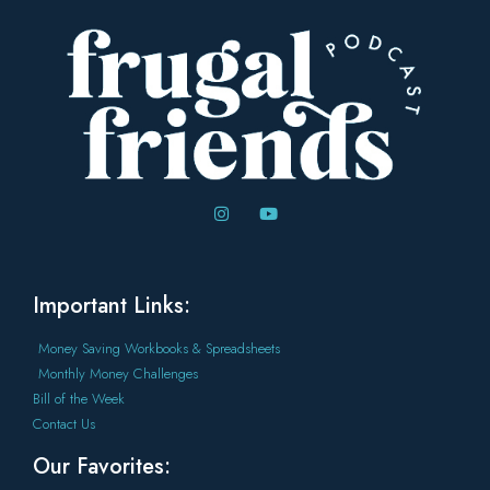
Important Links:
Money Saving Workbooks & Spreadsheets
Monthly Money Challenges
Bill of the Week
Contact Us
Our Favorites: