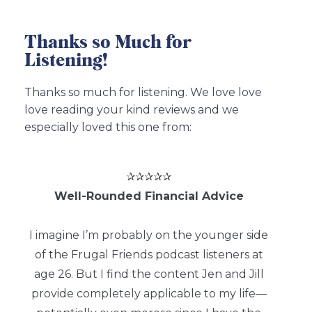
Thanks so Much for
Listening!
Thanks so much for listening. We love love
love reading your kind reviews and we
especially loved this one from:
✰✰✰✰✰
Well-Rounded Financial Advice
I imagine I’m probably on the younger side
of the Frugal Friends podcast listeners at
age 26. But I find the content Jen and Jill
provide completely applicable to my life—