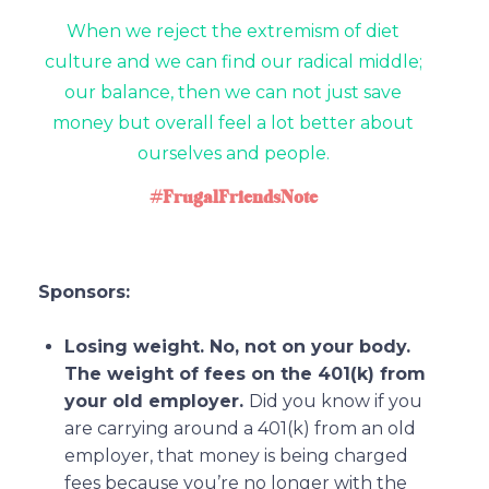
When we reject the extremism of diet
culture and we can find our radical middle;
our balance, then we can not just save
money but overall feel a lot better about
ourselves and people.
#FrugalFriendsNote
Sponsors:
Losing weight. No, not on your body.
The weight of fees on the 401(k) from
your old employer.
Did you know if you
are carrying around a 401(k) from an old
employer, that money is being charged
fees because you’re no longer with the