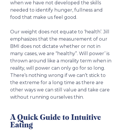
when we have not developed the skills
needed to identify hunger, fullness and
food that make us feel good.
Our weight does not equate to ‘health’. Jill
emphasizes that the measurement of our
BMI does not dictate whether or not in
many cases, we are “healthy”. Will power’ is
thrown around like a morality term when in
reality, will power can only go for so long.
There’s nothing wrong if we can’t stick to
the extreme for a long time as there are
other ways we can still value and take care
without running ourselves thin.
A Quick Guide to Intuitive
Eating