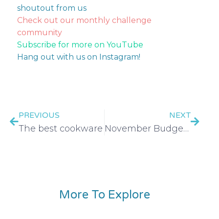
shoutout from us
Check out our monthly challenge
community
Subscribe for more on YouTube
Hang out with us on Instagram!
PREVIOUS
NEXT
The best cookware
November Budget Tool Kit
More To Explore