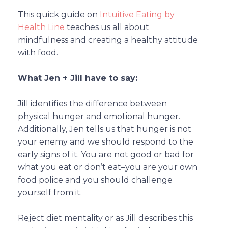
This quick guide on
Intuitive Eating by
Health Line
teaches us all about
mindfulness and creating a healthy attitude
with food.
What Jen + Jill have to say:
Jill identifies the difference between
physical hunger and emotional hunger.
Additionally, Jen tells us that hunger is not
your enemy and we should respond to the
early signs of it. You are not good or bad for
what you eat or don’t eat–you are your own
food police and you should challenge
yourself from it.
Reject diet mentality or as Jill describes this