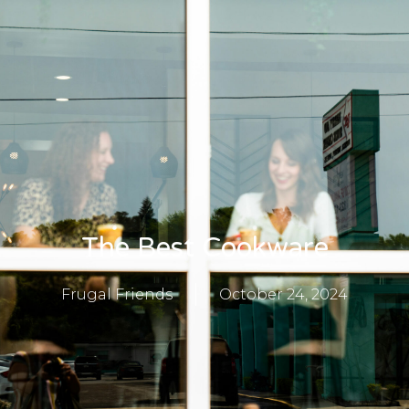
The Best Cookware
Frugal Friends
October 24, 2024