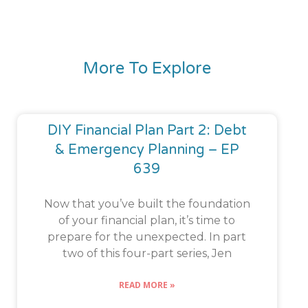
More To Explore
DIY Financial Plan Part 2: Debt
& Emergency Planning – EP
639
Now that you’ve built the foundation
of your financial plan, it’s time to
prepare for the unexpected. In part
two of this four-part series, Jen
READ MORE »