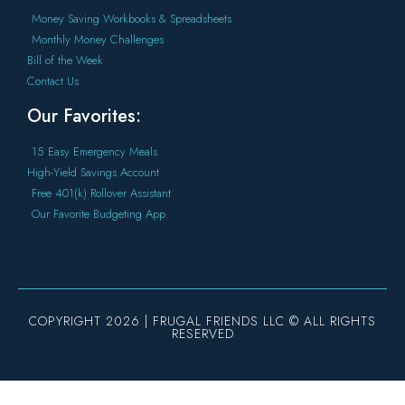
Money Saving Workbooks & Spreadsheets
Monthly Money Challenges
Bill of the Week
Contact Us
Our Favorites:
15 Easy Emergency Meals
High-Yield Savings Account
Free 401(k) Rollover Assistant
Our Favorite Budgeting App
COPYRIGHT 2026 | FRUGAL FRIENDS LLC © ALL RIGHTS
RESERVED