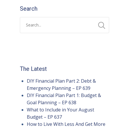
Search
The Latest
DIY Financial Plan Part 2: Debt &
Emergency Planning – EP 639
DIY Financial Plan Part 1: Budget &
Goal Planning – EP 638
What to Include in Your August
Budget – EP 637
How to Live With Less And Get More