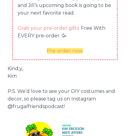
and Jill’s upcoming book is going to be
your next favorite read.
Grab your pre-order gifts.
Free With
EVERY pre-order.
🥳
Pre-order now
Kind;y,
Kim
P.S. We’d love to see your DIY costumes and
decor, so please tag us on Instagram
@frugalfriendspodcast!