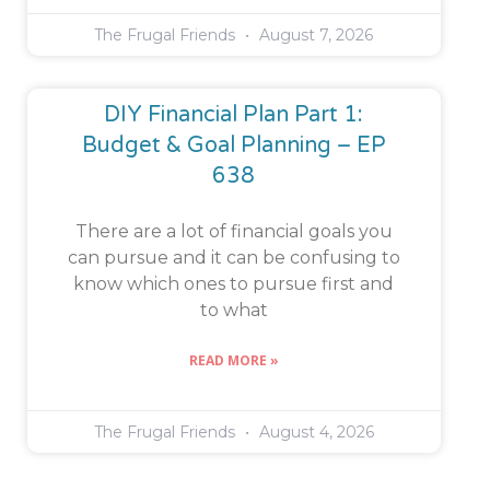
The Frugal Friends
August 7, 2026
DIY Financial Plan Part 1:
Budget & Goal Planning – EP
638
There are a lot of financial goals you
can pursue and it can be confusing to
know which ones to pursue first and
to what
READ MORE »
The Frugal Friends
August 4, 2026