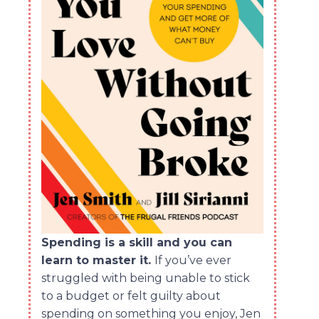
Spending is a skill and you can
learn to master it.
If you’ve ever
struggled with being unable to stick
to a budget or felt guilty about
spending on something you enjoy, Jen