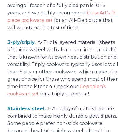
average lifespan of a fully clad pan is 10-15
years, and we highly recommend
CuiseArt’s 12
piece cookware set
for an All-Clad dupe that
will withstand the test of time!
3-ply/triply.
🥘
Triple layered material (sheets
of stainless steel with aluminum in the middle)
that is known for its even heat distribution and
versatility! Triply cookware typically uses less oil
than 5-ply or other cookware, which makes it a
great choice for those who spend most of their
time in the kitchen. Check out
Cephalon’s
cookware set
for a triply superstar!
Stainless steel.
✨ An alloy of metals that are
combined to make highly durable pots & pans.
Some people prefer non-stick cookware
because they find stainless steel difficult to