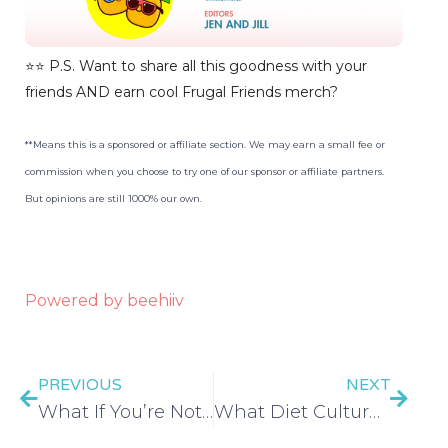
⭐️⭐️ P.S. Want to share all this goodness with your
friends AND earn cool Frugal Friends merch?
**Means this is a sponsored or affiliate section. We may earn a small fee or
commission when you choose to try one of our sponsor or affiliate partners.
But opinions are still 1000% our own.
Powered by beehiiv
PREVIOUS
NEXT
What If You’re Not Lazy, What If You’re a Perfectionist? with Monica Packer – EP 452
What Diet Culture is Costing You – EP 453