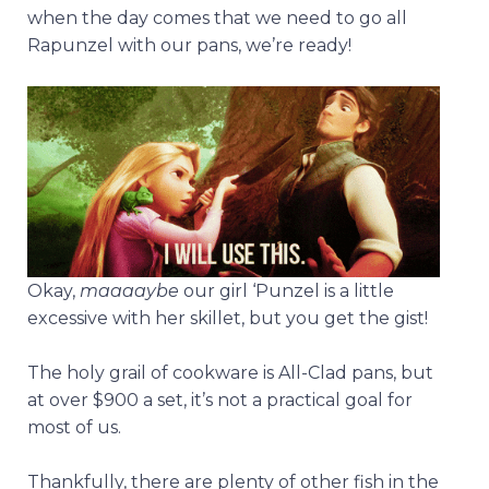
when the day comes that we need to go all
Rapunzel with our pans, we’re ready!
Okay,
maaaaybe
our girl ‘Punzel is a little
excessive with her skillet, but you get the gist!
The holy grail of cookware is All-Clad pans, but
at over $900 a set, it’s not a practical goal for
most of us.
Thankfully, there are plenty of other fish in the