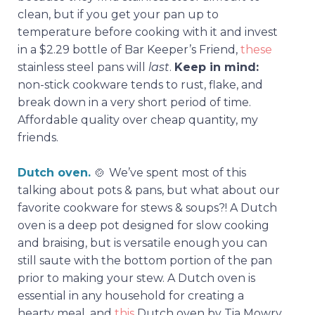
clean, but if you get your pan up to
temperature before cooking with it and invest
in a $2.29 bottle of Bar Keeper’s Friend,
these
stainless steel pans will
last
.
Keep in mind:
non-stick cookware tends to rust, flake, and
break down in a very short period of time.
Affordable quality over cheap quantity, my
friends.
Dutch oven.
🍲
We’ve spent most of this
talking about pots & pans, but what about our
favorite cookware for stews & soups?! A Dutch
oven is a deep pot designed for slow cooking
and braising, but is versatile enough you can
still saute with the bottom portion of the pan
prior to making your stew. A Dutch oven is
essential in any household for creating a
hearty meal, and
this
Dutch oven by Tia Mowry