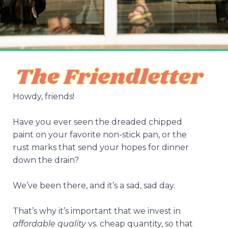
Howdy, friends!
Have you ever seen the dreaded chipped
paint on your favorite non-stick pan, or the
rust marks that send your hopes for dinner
down the drain?
We’ve been there, and it’s a sad, sad day.
That’s why it’s important that we invest in
affordable quality
vs. cheap quantity, so that