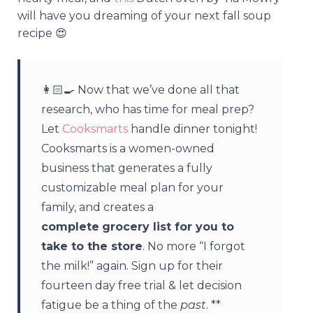
will have you dreaming of your next fall soup
recipe 😍
👩🏻‍🍳 Now that we’ve done all that
research, who has time for meal prep?
Let
Cooksmarts
handle dinner tonight!
Cooksmarts is a women-owned
business that generates a fully
customizable meal plan for your
family, and creates a
complete
grocery list for you to
take to the store
. No more “I forgot
the milk!” again. Sign up for their
fourteen day free trial & let decision
fatigue be a thing of the
past
. **