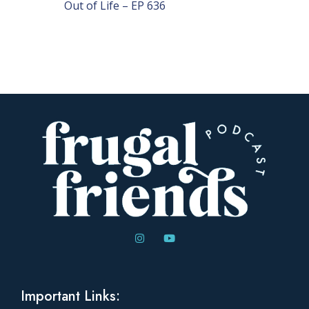
Out of Life – EP 636
Important Links: