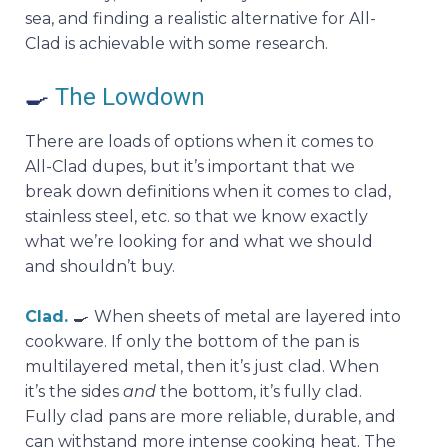
sea, and finding a realistic alternative for All-
Clad is achievable with some research.
🍳
The Lowdown
There are loads of options when it comes to
All-Clad dupes, but it’s important that we
break down definitions when it comes to clad,
stainless steel, etc. so that we know exactly
what we’re looking for and what we should
and shouldn’t buy.
Clad.
🍳
When sheets of metal are layered into
cookware. If only the bottom of the pan is
multilayered metal, then it’s just clad. When
it’s the sides
and
the bottom, it’s fully clad.
Fully clad pans are more reliable, durable, and
can withstand more intense cooking heat. The