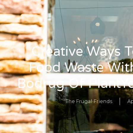
Creative Ways 
Food Waste With
Bodrug Of PlantY
The Frugal Friends
Ap