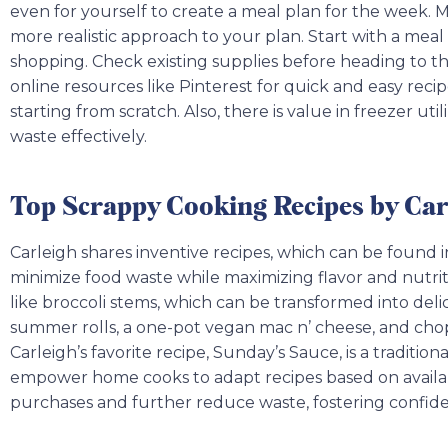
even for yourself to create a meal plan for the week. Ma
more realistic approach to your plan. Start with a mea
shopping. Check existing supplies before heading to the
online resources like Pinterest for quick and easy recip
starting from scratch. Also, there is value in freezer ut
waste effectively.
Top Scrappy Cooking Recipes by Car
Carleigh shares inventive recipes, which can be found
minimize food waste while maximizing flavor and nutrit
like broccoli stems, which can be transformed into deli
summer rolls, a one-pot vegan mac n’ cheese, and chopp
Carleigh’s favorite recipe, Sunday’s Sauce, is a tradition
empower home cooks to adapt recipes based on availa
purchases and further reduce waste, fostering confiden