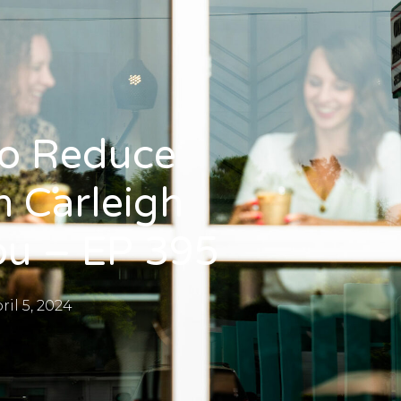
To Reduce
 Carleigh
ou – EP 395
ril 5, 2024