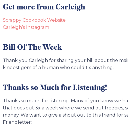
Get more from Carleigh
Scrappy Cookbook Website
Carleigh’s Instagram
Bill Of The Week
Thank you Carleigh for sharing your bill about the m
kindest gem of a human who could fix anything.
Thanks so Much for Listening!
Thanks so much for listening. Many of you know we ha
that goes out 3x a week where we send out freebies, sav
money. We want to give a shout out to this friend for s
Friendletter: