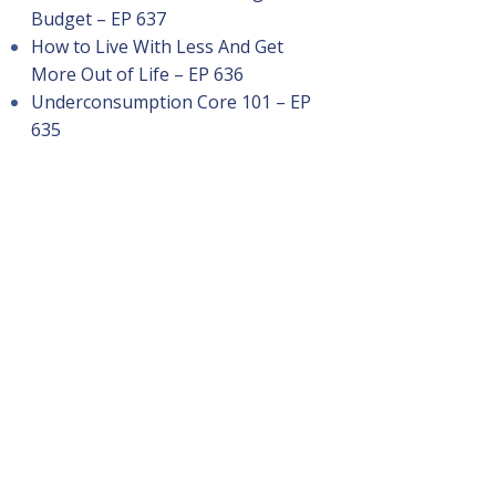
Budget – EP 637
How to Live With Less And Get
More Out of Life – EP 636
Underconsumption Core 101 – EP
635