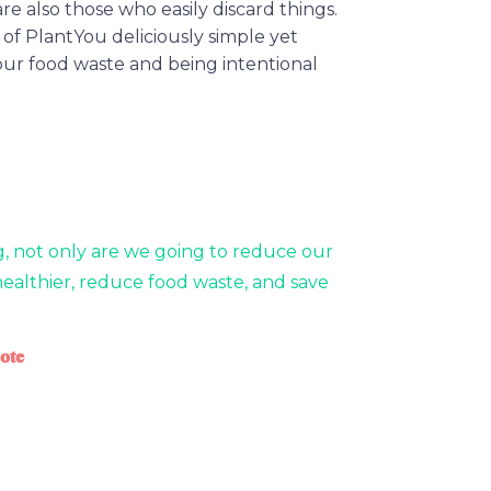
re also those who easily discard things.
 of PlantYou deliciously simple yet
our food waste and being intentional
g, not only are we going to reduce our
healthier, reduce food waste, and save
ote