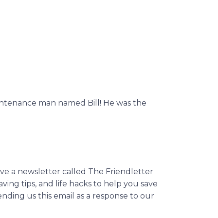
aintenance man named Bill! He was the
ve a newsletter called The Friendletter
ing tips, and life hacks to help you save
ending us this email as a response to our