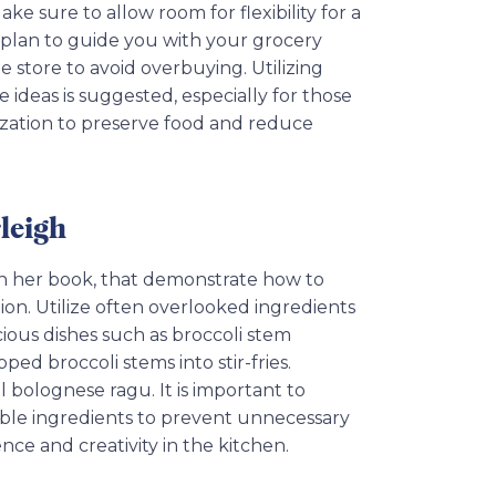
ke sure to allow room for flexibility for a
l plan to guide you with your grocery
 store to avoid overbuying. Utilizing
e ideas is suggested, especially for those
ilization to preserve food and reduce
leigh
 in her book, that demonstrate how to
ion. Utilize often overlooked ingredients
cious dishes such as broccoli stem
ed broccoli stems into stir-fries.
al bolognese ragu. It is important to
ble ingredients to prevent unnecessary
ce and creativity in the kitchen.