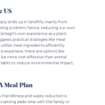
e US
ply ends up in landfills, mainly from
growing problem; hence, reducing our own
Carleigh’s own experience as a plant-
ests practical strategies like meal
utilize meal ingredients efficiently.
s expensive, there are options like
y be more cost-effective than animal
habits to reduce environmental impact,
 A Meal Plan
-friendliness and waste reduction is
ds setting aside time with the family or