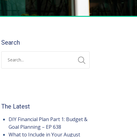
Search
The Latest
DIY Financial Plan Part 1: Budget &
Goal Planning – EP 638
What to Include in Your August