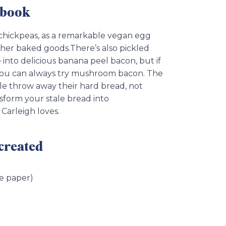
kbook
 chickpeas, as a remarkable vegan egg
her baked goods.There’s also pickled
 into delicious banana peel bacon, but if
, you can always try mushroom bacon. The
le throw away their hard bread, not
nsform your stale bread into
Carleigh loves.
 created
ce paper)