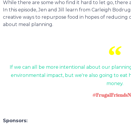
While there are some who find it hard to let go, there a
In this episode, Jen and Jill learn from Carleigh Bodrug
creative ways to repurpose food in hopes of reducing 
about meal planning.
If we can all be more intentional about our plannin
environmental impact, but we're also going to eat 
money.
#FrugalFriendsN
Sponsors: