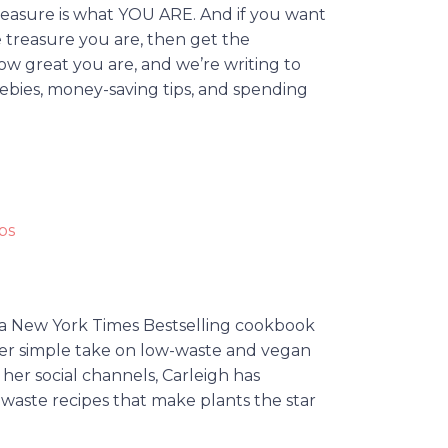
reasure is what YOU ARE. And if you want
 treasure you are, then get the
ow great you are, and we’re writing to
eebies, money-saving tips, and spending
ps
 a New York Times Bestselling cookbook
her simple take on low-waste and vegan
her social channels, Carleigh has
-waste recipes that make plants the star