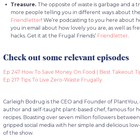
Treasure.
The opposite of waste is garbage and a t
more people telling you in different ways about the
Friendletter
! We’re podcasting to you here about h
you in email about how lovely you are, as well as fr
hacks. Get it at the Frugal Friends’
Friendletter
.
Check out some relevant episodes
Ep 247 How To Save Money On Food | Best Takeout Ti
Ep 217 Tips To Live Zero-Waste Frugally
Carleigh Bodrug is the CEO and Founder of PlantYou,
author and self-taught plant-based chef, famous for 
recipes. Boasting over seven million followers between 
gripped social media with her simple and delicious low
of the show.