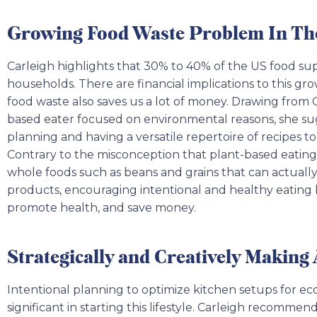
Growing Food Waste Problem In Th
Carleigh highlights that 30% to 40% of the US food sup
households. There are financial implications to this 
food waste also saves us a lot of money. Drawing from 
based eater focused on environmental reasons, she sugg
planning and having a versatile repertoire of recipes to 
Contrary to the misconception that plant-based eating i
whole foods such as beans and grains that can actuall
products, encouraging intentional and healthy eating 
promote health, and save money.
Strategically and Creatively Making
Intentional planning to optimize kitchen setups for eco
significant in starting this lifestyle. Carleigh recommen