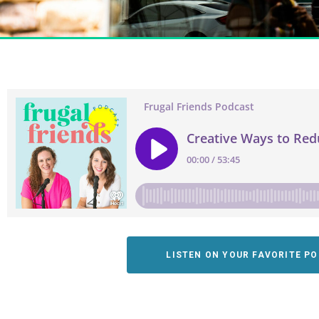
LISTEN ON YOUR FAVORITE P