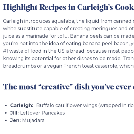
Highlight Recipes in Carleigh’s Coo
Carleigh introduces aquafaba, the liquid from canned
white substitute capable of creating meringues and ot
juice as a marinade for tofu. Banana peels can be made
you’re not into the idea of eating banana peel bacon
#1 waste of food in the US is bread, because most peop
knowing its potential for other dishes to be made. Tra
breadcrumbs or a vegan French toast casserole, which 
The most “creative” dish you’ve ever
Carleigh:
Buffalo cauliflower wings (wrapped in ri
Jill:
Leftover Pancakes
Jen:
Mujadara