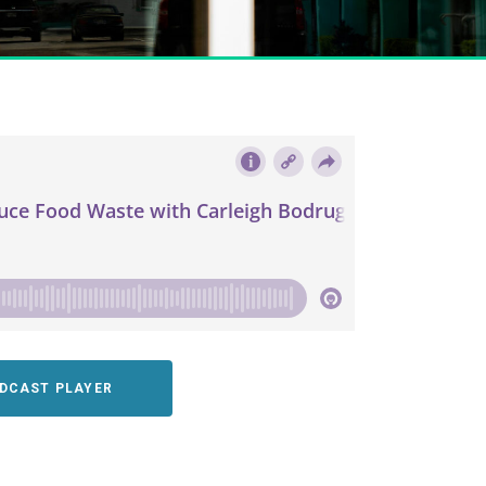
ODCAST PLAYER