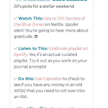
Jill’s picks for a stellar weekend.
✅
Watch This:
Live to 100: Secrets of
the Blue Zones
on Netflix.
Spoiler
alert!
You’re going to hear more about
gratitude.
😎
✅
Listen to This:
Gratitude playlist on
Spotify.
Yes, it’s an actual curated
playlist. Try it out as you work on your
journal prompts!
✅
Do this:
Use Capitalize
to check to
see if you have any money in an old
401(k) that you need to roll over into
an IRA.