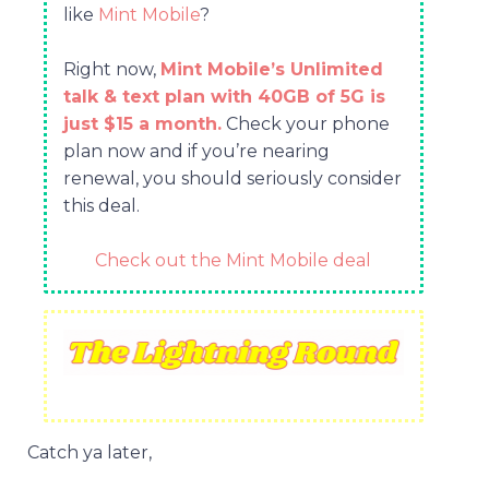
like
Mint Mobile
?
Right now,
Mint Mobile’s Unlimited
talk & text plan with 40GB of 5G is
just $15 a month.
Check your phone
plan now and if you’re nearing
renewal, you should seriously consider
this deal.
Check out the Mint Mobile deal
Catch ya later,