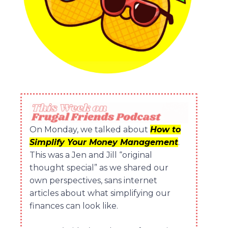
On Monday, we talked about
How to
Simplify Your Money Management
.
This was a Jen and Jill “original
thought special” as we shared our
own perspectives, sans internet
articles about what simplifying our
finances can look like.