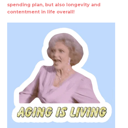
spending plan, but also longevity and
contentment in life overall!