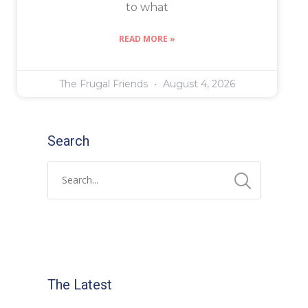
to what
READ MORE »
The Frugal Friends
August 4, 2026
Search
The Latest