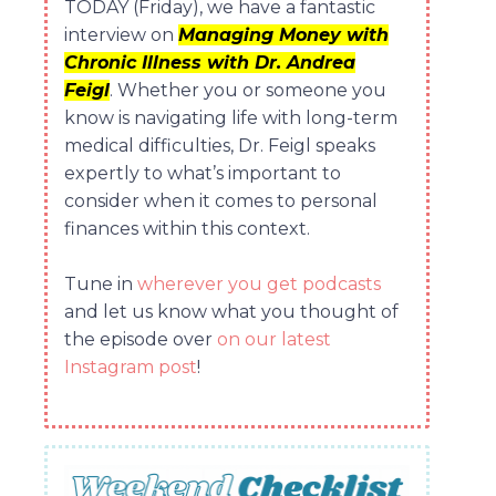
TODAY (Friday), we have a fantastic
interview on
Managing Money with
Chronic Illness with Dr. Andrea
Feigl
. Whether you or someone you
know is navigating life with long-term
medical difficulties, Dr. Feigl speaks
expertly to what’s important to
consider when it comes to personal
finances within this context.
Tune in
wherever you get podcasts
and let us know what you thought of
the episode over
on our latest
Instagram post
!