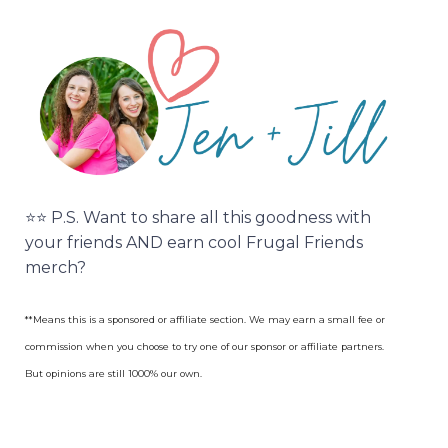
⭐️⭐️ P.S. Want to share all this goodness with
your friends AND earn cool Frugal Friends
merch?
**Means this is a sponsored or affiliate section. We may earn a small fee or
commission when you choose to try one of our sponsor or affiliate partners.
But opinions are still 1000% our own.