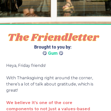
Brought to you by:
😋
Gum
😋
Heya, Friday friends!
With Thanksgiving right around the corner,
there’s a lot of talk about gratitude, which is
great!
We believe it’s one of the core
components to not just a values-based