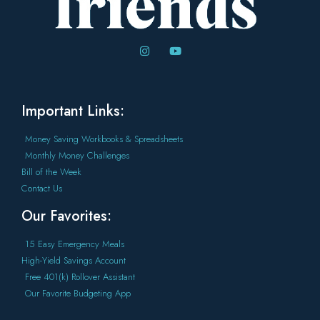
Important Links:
Money Saving Workbooks & Spreadsheets
Monthly Money Challenges
Bill of the Week
Contact Us
Our Favorites:
15 Easy Emergency Meals
High-Yield Savings Account
Free 401(k) Rollover Assistant
Our Favorite Budgeting App