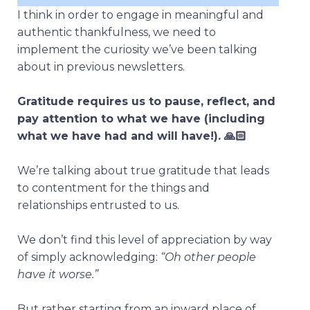
I think in order to engage in meaningful and
authentic thankfulness, we need to
implement the curiosity we’ve been talking
about in previous newsletters.
Gratitude requires us to pause, reflect, and
pay attention to what we have (including
what we have had and will have!). 🙏🏻
We’re talking about true gratitude that leads
to contentment for the things and
relationships entrusted to us.
We don’t find this level of appreciation by way
of simply acknowledging:
“Oh other people
have it worse.”
But rather starting from an inward place of