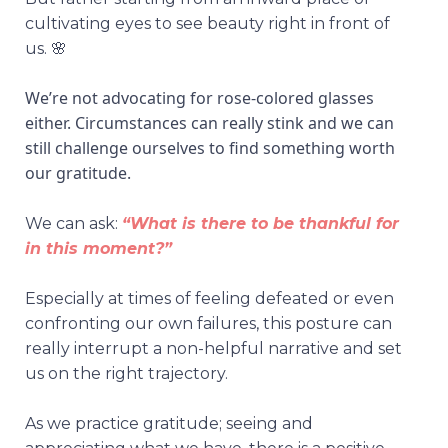
cultivating eyes to see beauty right in front of
us. 🌸
We’re not advocating for rose-colored glasses
either. Circumstances can really stink and we can
still challenge ourselves to find something worth
our gratitude.
We can ask:
“What is there to be thankful for
in this moment?”
Especially at times of feeling defeated or even
confronting our own failures, this posture can
really interrupt a non-helpful narrative and set
us on the right trajectory.
As we practice gratitude; seeing and