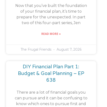
Now that you’ve built the foundation
of your financial plan, it’s time to
prepare for the unexpected. In part
two of this four-part series, Jen
READ MORE »
The Frugal Friends
August 7, 2026
DIY Financial Plan Part 1:
Budget & Goal Planning – EP
638
There are a lot of financial goals you
can pursue and it can be confusing to
know which ones to pursue first and