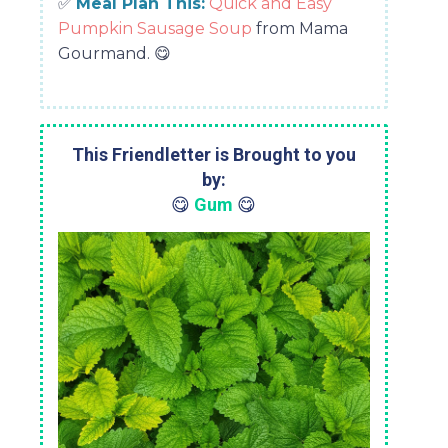
✅
Meal Plan This:
Quick and Easy
Pumpkin Sausage Soup
from Mama
Gourmand.
😋
This Friendletter is Brought to you
by:
😋
Gum
😋