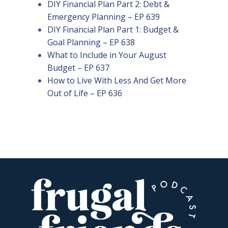
DIY Financial Plan Part 2: Debt &
Emergency Planning – EP 639
DIY Financial Plan Part 1: Budget &
Goal Planning – EP 638
What to Include in Your August
Budget – EP 637
How to Live With Less And Get More
Out of Life – EP 636