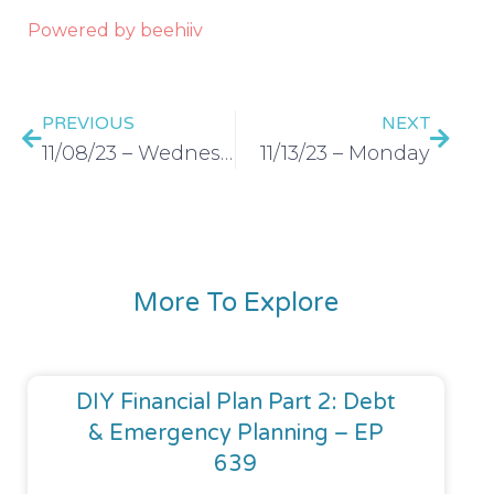
Powered by beehiiv
PREVIOUS
NEXT
11/08/23 – Wednesday
11/13/23 – Monday
More To Explore
DIY Financial Plan Part 2: Debt
& Emergency Planning – EP
639