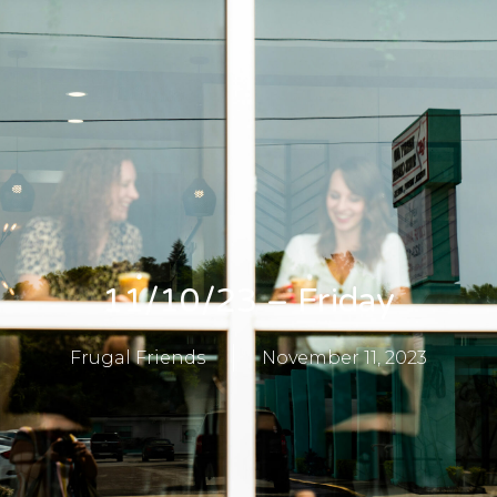
11/10/23 – Friday
Frugal Friends
November 11, 2023