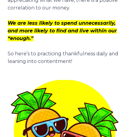
appreciating what we have, there is a positive
correlation to our money.
We are less likely to spend unnecessarily,
and more likely to find and live within our
“enough.”
So here’s to practicing thankfulness daily and
leaning into contentment!