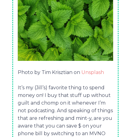
Photo by Tim Krisztian on
Unsplash
It’s my (Jill’s) favorite thing to spend
money on! I buy that stuff up without
guilt and chomp on it whenever I’m
not podcasting. And speaking of things
that are refreshing and mint-y, are you
aware that you can save $ on your
phone bill by switching to an MVNO