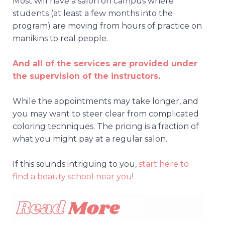
Most will have a salon on campus where
students (at least a few months into the
program) are moving from hours of practice on
manikins to real people.
And all of the services are provided under
the supervision of the instructors.
While the appointments may take longer, and
you may want to steer clear from complicated
coloring techniques. The pricing is a fraction of
what you might pay at a regular salon.
If this sounds intriguing to you,
start here to
find a beauty school near you
!