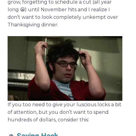
grow, forgetting to schedule a cut (all year
long 😬) until November hits and I realize I
don’t want to look completely unkempt over
Thanksgiving dinner.
If you too need to give your luscious locks a bit
of attention, but you don’t want to spend
hundreds of dollars, consider this: