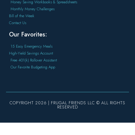
Money Saving Workbooks & Spreadsheets
Monthly Money Challenges
Bill of the Week
Contact Us
Our Favorites:
15 Easy Emergency Meals
High-Yield Savings Account
Free 401(k) Rollover Assistant
Our Favorite Budgeting App
COPYRIGHT 2026 | FRUGAL FRIENDS LLC © ALL RIGHTS
RESERVED