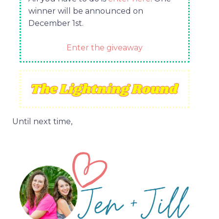
winner will be announced on
December 1st.
Enter the giveaway
Until next time,