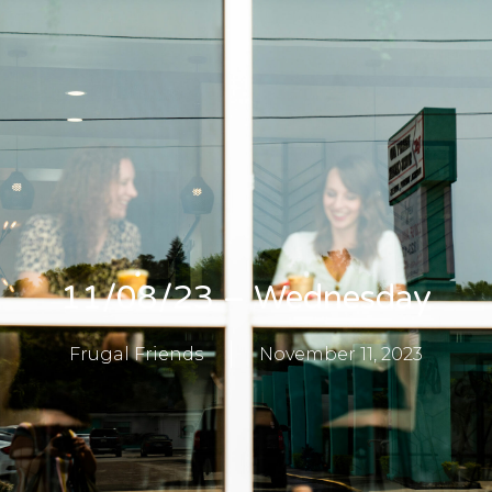
11/08/23 – Wednesday
Frugal Friends
November 11, 2023