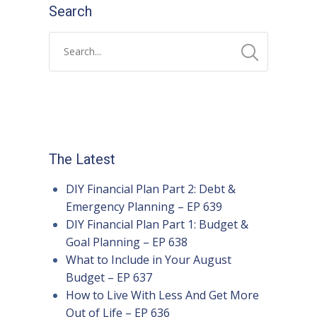
Search
The Latest
DIY Financial Plan Part 2: Debt &
Emergency Planning – EP 639
DIY Financial Plan Part 1: Budget &
Goal Planning – EP 638
What to Include in Your August
Budget – EP 637
How to Live With Less And Get More
Out of Life – EP 636