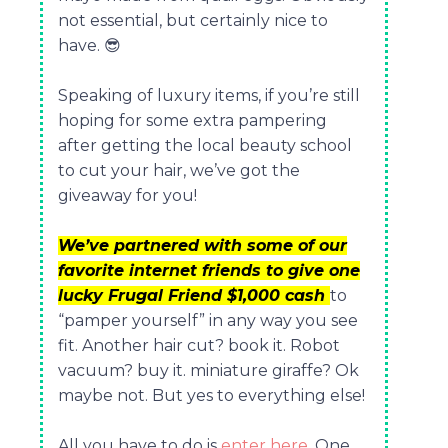
not essential, but certainly nice to
have.
😎
Speaking of luxury items, if you’re still
hoping for some extra pampering
after getting the local beauty school
to cut your hair, we’ve got the
giveaway for you!
We’ve partnered with some of our
favorite internet friends to give one
lucky Frugal Friend $1,000 cash
to
“pamper yourself” in any way you see
fit. Another hair cut? book it. Robot
vacuum? buy it. miniature giraffe? Ok
maybe not. But yes to everything else!
All you have to do is
enter here
. One