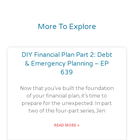
More To Explore
DIY Financial Plan Part 2: Debt
& Emergency Planning – EP
639
Now that you’ve built the foundation
of your financial plan, it’s time to
prepare for the unexpected. In part
two of this four-part series, Jen
READ MORE »