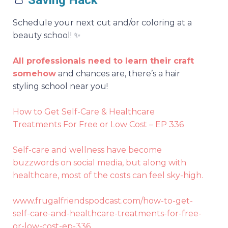
👛
Saving Hack
Schedule your next cut and/or coloring at a
beauty school! ✨
All professionals need to learn their craft
somehow
and chances are, there’s a hair
styling school near you!
How to Get Self-Care & Healthcare
Treatments For Free or Low Cost – EP 336
Self-care and wellness have become
buzzwords on social media, but along with
healthcare, most of the costs can feel sky-high.
www.frugalfriendspodcast.com/how-to-get-
self-care-and-healthcare-treatments-for-free-
or-low-cost-ep-336