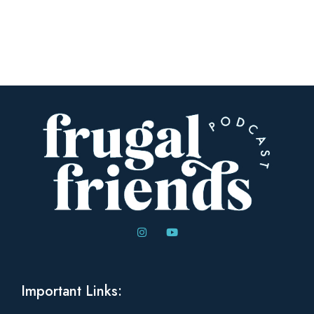
Important Links: