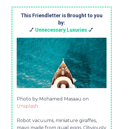
This Friendletter is Brought to you
by:
💅
Unnecessary Luxuries
💅
Photo by Mohamed Masaau on
Unsplash
Robot vacuums, miniature giraffes,
mayo made from quail eggs. Obviously