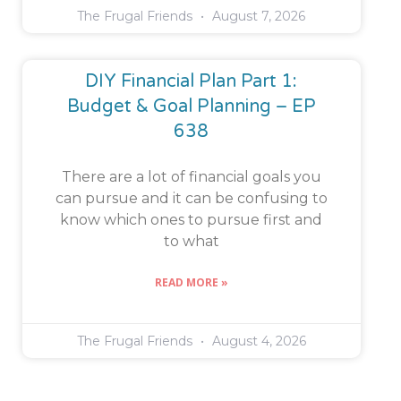
The Frugal Friends
August 7, 2026
DIY Financial Plan Part 1:
Budget & Goal Planning – EP
638
There are a lot of financial goals you
can pursue and it can be confusing to
know which ones to pursue first and
to what
READ MORE »
The Frugal Friends
August 4, 2026