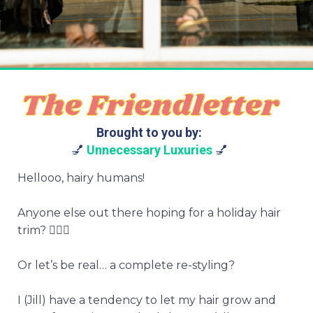
Brought to you by:
💅
Unnecessary Luxuries
💅
Hellooo, hairy humans!
Anyone else out there hoping for a holiday hair
trim? 💇🏻‍♀️
Or let’s be real… a complete re-styling?
I (Jill) have a tendency to let my hair grow and