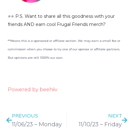
⭐️⭐️ P.S. Want to share all this goodness with your
friends AND earn cool Frugal Friends merch?
**Means this is a sponsored or affiliate section. We may earn a small fee or
commission when you choose to try one of our sponsor or affiliate partners.
But opinions are still 1000% our own.
Powered by beehiiv
PREVIOUS
NEXT
11/06/23 – Monday
11/10/23 – Friday