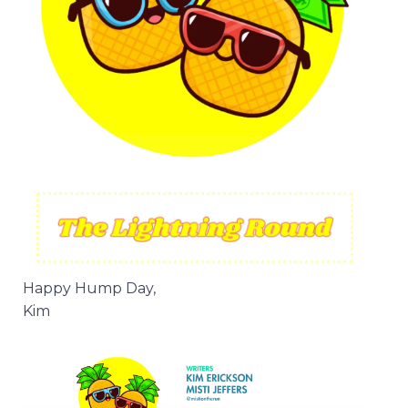
Happy Hump Day,
Kim