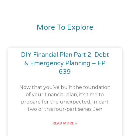
More To Explore
DIY Financial Plan Part 2: Debt
& Emergency Planning – EP
639
Now that you’ve built the foundation
of your financial plan, it’s time to
prepare for the unexpected. In part
two of this four-part series, Jen
READ MORE »