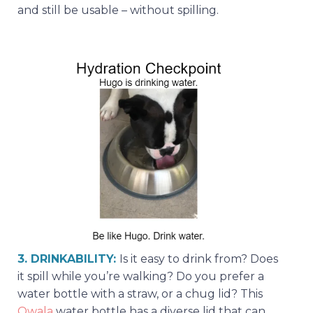
and still be usable – without spilling.
3. DRINKABILITY:
Is it easy to drink from? Does
it spill while you’re walking? Do you prefer a
water bottle with a straw, or a chug lid? This
Owala
water bottle has a diverse lid that can