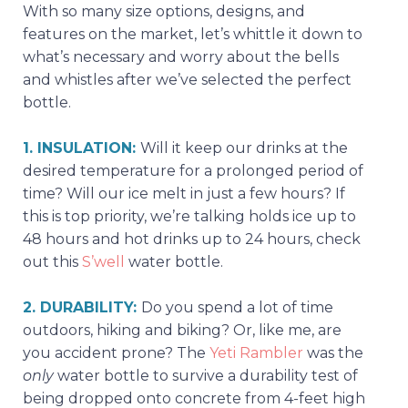
With so many size options, designs, and
features on the market, let’s whittle it down to
what’s necessary and worry about the bells
and whistles after we’ve selected the perfect
bottle.
1. INSULATION:
Will it keep our drinks at the
desired temperature for a prolonged period of
time? Will our ice melt in just a few hours? If
this is top priority, we’re talking holds ice up to
48 hours and hot drinks up to 24 hours, check
out this
S’well
water bottle.
2. DURABILITY:
Do you spend a lot of time
outdoors, hiking and biking? Or, like me, are
you accident prone? The
Yeti Rambler
was the
only
water bottle to survive a durability test of
being dropped onto concrete from 4-feet high