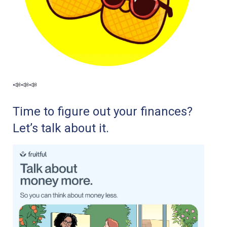
📣📣📣
Time to figure out your finances?
Let’s talk about it.