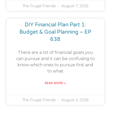
The Frugal Friends
August 7, 2026
DIY Financial Plan Part 1:
Budget & Goal Planning – EP
638
There are a lot of financial goals you
can pursue and it can be confusing to
know which ones to pursue first and
to what
READ MORE »
The Frugal Friends
August 4, 2026