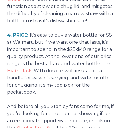
function as a straw or a chug lid, and mitigates
the difficulty of cleaning a narrow straw with a
bottle brush as it’s dishwasher safe!
4. PRICE:
It’s easy to buy a water bottle for $8
at Walmart, but if we want one that lasts, it’s
important to spend in the $25-$40 range for a
quality product. At the lower end of our price
range is the best all-around water bottle, the
Hydroflask
! With double-wall insulation, a
handle for ease of carrying, and wide mouth
for chugging, it’s my top pick for the
pocketbook.
And before all you Stanley fans come for me, if
you’re looking for a cute bridal shower gift or
an emotional support water bottle, check out
the
Stanley Free Sip
. It has 20+ designs, a