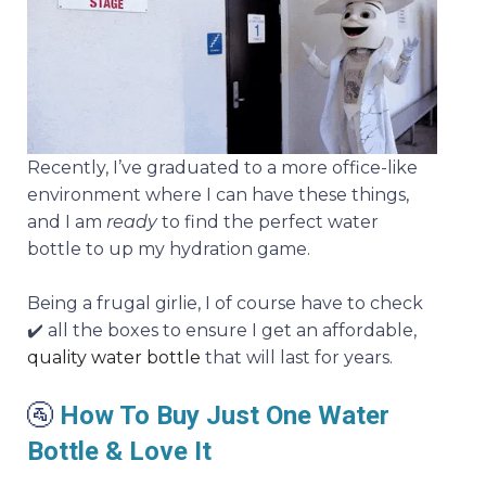
Recently, I’ve graduated to a more office-like
environment where I can have these things,
and I am
ready
to find the perfect water
bottle to up my hydration game.
Being a frugal girlie, I of course have to check
✔️ all the boxes to ensure I get an affordable,
quality
water bottle
that will last for years.
🚰
How To Buy Just One Water
Bottle & Love It