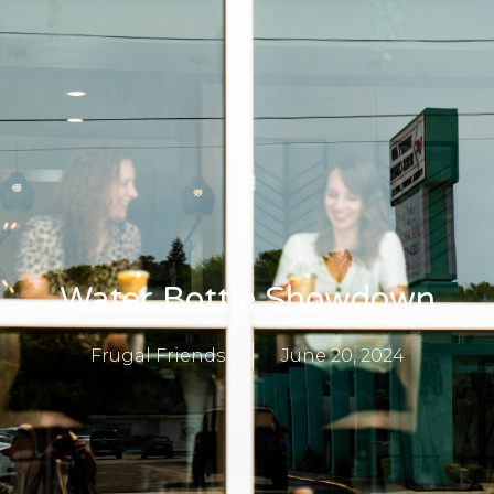
Water Bottle Showdown
Frugal Friends
June 20, 2024