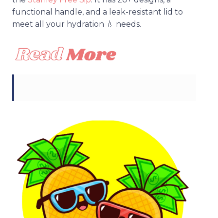
functional handle, and a leak-resistant lid to
meet all your hydration 💧 needs.