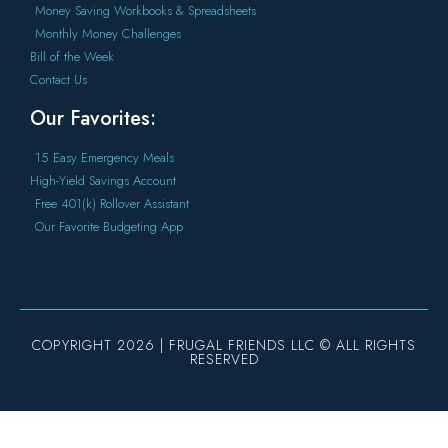
Money Saving Workbooks & Spreadsheets
Monthly Money Challenges
Bill of the Week
Contact Us
Our Favorites:
15 Easy Emergency Meals
High-Yield Savings Account
Free 401(k) Rollover Assistant
Our Favorite Budgeting App
COPYRIGHT 2026 | FRUGAL FRIENDS LLC © ALL RIGHTS
RESERVED