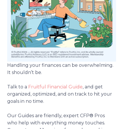
Handling your finances can be overwhelming.
It shouldn’t be.
Talk to a
Fruitful Financial Guide
, and get
organized, optimized, and on track to hit your
goals in no time.
Our Guides are friendly, expert CFP® Pros
who help with everything money touches.