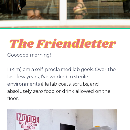
Goooood morning!
I (Kim) am a self-proclaimed lab geek. Over the
last few years, I’ve worked in sterile
environments
à la lab coats, scrubs, and
absolutely
zero
food or drink allowed on the
floor.