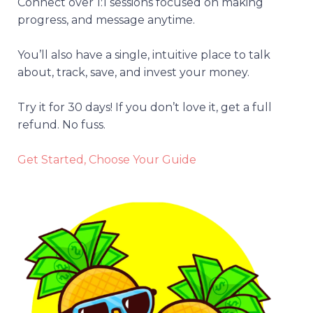
Connect over 1:1 sessions focused on making
progress, and message anytime.
You’ll also have a single, intuitive place to talk
about, track, save, and invest your money.
Try it for 30 days! If you don’t love it, get a full
refund. No fuss.
Get Started, Choose Your Guide