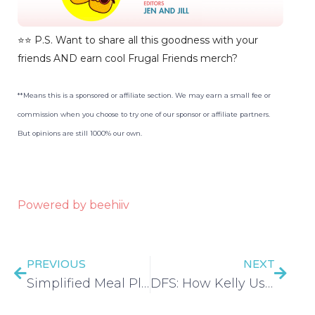
⭐️⭐️ P.S. Want to share all this goodness with your
friends AND earn cool Frugal Friends merch?
**Means this is a sponsored or affiliate section. We may earn a small fee or
commission when you choose to try one of our sponsor or affiliate partners.
But opinions are still 1000% our own.
Powered by beehiiv
PREVIOUS
NEXT
Simplified Meal Planning | Low Ingredient Meal Plans – EP 416
DFS: How Kelly Used Social Media to Stay Motivated & Pay Off $46K of Debt – EP 417