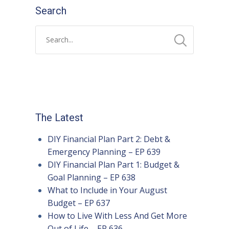
Search
The Latest
DIY Financial Plan Part 2: Debt &
Emergency Planning – EP 639
DIY Financial Plan Part 1: Budget &
Goal Planning – EP 638
What to Include in Your August
Budget – EP 637
How to Live With Less And Get More
Out of Life – EP 636