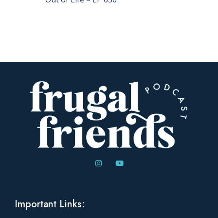
Important Links: