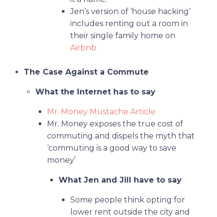
Jen’s version of ‘house hacking’
includes renting out a room in
their single family home on
Airbnb
The Case Against a Commute
What the Internet has to say
Mr. Money Mustache Article
Mr. Money exposes the true cost of
commuting and dispels the myth that
‘commuting is a good way to save
money’
What Jen and Jill have to say
Some people think opting for
lower rent outside the city and