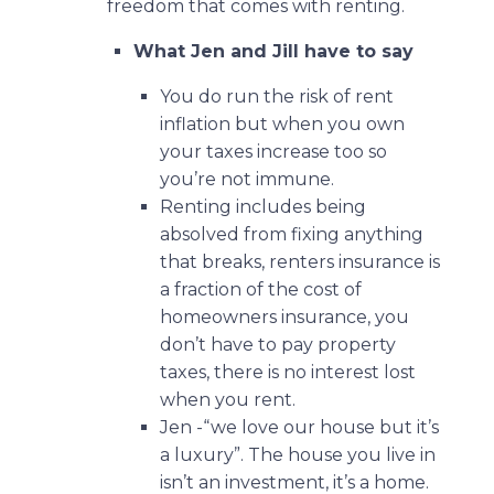
freedom that comes with renting.
What Jen and Jill have to say
You do run the risk of rent
inflation but when you own
your taxes increase too so
you’re not immune.
Renting includes being
absolved from fixing anything
that breaks, renters insurance is
a fraction of the cost of
homeowners insurance, you
don’t have to pay property
taxes, there is no interest lost
when you rent.
Jen -“we love our house but it’s
a luxury”. The house you live in
isn’t an investment, it’s a home.