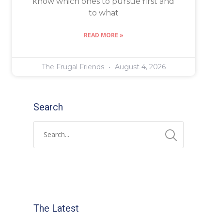
know which ones to pursue first and
to what
READ MORE »
The Frugal Friends
August 4, 2026
Search
The Latest