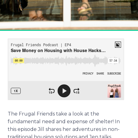
The Frugal Friends take a look at the
fundamental need and expense of shelter! In
this episode Jill shares her adventures in non-
traditional housing solutions and Jen talks