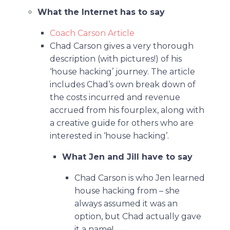
What the Internet has to say
Coach Carson Article
Chad Carson gives a very thorough
description (with pictures!) of his
‘house hacking’ journey. The article
includes Chad’s own break down of
the costs incurred and revenue
accrued from his fourplex, along with
a creative guide for others who are
interested in ‘house hacking’.
What Jen and Jill have to say
Chad Carson is who Jen learned
house hacking from – she
always assumed it was an
option, but Chad actually gave
it a name!