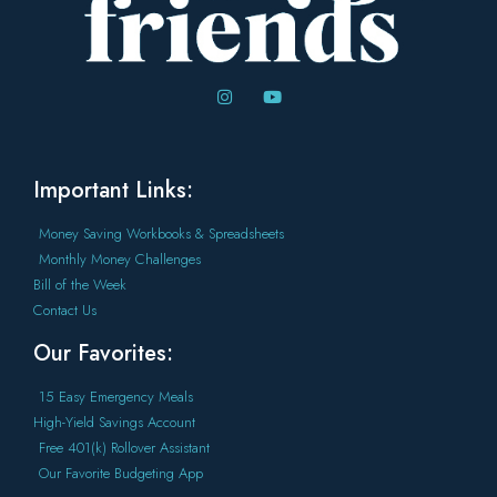
Important Links:
Money Saving Workbooks & Spreadsheets
Monthly Money Challenges
Bill of the Week
Contact Us
Our Favorites:
15 Easy Emergency Meals
High-Yield Savings Account
Free 401(k) Rollover Assistant
Our Favorite Budgeting App