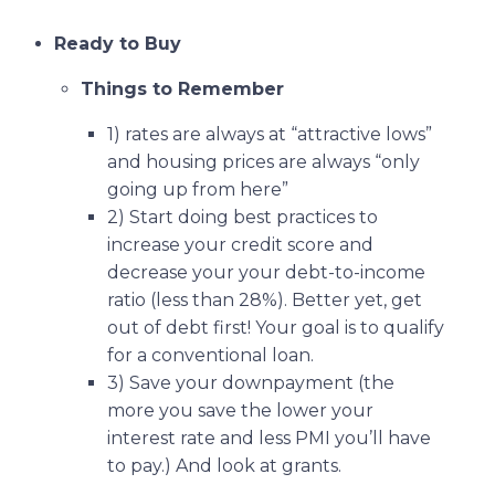
Ready to Buy
Things to Remember
1) rates are always at “attractive lows”
and housing prices are always “only
going up from here”
2) Start doing best practices to
increase your credit score and
decrease your your debt-to-income
ratio (less than 28%). Better yet, get
out of debt first! Your goal is to qualify
for a conventional loan.
3) Save your downpayment (the
more you save the lower your
interest rate and less PMI you’ll have
to pay.) And look at grants.