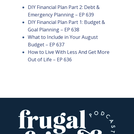
DIY Financial Plan Part 2: Debt &
Emergency Planning – EP 639
DIY Financial Plan Part 1: Budget &
Goal Planning – EP 638
What to Include in Your August
Budget – EP 637
How to Live With Less And Get More
Out of Life – EP 636