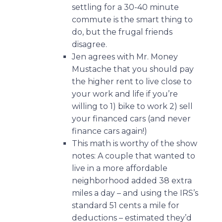
settling for a 30-40 minute
commute is the smart thing to
do, but the frugal friends
disagree.
Jen agrees with Mr. Money
Mustache that you should pay
the higher rent to live close to
your work and life if you’re
willing to 1) bike to work 2) sell
your financed cars (and never
finance cars again!)
This math is worthy of the show
notes:
A couple that wanted to
live in a more affordable
neighborhood added 38 extra
miles a day – and using the IRS’s
standard 51 cents a mile for
deductions – estimated they’d