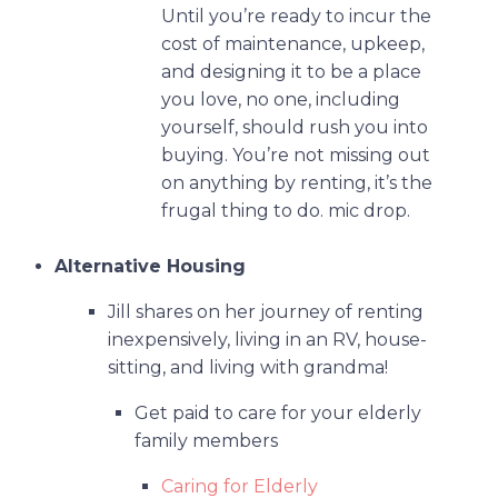
Until you’re ready to incur the
cost of maintenance, upkeep,
and designing it to be a place
you love, no one, including
yourself, should rush you into
buying. You’re not missing out
on anything by renting, it’s the
frugal thing to do. mic drop.
Alternative Housing
Jill shares on her journey of renting
inexpensively, living in an RV, house-
sitting, and living with grandma!
Get paid to care for your elderly
family members
Caring for Elderly