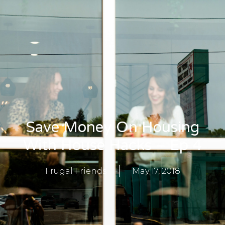
Save Money On Housing
With House Hacks – Ep 4
Frugal Friends
May 17, 2018