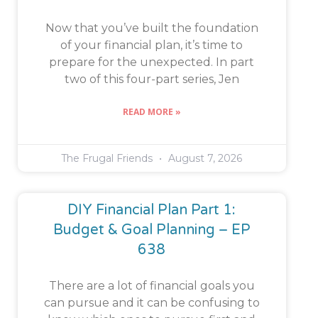
Now that you’ve built the foundation
of your financial plan, it’s time to
prepare for the unexpected. In part
two of this four-part series, Jen
READ MORE »
The Frugal Friends
August 7, 2026
DIY Financial Plan Part 1:
Budget & Goal Planning – EP
638
There are a lot of financial goals you
can pursue and it can be confusing to