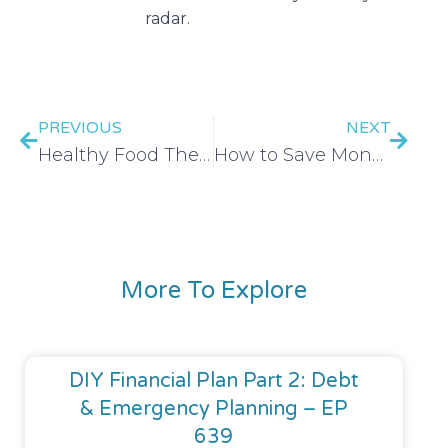
radar.
PREVIOUS
NEXT
Healthy Food The Frugal Friends Way – EP 3
How to Save Money on a Wedding (Part 1!) – EP 6
More To Explore
DIY Financial Plan Part 2: Debt
& Emergency Planning – EP
639