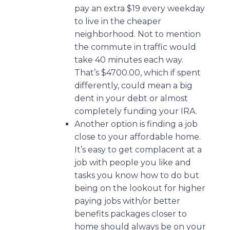
pay an extra $19 every weekday
to live in the cheaper
neighborhood. Not to mention
the commute in traffic would
take 40 minutes each way.
That’s $4700.00, which if spent
differently, could mean a big
dent in your debt or almost
completely funding your IRA.
Another option is finding a job
close to your affordable home.
It’s easy to get complacent at a
job with people you like and
tasks you know how to do but
being on the lookout for higher
paying jobs with/or better
benefits packages closer to
home should always be on your