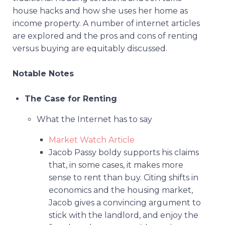
house hacks and how she uses her home as
income property. A number of internet articles
are explored and the pros and cons of renting
versus buying are equitably discussed.
Notable Notes
The Case for Renting
What the Internet has to say
Market Watch Article
Jacob Passy boldy supports his claims
that, in some cases, it makes more
sense to rent than buy. Citing shifts in
economics and the housing market,
Jacob gives a convincing argument to
stick with the landlord, and enjoy the