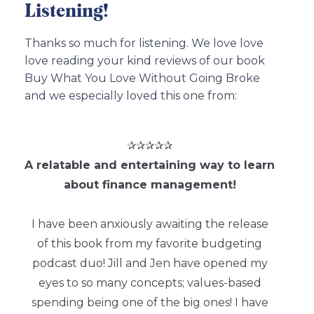
Listening!
Thanks so much for listening. We love love
love reading your kind reviews of our book
Buy What You Love Without Going Broke
and we especially loved this one from:
✰✰✰✰✰
A relatable and entertaining way to learn
about finance management!
I have been anxiously awaiting the release
of this book from my favorite budgeting
podcast duo! Jill and Jen have opened my
eyes to so many concepts; values-based
spending being one of the big ones! I have