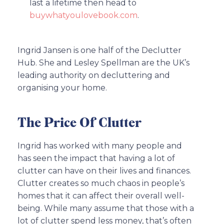
last a lifetime then head to
buywhatyoulovebook.com
.
Ingrid Jansen is one half of the Declutter
Hub. She and Lesley Spellman are the UK’s
leading authority on decluttering and
organising your home.
The Price Of Clutter
Ingrid has worked with many people and
has seen the impact that having a lot of
clutter can have on their lives and finances.
Clutter creates so much chaos in people’s
homes that it can affect their overall well-
being. While many assume that those with a
lot of clutter spend less money, that’s often