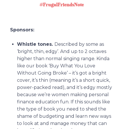
#FrugalFriendsNote
Sponsors:
Whistle tones.
Described by some as
‘bright, thin, edgy’. And up to 2 octaves
higher than normal singing range. Kinda
like our book ‘Buy What You Love
Without Going Broke’ – it’s got a bright
cover, it’s thin (meaning it’s a short quick,
power-packed read), and it’s edgy mostly
because we’re women making personal
finance education fun. If this sounds like
the type of book you need to shed the
shame of budgeting and learn new ways
to look at and manage money that can