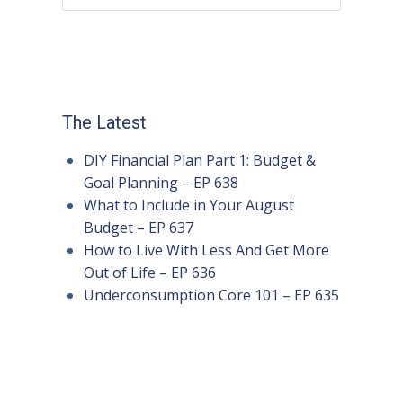
The Latest
DIY Financial Plan Part 1: Budget &
Goal Planning – EP 638
What to Include in Your August
Budget – EP 637
How to Live With Less And Get More
Out of Life – EP 636
Underconsumption Core 101 – EP 635