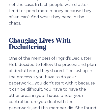
not the case. In fact, people with clutter
tend to spend more money because they
often can’t find what they need in the
chaos.
Changing Lives With
Decluttering
One of the members of Ingrid’s Declutter
Hub decided to follow the process and plan
of decluttering they shared. The last tip in
the process is you have to do your
paperworkㅡyou don’t start with it because
it can be difficult. You have to have the
other areas in your house under your
control before you deal with the
paperwork, and this member did. She found