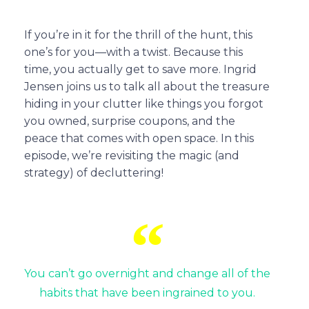
If you’re in it for the thrill of the hunt, this
one’s for you—with a twist. Because this
time, you actually get to save more. Ingrid
Jensen joins us to talk all about the treasure
hiding in your clutter like things you forgot
you owned, surprise coupons, and the
peace that comes with open space. In this
episode, we’re revisiting the magic (and
strategy) of decluttering!
You can’t go overnight and change all of the
habits that have been ingrained to you.