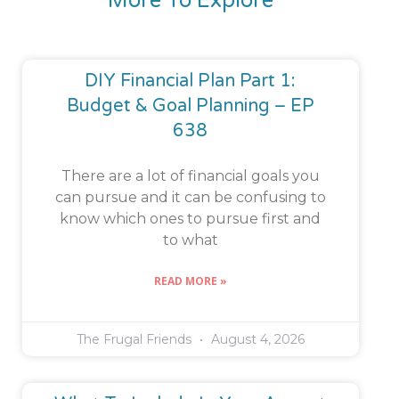
More To Explore
DIY Financial Plan Part 1:
Budget & Goal Planning – EP
638
There are a lot of financial goals you
can pursue and it can be confusing to
know which ones to pursue first and
to what
READ MORE »
The Frugal Friends
August 4, 2026