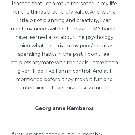
learned that I can make the space in my life
for the things that I truly value. And with a
little bit of planning and creativity, I can
meet my needs without breaking MY bank! I
have learned a lot about the psychology
behind what has driven my poor/impulsive
spending habits in the past. I don’t feel
helpless anymore with the tools I have been
given; I feel like I am in control! And as I
mentioned before, they make it fun and
entertaining. Love this book so much!
Georgianne Kamberos
If you want to check out our monthly