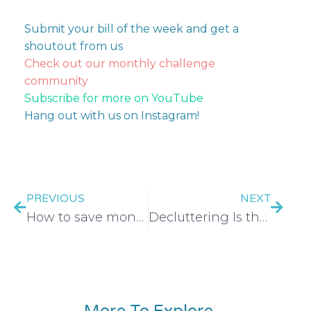
Submit your bill of the week and get a
shoutout from us
Check out our monthly challenge
community
Subscribe for more on YouTube
Hang out with us on Instagram!
PREVIOUS
NEXT
How to save money on medical bills
Decluttering Is the New Side Hustle—Here’s Why