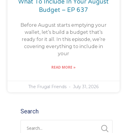
What To Include In Your August
Budget – EP 637
Before August starts emptying your
wallet, let’s build a budget that’s
ready for it all. In this episode, we’re
covering everything to include in
your
READ MORE »
The Frugal Friends
July 31, 2026
Search