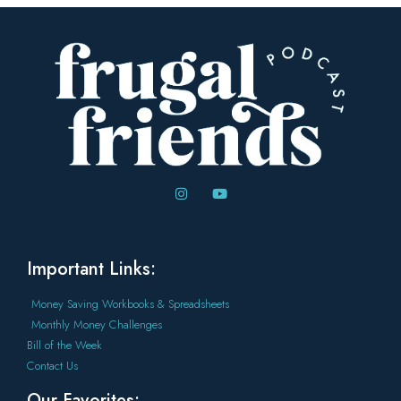
Important Links:
Money Saving Workbooks & Spreadsheets
Monthly Money Challenges
Bill of the Week
Contact Us
Our Favorites: