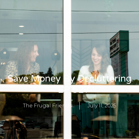
Save Money By Decluttering
– EP 527
The Frugal Friends
July 11, 2025