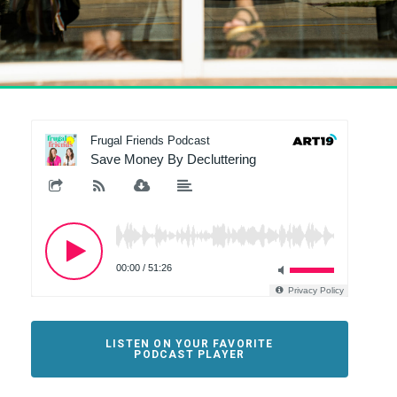
LISTEN ON YOUR FAVORITE
PODCAST PLAYER