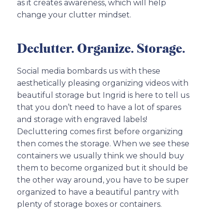
as it creates awareness, which will help
change your clutter mindset.
Declutter. Organize. Storage.
Social media bombards us with these
aesthetically pleasing organizing videos with
beautiful storage but Ingrid is here to tell us
that you don’t need to have a lot of spares
and storage with engraved labels!
Decluttering comes first before organizing
then comes the storage. When we see these
containers we usually think we should buy
them to become organized but it should be
the other way around, you have to be super
organized to have a beautiful pantry with
plenty of storage boxes or containers.