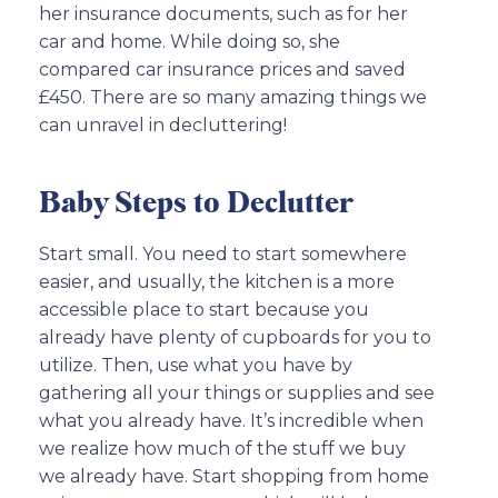
her insurance documents, such as for her
car and home. While doing so, she
compared car insurance prices and saved
£450. There are so many amazing things we
can unravel in decluttering!
Baby Steps to Declutter
Start small. You need to start somewhere
easier, and usually, the kitchen is a more
accessible place to start because you
already have plenty of cupboards for you to
utilize. Then, use what you have by
gathering all your things or supplies and see
what you already have. It’s incredible when
we realize how much of the stuff we buy
we already have. Start shopping from home