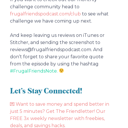
challenge community head to
frugalfriendspodcast.com/club
to see what
challenge we have coming up next.
And keep leaving us reviews on iTunes or
Stitcher, and sending the screenshot to
reviews@frugalfriendspodcast.com. And
don’t forget to share your favorite quote
from the episode by using the hashtag
#FrugalFriendsNote.
Let’s Stay Connected!
💌
Want to save money and spend better in
just 5 minutes? Get The Friendletter! Our
FREE 3x weekly newsletter with freebies,
deals, and savings hacks.