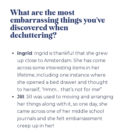
What are the most
embarrassing things you've
discovered when
decluttering?
Ingrid
: Ingrid is thankful that she grew
up close to Amsterdam. She has come
across some interesting items in her
lifetime, including one instance where
she opened a bed drawer and thought
to herself, “Hmm… that’s not for me!”
Jill
: Jill was used to moving and arranging
her things along with it, so one day, she
came across one of her middle school
journals and she felt embarrassment
creep up in her!