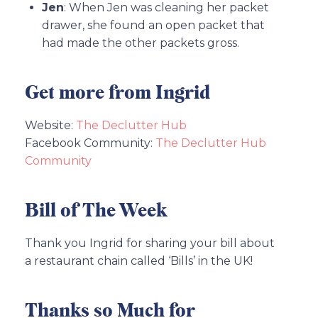
Jen
: When Jen was cleaning her packet
drawer, she found an open packet that
had made the other packets gross.
Get more from Ingrid
Website:
The Declutter Hub
Facebook Community:
The Declutter Hub
Community
Bill of The Week
Thank you Ingrid for sharing your bill about
a restaurant chain called ‘Bills’ in the UK!
Thanks so Much for