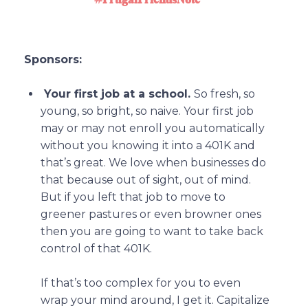
Sponsors:
Your first job at a school.
So fresh, so
young, so bright, so naive. Your first job
may or may not enroll you automatically
without you knowing it into a 401K and
that’s great. We love when businesses do
that because out of sight, out of mind.
But if you left that job to move to
greener pastures or even browner ones
then you are going to want to take back
control of that 401K.
If that’s too complex for you to even
wrap your mind around, I get it. Capitalize