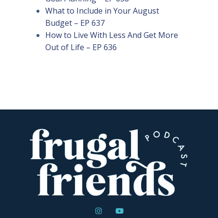
What to Include in Your August
Budget – EP 637
How to Live With Less And Get More
Out of Life – EP 636