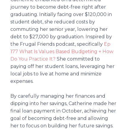
journey to become debt-free right after
graduating. Initially facing over $120,000 in
student debt, she reduced costs by
commuting her senior year, lowering her
debt to $27,000 by graduation. Inspired by
the Frugal Friends podcast, specifically
Ep
177 What Is Values Based Budgeting + How
Do You Practice It?
She committed to
paying off her student loans, leveraging her
local jobs to live at home and minimize
expenses.
By carefully managing her finances and
dipping into her savings, Catherine made her
final loan payment in October, achieving her
goal of becoming debt-free and allowing
her to focus on building her future savings.