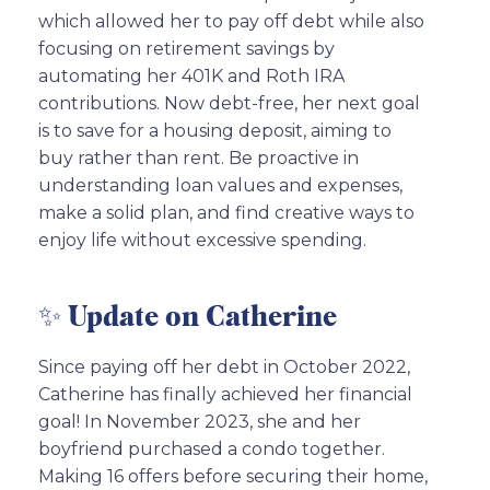
which allowed her to pay off debt while also
focusing on retirement savings by
automating her 401K and Roth IRA
contributions. Now debt-free, her next goal
is to save for a housing deposit, aiming to
buy rather than rent. Be proactive in
understanding loan values and expenses,
make a solid plan, and find creative ways to
enjoy life without excessive spending.
✨ Update on Catherine
Since paying off her debt in October 2022,
Catherine has finally achieved her financial
goal! In November 2023, she and her
boyfriend purchased a condo together.
Making 16 offers before securing their home,