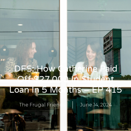
DFS: How Catherine Paid
Off $27,000 In Student
Loan In 5 Months – EP 415
The Frugal Friends
June 14, 2024