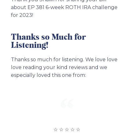
about EP 381 6-week ROTH IRA challenge
for 2023!
Thanks so Much for
Listening!
Thanks so much for listening. We love love
love reading your kind reviews and we
especially loved this one from:
☆ ☆ ☆ ☆ ☆