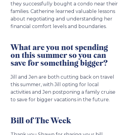
they successfully bought a condo near their
families. Catherine learned valuable lessons
about negotiating and understanding her
financial comfort levels and boundaries.
What are you not spending
on this summer so you can
save for something bigger?
Jill and Jen are both cutting back on travel
this summer, with Jill opting for local
activities and Jen postponing a family cruise
to save for bigger vacations in the future.
Bill of The Week
Thank you Shawn for sharing your bill