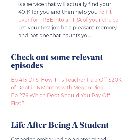
is a service that will actually find your
401K for you and then help you
roll it
over for FREE into an IRA of your choice
.
Let your first job be a pleasant memory
and not one that haunts you.
Check out some relevant
episodes
Ep 413 DFS: How This Teacher Paid Off $20K
of Debt in 6 Months with Megan Ring
Ep 276 Which Debt Should You Pay Off
First?
Life After Being A Student
Catherine embarked on a determined