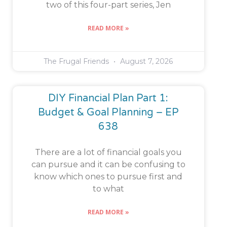
two of this four-part series, Jen
READ MORE »
The Frugal Friends
August 7, 2026
DIY Financial Plan Part 1:
Budget & Goal Planning – EP
638
There are a lot of financial goals you
can pursue and it can be confusing to
know which ones to pursue first and
to what
READ MORE »