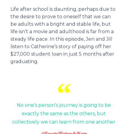
Life after school is daunting, perhaps due to
the desire to prove to oneself that we can
be adults with a bright and stable life, but
life isn’t a movie and adulthood is far from a
steady life pace. In this episode, Jen and Jill
listen to Catherine’s story of paying off her
$27,000 student loan in just 5 months after
graduating.
No one’s person’s journey is going to be
exactly the same as the others, but
collectively we can learn from one another
#FrugalFriendsNote