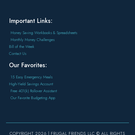
Important Links:
Money Saving Workbooks & Spreadsheets
Monthly Money Challenges
Bill of the Week
Contact Us
Our Favorites:
15 Easy Emergency Meals
High-Yield Savings Account
Free 401(k) Rollover Assistant
Our Favorite Budgeting App
COPYRIGHT 2026 | FRUGAL FRIENDS LLC © ALL RIGHTS