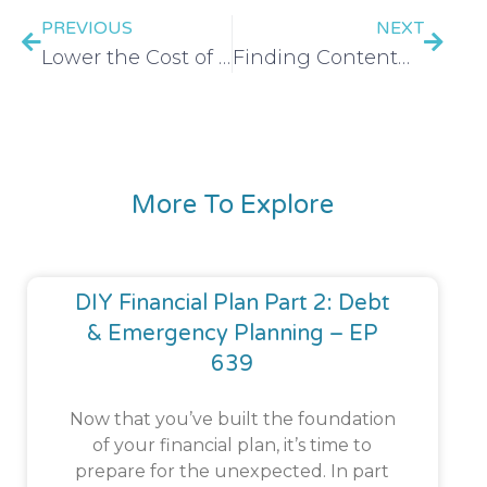
PREVIOUS
NEXT
Lower the Cost of Your Bills and Subscriptions
Finding Contentment in Your Season
More To Explore
DIY Financial Plan Part 2: Debt
& Emergency Planning – EP
639
Now that you’ve built the foundation
of your financial plan, it’s time to
prepare for the unexpected. In part