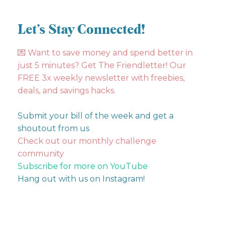
Let’s Stay Connected!
💌
Want to save money and spend better in
just 5 minutes? Get The Friendletter! Our
FREE 3x weekly newsletter with freebies,
deals, and savings hacks.
Submit your bill of the week and get a
shoutout from us
Check out our monthly challenge
community
Subscribe for more on YouTube
Hang out with us on Instagram!