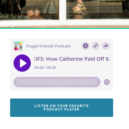
LISTEN ON YOUR FAVORITE
PODCAST PLAYER