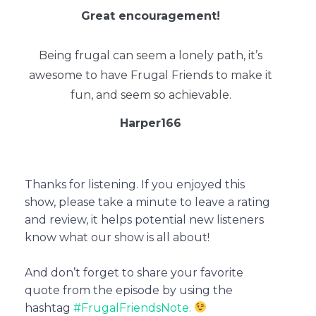
Great encouragement!
Being frugal can seem a lonely path, it’s
awesome to have Frugal Friends to make it
fun, and seem so achievable.
Harper166
Thanks for listening. If you enjoyed this
show, please take a minute to leave a rating
and review, it helps potential new listeners
know what our show is all about!
And don’t forget to share your favorite
quote from the episode by using the
hashtag
#FrugalFriendsNote.