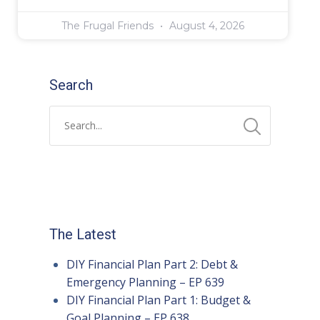
The Frugal Friends
August 4, 2026
Search
The Latest
DIY Financial Plan Part 2: Debt &
Emergency Planning – EP 639
DIY Financial Plan Part 1: Budget &
Goal Planning – EP 638