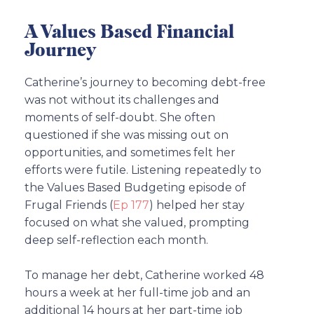
A Values Based Financial
Journey
Catherine’s journey to becoming debt-free
was not without its challenges and
moments of self-doubt. She often
questioned if she was missing out on
opportunities, and sometimes felt her
efforts were futile. Listening repeatedly to
the Values Based Budgeting episode of
Frugal Friends (
Ep 177
) helped her stay
focused on what she valued, prompting
deep self-reflection each month.
To manage her debt, Catherine worked 48
hours a week at her full-time job and an
additional 14 hours at her part-time job