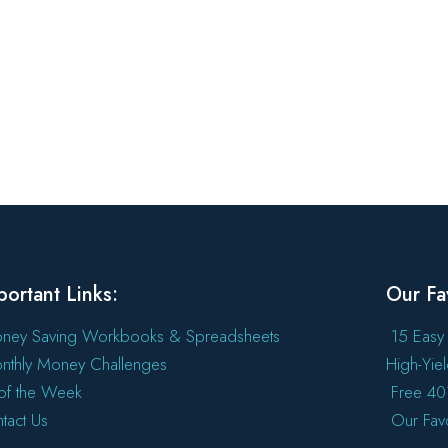
portant Links:
Our Fa
ney Saving Workbooks & Spreadsheets
15 Easy
nthly Money Challenges
High-Yie
l of the Week
Free 401
tact Us
Our Fav