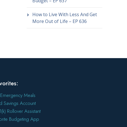
Budget – EP 637
How to Live With Less And Get
More Out of Life – EP 636
vorites:
 Emergency Meals
ld Savings Account
(k) Rollover Assistant
orite Budgeting App