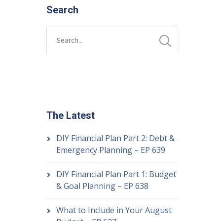
Search
The Latest
DIY Financial Plan Part 2: Debt &
Emergency Planning – EP 639
DIY Financial Plan Part 1: Budget
& Goal Planning – EP 638
What to Include in Your August