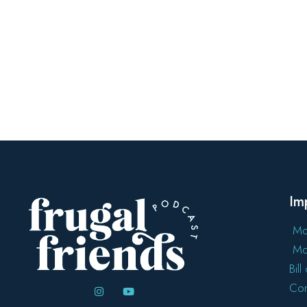
Im
Mo
Mo
Bil
Con