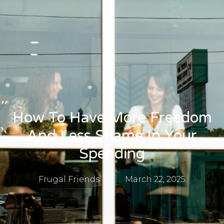
​​How To Have More Freedom
And Less Shame In Your
Spending
Frugal Friends
March 22, 2025