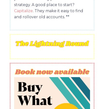
strategy. A good place to start?
Capitalize
. They make it easy to find
and rollover old accounts. **