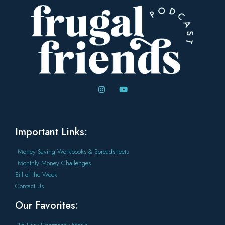
Important Links:
Money Saving Workbooks & Spreadsheets
Monthly Money Challenges
Bill of the Week
Contact Us
Our Favorites: