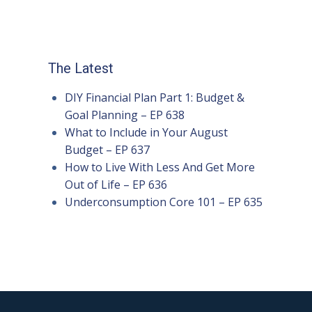
The Latest
DIY Financial Plan Part 1: Budget &
Goal Planning – EP 638
What to Include in Your August
Budget – EP 637
How to Live With Less And Get More
Out of Life – EP 636
Underconsumption Core 101 – EP 635