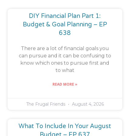
DIY Financial Plan Part 1:
Budget & Goal Planning – EP
638
There are a lot of financial goals you
can pursue and it can be confusing to
know which ones to pursue first and
to what
READ MORE »
The Frugal Friends
August 4, 2026
What To Include In Your August
Budget – EP 637