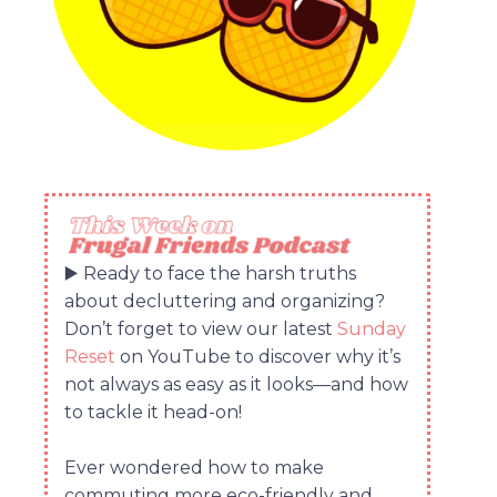
▶️ Ready to face the harsh truths
about decluttering and organizing?
Don’t forget to view our latest
Sunday
Reset
on YouTube to discover why it’s
not always as easy as it looks—and how
to tackle it head-on!
Ever wondered how to make
commuting more eco-friendly and