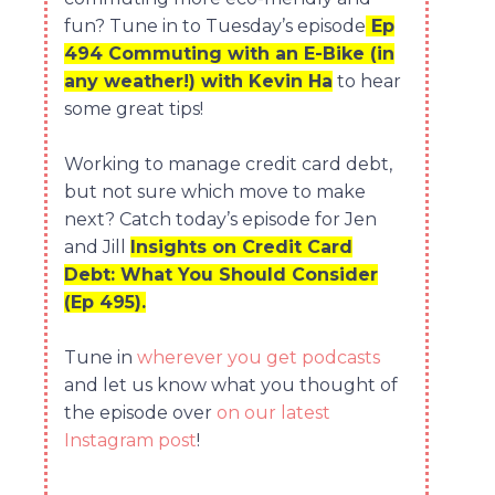
fun? Tune in to Tuesday’s episode
Ep
494 Commuting with an E-Bike (in
any weather!) with Kevin Ha
to hear
some great tips!
Working to manage credit card debt,
but not sure which move to make
next? Catch today’s episode for Jen
and Jill
Insights on Credit Card
Debt: What You Should Consider
(Ep 495).
Tune in
wherever you get podcasts
and let us know what you thought of
the episode over
on our latest
Instagram post
!