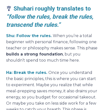
🎐
Shuhari roughly translates to
“follow the rules, break the rules,
transcend the rules.”
Shu: Follow the rules.
When you’re a total
beginner with personal finance, following one
teacher or philosophy makes sense. This phase
builds a strong foundation
, but you
shouldn’t spend too much time here.
Ha: Break the rules.
Once you understand
the basic principles, this is where you can start
to experiment. Maybe you realize that while
meal-prepping saves money, it also drains your
energy, so you budget for occasional takeout.
Or maybe you take on less side work for a few
weeks to catch your breath. This phase is