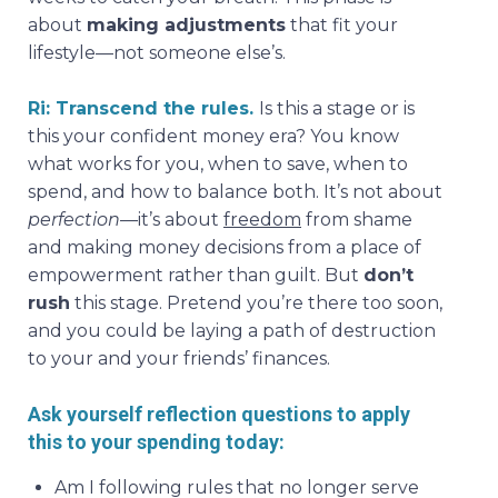
about
making adjustments
that fit your
lifestyle—not someone else’s.
Ri: Transcend the rules.
Is this a stage or is
this your confident money era? You know
what works for you, when to save, when to
spend, and how to balance both. It’s not about
perfection
—it’s about
freedom
from shame
and making money decisions from a place of
empowerment rather than guilt. But
don’t
rush
this stage. Pretend you’re there too soon,
and you could be laying a path of destruction
to your and your friends’ finances.
Ask yourself reflection questions to apply
this to your spending today:
Am I following rules that no longer serve