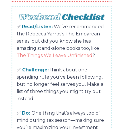
✅
Read/Listen:
We’ve recommended
the Rebecca Yarros’s The Empyrean
series, but did you know she has
amazing stand-alone books too, like
The Things We Leave Unfinished
?
✅
Challenge:
Think about one
spending rule you’ve been following,
but no longer feel serves you. Make a
list of three things you might try out
instead.
✅
Do:
One thing that’s always top of
mind during tax season—making sure
you’re maximizing your investment