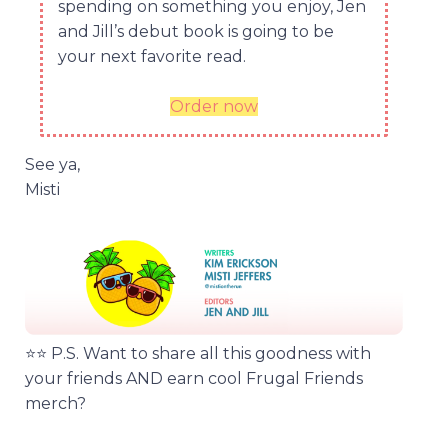
spending on something you enjoy, Jen
and Jill’s debut book is going to be
your next favorite read.
Order now
See ya,
Misti
⭐️⭐️ P.S. Want to share all this goodness with
your friends AND earn cool Frugal Friends
merch?