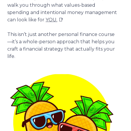
walk you through what values-based
spending and intentional money management
can look like for
YOU.
📑
This isn’t just another personal finance course
—it’s a whole-person approach that helps you
craft a financial strategy that actually fits your
life.