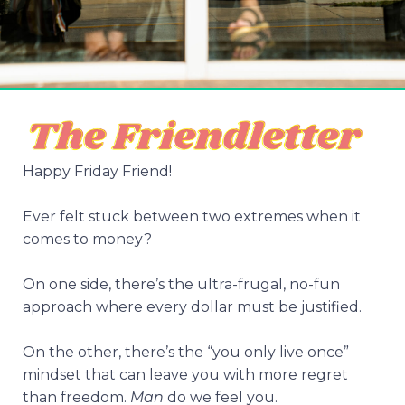
Happy Friday Friend!
Ever felt stuck between two extremes when it
comes to money?
On one side, there’s the ultra-frugal, no-fun
approach where every dollar must be justified.
On the other, there’s the “you only live once”
mindset that can leave you with more regret
than freedom.
Man
do we feel you.