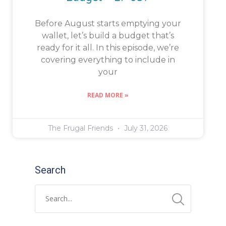
Before August starts emptying your
wallet, let’s build a budget that’s
ready for it all. In this episode, we’re
covering everything to include in
your
READ MORE »
The Frugal Friends
July 31, 2026
Search