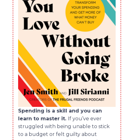
Spending is a skill and you can
learn to master it.
If you’ve ever
struggled with being unable to stick
to a budget or felt guilty about