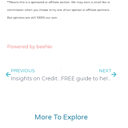
**Means this is a sponsored or affiliate section. We may earn a small fee or
commission when you choose to try one of our sponsor or affiliate partners.
But opinions are still 1000% our own.
Powered by beehiiv
PREVIOUS
NEXT
Insights on Credit Card Debt: What You Should Consider – EP 495
FREE guide to help you save $ on food
More To Explore