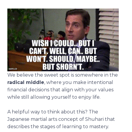
We believe the sweet spot is somewhere in the
radical middle
, where you make intentional
financial decisions that align with your values
while still allowing yourself to enjoy life.
A helpful way to think about this? The
Japanese martial arts concept of Shuhari that
describes the stages of learning to mastery.