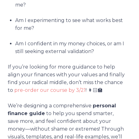
me?
Am I experimenting to see what works best
for me?
Am I confident in my money choices, or am I
still seeking external validation?
If you’re looking for more guidance to help
align your finances with your values and finally
find your radical middle, don’t miss the chance
to
pre-order our course by 3/21
! 👩🏻‍🏫
We’re designing a comprehensive
personal
finance guide
to help you spend smarter,
save more, and feel confident about your
money—without shame or extremes! Through
visuals, templates, and real-life examples, we’ll