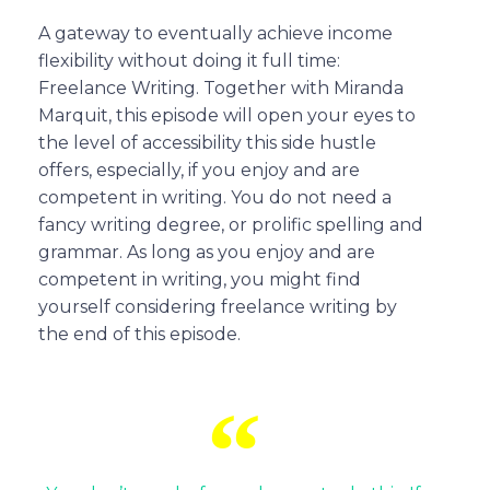
A gateway to eventually achieve income
flexibility without doing it full time:
Freelance Writing. Together with Miranda
Marquit, this episode will open your eyes to
the level of accessibility this side hustle
offers, especially, if you enjoy and are
competent in writing. You do not need a
fancy writing degree, or prolific spelling and
grammar. As long as you enjoy and are
competent in writing, you might find
yourself considering freelance writing by
the end of this episode.