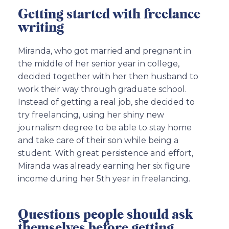
Getting started with freelance
writing
Miranda, who got married and pregnant in
the middle of her senior year in college,
decided together with her then husband to
work their way through graduate school.
Instead of getting a real job, she decided to
try freelancing, using her shiny new
journalism degree to be able to stay home
and take care of their son while being a
student. With great persistence and effort,
Miranda was already earning her six figure
income during her 5th year in freelancing.
Questions people should ask
themselves before getting