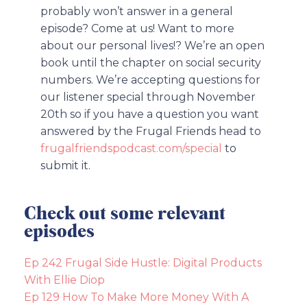
probably won’t answer in a general
episode? Come at us! Want to more
about our personal lives!? We’re an open
book until the chapter on social security
numbers. We’re accepting questions for
our listener special through November
20th so if you have a question you want
answered by the Frugal Friends head to
frugalfriendspodcast.com/special
to
submit it.
Check out some relevant
episodes
Ep 242 Frugal Side Hustle: Digital Products
With Ellie Diop
Ep 129 How To Make More Money With A