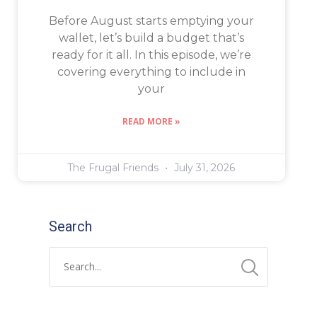
Before August starts emptying your
wallet, let’s build a budget that’s
ready for it all. In this episode, we’re
covering everything to include in
your
READ MORE »
The Frugal Friends
July 31, 2026
Search