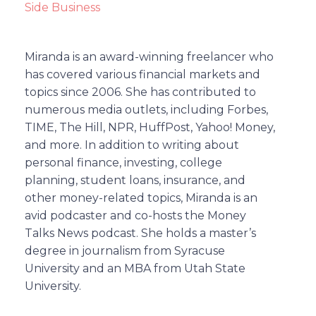
Side Business
Miranda is an award-winning freelancer who
has covered various financial markets and
topics since 2006. She has contributed to
numerous media outlets, including Forbes,
TIME, The Hill, NPR, HuffPost, Yahoo! Money,
and more. In addition to writing about
personal finance, investing, college
planning, student loans, insurance, and
other money-related topics, Miranda is an
avid podcaster and co-hosts the Money
Talks News podcast. She holds a master’s
degree in journalism from Syracuse
University and an MBA from Utah State
University.