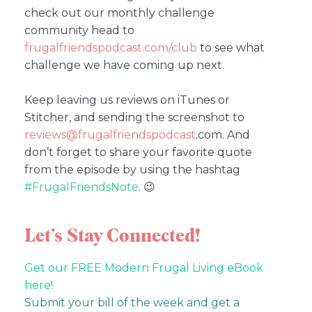
check out our monthly challenge
community head to
frugalfriendspodcast.com/club
to see what
challenge we have coming up next.
Keep leaving us reviews on iTunes or
Stitcher, and sending the screenshot to
reviews@frugalfriendspodcast
.com.
And
don’t forget to share your favorite quote
from the episode by using the hashtag
#FrugalFriendsNote
. 😉
Let’s Stay Connected!
Get our FREE Modern Frugal Living eBook
here!
Submit your bill of the week and get a