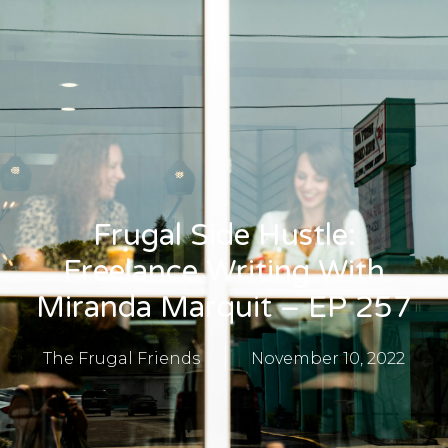
Frugal Side Hustle:
Freelance Writing With
Miranda Marquit – EP 257
The Frugal Friends
November 10, 2022