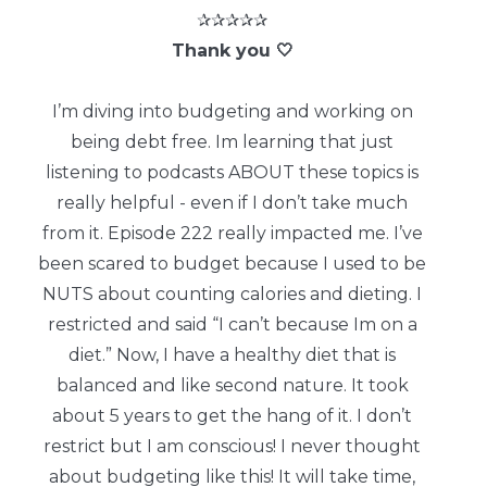
✰✰✰✰✰
Thank you 🤍
I’m diving into budgeting and working on
being debt free. Im learning that just
listening to podcasts ABOUT these topics is
really helpful - even if I don’t take much
from it. Episode 222 really impacted me. I’ve
been scared to budget because I used to be
NUTS about counting calories and dieting. I
restricted and said “I can’t because Im on a
diet.” Now, I have a healthy diet that is
balanced and like second nature. It took
about 5 years to get the hang of it. I don’t
restrict but I am conscious! I never thought
about budgeting like this! It will take time,