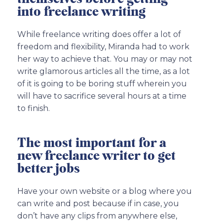
into freelance writing
While freelance writing does offer a lot of
freedom and flexibility, Miranda had to work
her way to achieve that. You may or may not
write glamorous articles all the time, as a lot
of it is going to be boring stuff wherein you
will have to sacrifice several hours at a time
to finish.
The most important for a
new freelance writer to get
better jobs
Have your own website or a blog where you
can write and post because if in case, you
don’t have any clips from anywhere else,