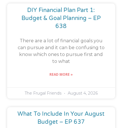
DIY Financial Plan Part 1:
Budget & Goal Planning – EP
638
There are a lot of financial goals you
can pursue and it can be confusing to
know which ones to pursue first and
to what
READ MORE »
The Frugal Friends
August 4, 2026
What To Include In Your August
Budget – EP 637