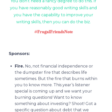
You don’t need a fancy degree to do this. If
you have reasonably good writing skills and
you have the capability to improve your
writing skills, then you can do the biz.
#FrugalFriendsNote
Sponsors:
Fire.
No, not financial independence or
the dumpster fire that describes life
sometimes. But the fire that burns within
you to know more. This year’s listener
special is coming up and we want your
burning questions! Want to know
something about investing? Shoot! Got a
specific question about debt that we