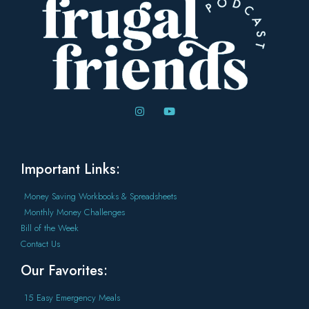
Important Links:
Money Saving Workbooks & Spreadsheets
Monthly Money Challenges
Bill of the Week
Contact Us
Our Favorites:
15 Easy Emergency Meals