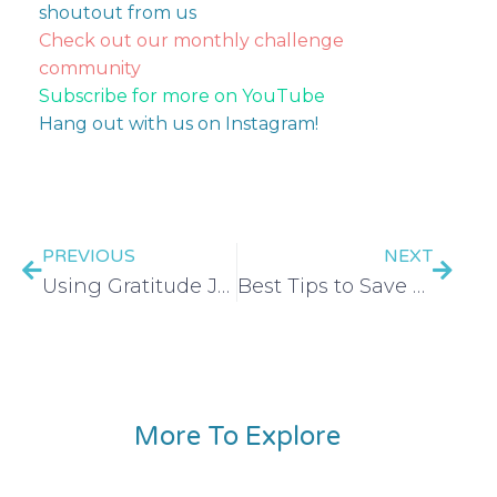
shoutout from us
Check out our monthly challenge
community
Subscribe for more on YouTube
Hang out with us on Instagram!
PREVIOUS
NEXT
Using Gratitude Journaling to Help You Spend Less – EP 256
Best Tips to Save on Your Wedding or Elopement – EP 258
More To Explore