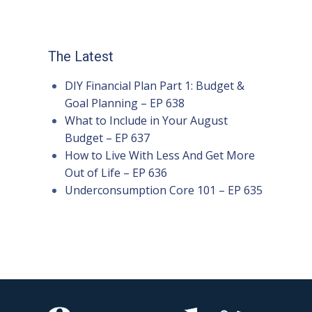
The Latest
DIY Financial Plan Part 1: Budget &
Goal Planning – EP 638
What to Include in Your August
Budget – EP 637
How to Live With Less And Get More
Out of Life – EP 636
Underconsumption Core 101 – EP 635