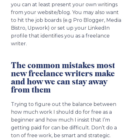
you can at least present your own writings
from your website/blog. You may also want
to hit the job boards (e.g Pro Blogger, Media
Bistro, Upwork) or set up your LinkedIn
profile that identifies you as a freelance
writer.
The common mistakes most
new freelance writers make
and how we can stay away
from them
Trying to figure out the balance between
how much work I should do for free as a
beginner and how much I insist that I’m
getting paid for can be difficult. Don’t do a
ton of free work, be smart and strategic.