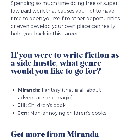
Spending so much time doing free or super
low paid work that causes you not to have
time to open yourself to other opportunities
or even develop your own place can really
hold you back in this career.
If you were to write fiction as
a side hustle, what genre
would you like to go for?
Miranda:
Fantasy (that is all about
adventure and magic)
Jill:
Children’s book
Jen:
Non-annoying children’s books
Get more from Miranda