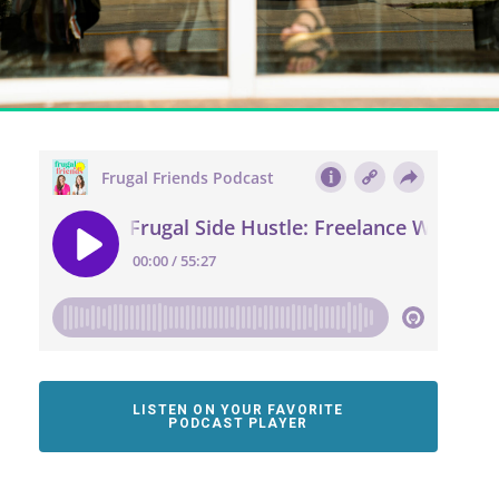
LISTEN ON YOUR FAVORITE
PODCAST PLAYER