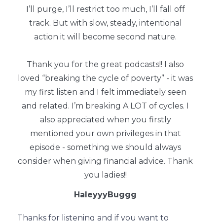
I’ll purge, I’ll restrict too much, I’ll fall off
track. But with slow, steady, intentional
action it will become second nature.
Thank you for the great podcasts!! I also
loved “breaking the cycle of poverty” - it was
my first listen and I felt immediately seen
and related. I’m breaking A LOT of cycles. I
also appreciated when you firstly
mentioned your own privileges in that
episode - something we should always
consider when giving financial advice. Thank
you ladies!!
HaleyyyBuggg
Thanks for listening and if you want to