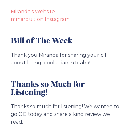
Miranda’s Website
mmarquit on Instagram
Bill of The Week
Thank you Miranda for sharing your bill
about being a politician in Idaho!
Thanks so Much for
Listening!
Thanks so much for listening! We wanted to
go OG today and share a kind review we
read: