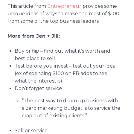
This article from
Entrepreneur
provides some
unique ideas of ways to make the most of $100
from some of the top business leaders
More from Jen + Jill:
Buy or flip – find out what it’s worth and
best place to sell
Test before you invest – test out your idea
(ex of spending $100 on FB adds to see
what the interest is)
Don’t forget service
“The best way to drum up business with
a zero marketing budget is to service the
crap out of existing clients.”
Sell or service