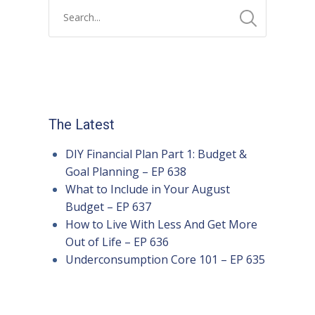
The Latest
DIY Financial Plan Part 1: Budget &
Goal Planning – EP 638
What to Include in Your August
Budget – EP 637
How to Live With Less And Get More
Out of Life – EP 636
Underconsumption Core 101 – EP 635