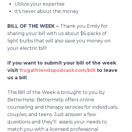
Utilize your expertise
It’s never about the money
BILL OF THE WEEK –
Thank you Emily for
sharing your bill with us about $6 packs of
light bulbs that will also save you money on
your electric bill!
If you want to submit your bill of the week
visit
frugalfriendspodcast.com/bill
to leave
us a bill
This Bill of the Week is brought to you by
BetterHelp. BetterHelp offers online
counseling and therapy services for individuals,
couples, and teens. Just answer a few
questions and they’ll assess your needs to
match you with a licensed professional