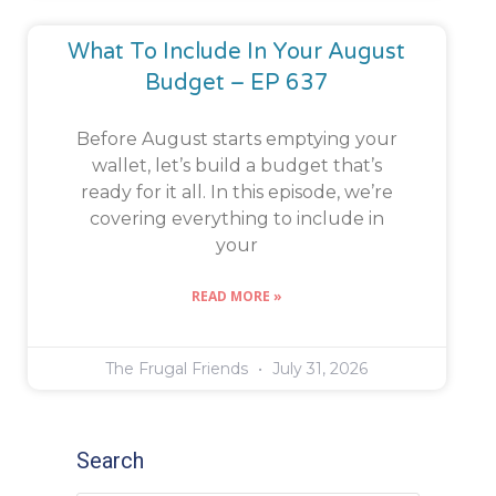
What To Include In Your August
Budget – EP 637
Before August starts emptying your
wallet, let’s build a budget that’s
ready for it all. In this episode, we’re
covering everything to include in
your
READ MORE »
The Frugal Friends
July 31, 2026
Search