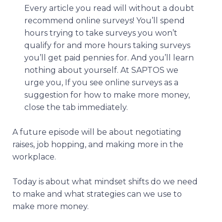
Every article you read will without a doubt
recommend online surveys! You’ll spend
hours trying to take surveys you won’t
qualify for and more hours taking surveys
you’ll get paid pennies for. And you’ll learn
nothing about yourself. At SAPTOS we
urge you, If you see online surveys as a
suggestion for how to make more money,
close the tab immediately.
A future episode will be about negotiating
raises, job hopping, and making more in the
workplace.
Today is about what mindset shifts do we need
to make and what strategies can we use to
make more money.