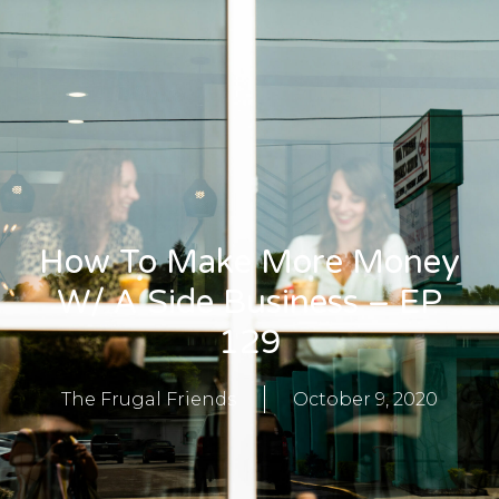
How To Make More Money
W/ A Side Business – EP
129
The Frugal Friends
October 9, 2020