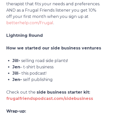
therapist that fits your needs and preferences.
AND as a Frugal Friends listener you get 10%
off your first month when you sign up at
betterhelp.com/Frugal
.
Lightning Round
How we started our side business ventures
Jill-
selling road side plants!
Jen
– t-shirt business
Jill
– this podcast!
Jen-
self
publishing
Check out the
side business starter kit:
frugalfriendspodcast.com/sidebusiness
Wrap-up: