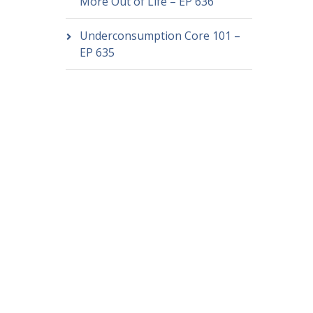
More Out of Life – EP 636
Underconsumption Core 101 –
EP 635