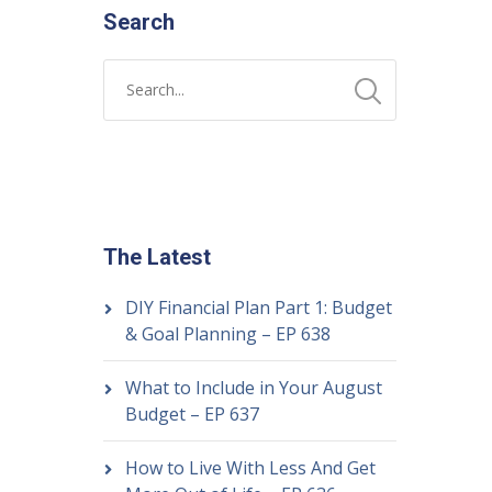
Search
The Latest
DIY Financial Plan Part 1: Budget
& Goal Planning – EP 638
What to Include in Your August
Budget – EP 637
How to Live With Less And Get