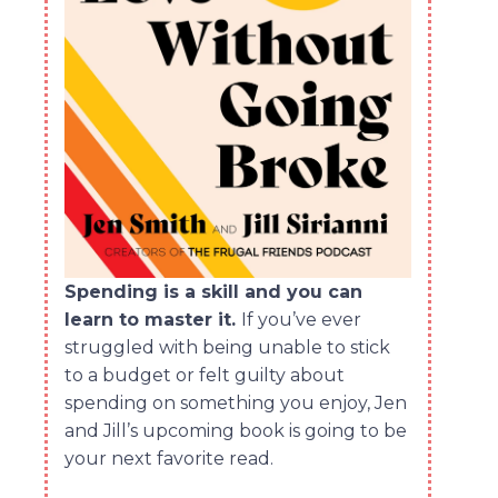
Spending is a skill and you can
learn to master it.
If you’ve ever
struggled with being unable to stick
to a budget or felt guilty about
spending on something you enjoy, Jen
and Jill’s upcoming book is going to be
your next favorite read.