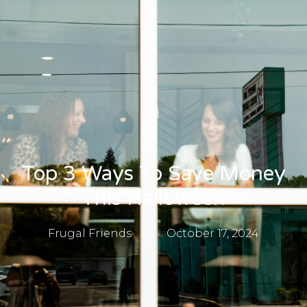
Top 3 Ways To Save Money
This Halloween
Frugal Friends
October 17, 2024