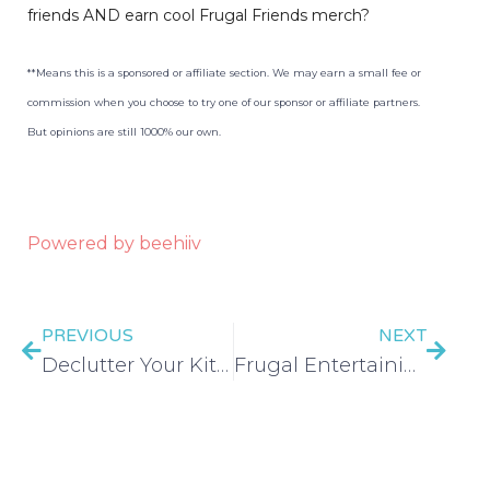
friends AND earn cool Frugal Friends merch?
**Means this is a sponsored or affiliate section. We may earn a small fee or
commission when you choose to try one of our sponsor or affiliate partners.
But opinions are still 1000% our own.
Powered by beehiiv
PREVIOUS
NEXT
Declutter Your Kitchen in 30 Days – EP 450
Frugal Entertaining & Hosting – EP 451