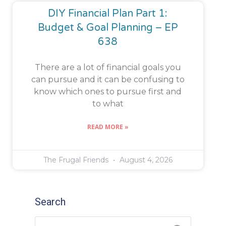
DIY Financial Plan Part 1:
Budget & Goal Planning – EP
638
There are a lot of financial goals you
can pursue and it can be confusing to
know which ones to pursue first and
to what
READ MORE »
The Frugal Friends
August 4, 2026
Search