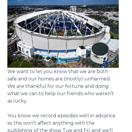
We want to let you know that we are both
safe and our homes are (mostly) unharmed.
We are thankful for our fortune and doing
what we can to help our friends who weren’t
as lucky.
You know we record episodes well in advance
so this won’t affect anything with the
publishing of the show Tue and Fri, and we’ll