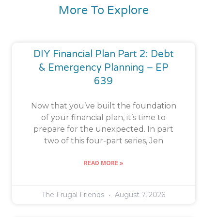
More To Explore
DIY Financial Plan Part 2: Debt
& Emergency Planning – EP
639
Now that you’ve built the foundation
of your financial plan, it’s time to
prepare for the unexpected. In part
two of this four-part series, Jen
READ MORE »
The Frugal Friends
August 7, 2026