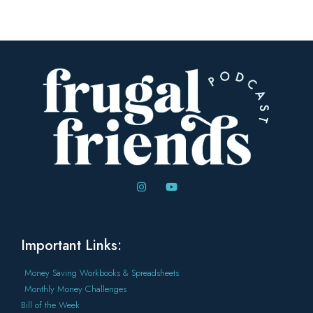
Important Links:
Money Saving Workbooks & Spreadsheets
Monthly Money Challenges
Bill of the Week