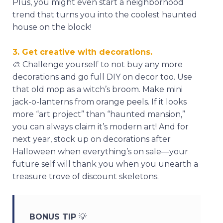
Plus, you might even start a neighborhood
trend that turns you into the coolest haunted
house on the block!
3. Get creative with decorations.
🎨
Challenge yourself to not buy any more
decorations and go full DIY on decor too. Use
that old mop as a witch’s broom. Make mini
jack-o-lanterns from orange peels. If it looks
more “art project” than “haunted mansion,”
you can always claim it’s modern art! And for
next year, stock up on decorations after
Halloween when everything’s on sale—your
future self will thank you when you unearth a
treasure trove of discount skeletons.
BONUS TIP
💡