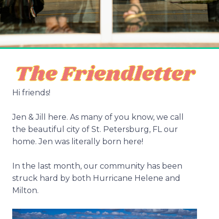
Hi friends!
Jen & Jill here. As many of you know, we call
the beautiful city of St. Petersburg, FL our
home. Jen was literally born here!
In the last month, our community has been
struck hard by both Hurricane Helene and
Milton.