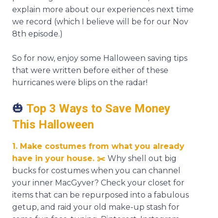
explain more about our experiences next time
we record (which I believe will be for our Nov
8th episode.)
So for now, enjoy some Halloween saving tips
that were written before either of these
hurricanes were blips on the radar!
🎃
Top 3 Ways to Save Money
This Halloween
1. Make costumes from what you already
have in your house.
✂️
Why shell out big
bucks for costumes when you can channel
your inner MacGyver? Check your closet for
items that can be repurposed into a fabulous
getup, and raid your old make-up stash for