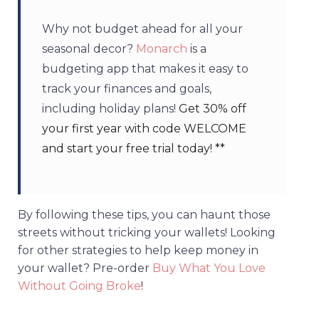
Why not budget ahead for all your
seasonal decor?
Monarch
is a
budgeting app that makes it easy to
track your finances and goals,
including holiday plans!
Get 30% off
your first year with code WELCOME
and start your free trial today! **
By following these tips, you can
haunt those
streets without tricking your wallets! Looking
for other strategies to help keep money in
your wallet?
Pre-order
Buy What You Love
Without Going Broke
!