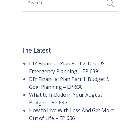
The Latest
DIY Financial Plan Part 2: Debt &
Emergency Planning – EP 639
DIY Financial Plan Part 1: Budget &
Goal Planning – EP 638
What to Include in Your August
Budget – EP 637
How to Live With Less And Get More
Out of Life – EP 636