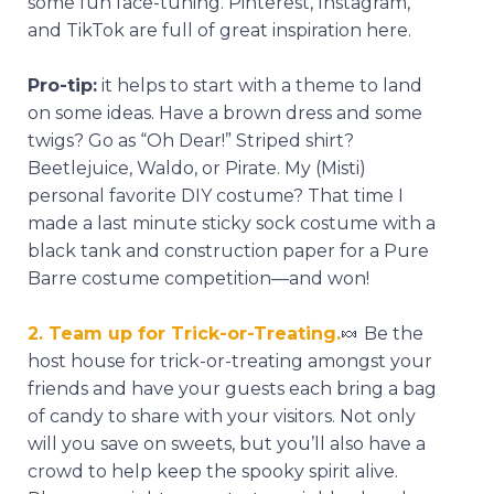
some fun face-tuning. Pinterest, Instagram,
and TikTok are full of great inspiration here.
Pro-tip:
it helps to start with a theme to land
on some ideas. Have a brown dress and some
twigs? Go as “Oh Dear!” Striped shirt?
Beetlejuice, Waldo, or Pirate. My (Misti)
personal favorite DIY costume? That time I
made a last minute sticky sock costume with a
black tank and construction paper for a Pure
Barre costume competition—and won!
2. Team up for Trick-or-Treating.
🍬
Be the
host house for trick-or-treating amongst your
friends and have your guests each bring a bag
of candy to share with your visitors. Not only
will you save on sweets, but you’ll also have a
crowd to help keep the spooky spirit alive.