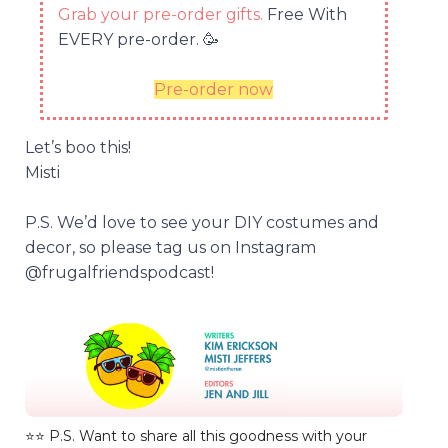
Grab your pre-order gifts.
Free With
EVERY pre-order.
🥳
Pre-order now
Let’s boo this!
Misti
P.S. We’d love to see your DIY costumes and
decor, so please tag us on Instagram
@frugalfriendspodcast!
⭐️⭐️ P.S. Want to share all this goodness with your