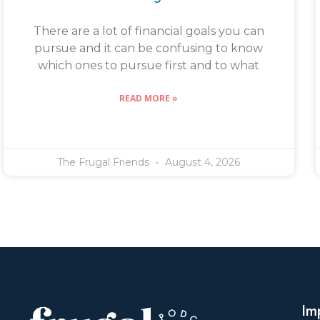
There are a lot of financial goals you can
pursue and it can be confusing to know
which ones to pursue first and to what
READ MORE »
The Frugal Friends
August 4, 2026
Im