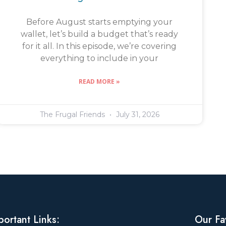
Before August starts emptying your
wallet, let’s build a budget that’s ready
for it all. In this episode, we’re covering
everything to include in your
READ MORE »
The Frugal Friends
July 31, 2026
portant Links:
Our Fa