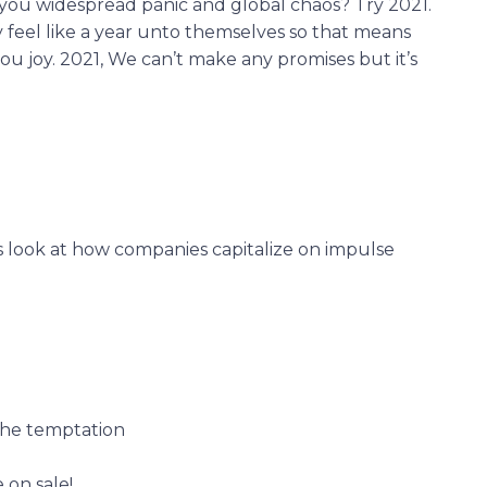
g you widespread panic and global chaos? Try 2021.
y feel like a year unto themselves so that means
ou joy. 2021, We can’t make any promises but it’s
s look at how companies capitalize on impulse
the temptation
 on sale!