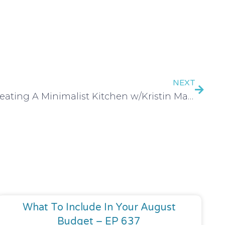
NEXT
Creating A Minimalist Kitchen w/Kristin Marr – EP 134
What To Include In Your August
Budget – EP 637