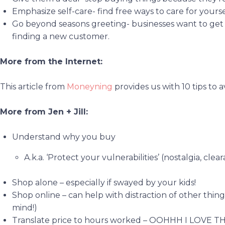
Emphasize self-care- find free ways to care for yourse
Go beyond seasons greeting- businesses want to get
finding a new customer.
More from the Internet:
This article from
Moneyning
provides us with 10 tips to 
More from Jen + Jill:
Understand why you buy
A.k.a. ‘Protect your vulnerabilities’ (nostalgia, cle
Shop alone – especially if swayed by your kids!
Shop online – can help with distraction of other thin
mind!)
Translate price to hours worked – OOHHH I LOVE THIS