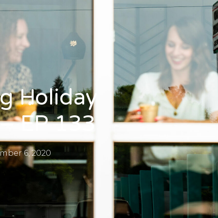
ng Holiday
 – EP 133
mber 6, 2020