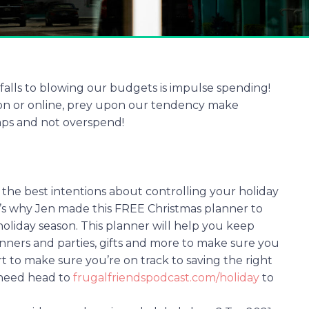
falls to blowing our budgets is impulse spending!
son or online, prey upon our tendency make
aps and not overspend!
the best intentions about controlling your holiday
’s why Jen made this FREE Christmas planner to
oliday season. This planner will help you keep
dinners and parties, gifts and more to make sure you
t to make sure you’re on track to saving the right
 need head to
frugalfriendspodcast.com/holiday
to