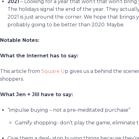
2021
– Looking for a year that won’t that won’t brin
The holidays signal the end of the year. They actuall
2021 is just around the corner. We hope that brings y
probably going to be better than 2020. Maybe.
Notable Notes:
What the Internet has to say:
This article from
Square U
p gives us a behind the scene
shoppers.
What Jen + Jill have to say:
“impulse buying – not a pre-meditated purchase”
Gamify shopping- don’t play the game, eliminate 
Give them a deal- stop buying things because they’re