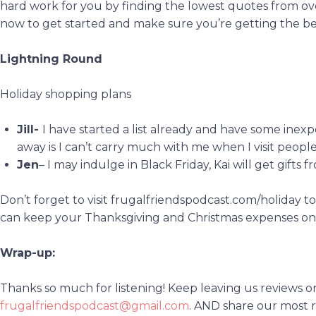
hard work for you by finding the lowest quotes from ov
now to get started and make sure you’re getting the be
Lightning Round
Holiday shopping plans
Jill-
I have started a list already and have some inex
away is I can’t carry much with me when I visit people
Jen
– I may indulge in Black Friday, Kai will get gifts f
Don’t forget to visit frugalfriendspodcast.com/holiday 
can keep your Thanksgiving and Christmas expenses o
Wrap-up:
Thanks so much for listening! Keep leaving us reviews o
frugalfriendspodcast@gmail.com
. AND share our most r