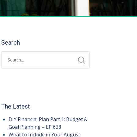
Search
The Latest
DIY Financial Plan Part 1: Budget &
Goal Planning – EP 638
What to Include in Your August