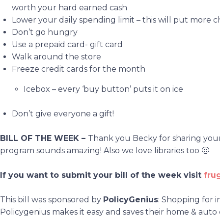
worth your hard earned cash
Lower your daily spending limit – this will put more 
Don’t go hungry
Use a prepaid card- gift card
Walk around the store
Freeze credit cards for the month
Icebox – every ‘buy button’ puts it on ice
Don’t give everyone a gift!
BILL OF THE WEEK –
Thank you Becky for sharing your b
program sounds amazing! Also we love libraries too 🙂
If you want to submit your bill of the week visit
fru
This bill was sponsored by
PolicyGenius
: Shopping for 
Policygenius makes it easy and saves their home & auto 