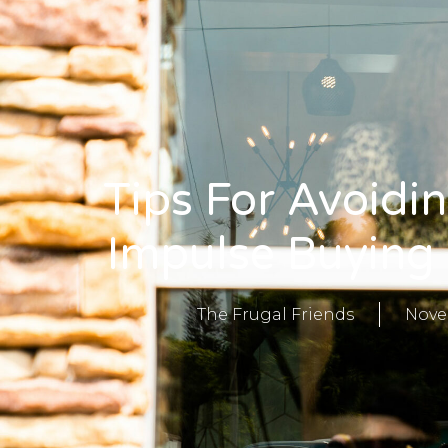
Tips For Avoidi
Impulse Buying
The Frugal Friends
Nove