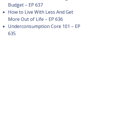
Budget – EP 637
How to Live With Less And Get
More Out of Life – EP 636
Underconsumption Core 101 – EP
635