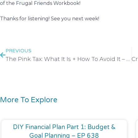
of the Frugal Friends Workbook!
Thanks for listening! See you next week!
PREVIOUS
The Pink Tax: What It Is + How To Avoid It – EP 132
More To Explore
DIY Financial Plan Part 1: Budget &
Goal Planning – EP 638