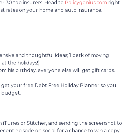
er 30 top insurers. Head to
Policygenius.com
right
st rates on your home and auto insurance.
pensive and thoughtful ideas; 1 perk of moving
 at the holidays!)
rom his birthday, everyone else will get gift cards.
to get your free Debt Free Holiday Planner so you
n budget.
n iTunes or Stitcher, and sending the screenshot to
ecent episode on social for a chance to win a copy