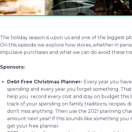
The holiday season is upon us and one of the biggest pit
On this episode we explore how stores, whether in per
impulsive purchases and what we can do avoid these tr
Sponsors:
Debt Free Christmas Planner-
Every year you have 
spending and every year you forget something. That
help you record every cost and stay on budget this h
track of your spending on family traditions, recipes, 
don’t miss anything. Then use the 2021 planning char
amount next year! If this sounds like something you
get your free planner.