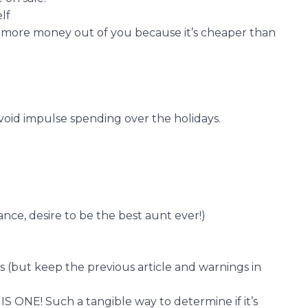
lf
 more money out of you because it’s cheaper than
avoid impulse spending over the holidays.
arance, desire to be the best aunt ever!)
gs (but keep the previous article and warnings in
 ONE! Such a tangible way to determine if it’s