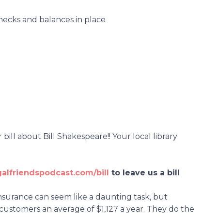
checks and balances in place
ill about Bill Shakespeare!! Your local library
galfriendspodcast.com/bill
to leave us a bill
insurance can seem like a daunting task, but
customers an average of $1,127 a year. They do the