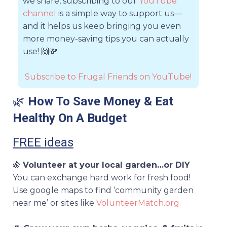
we share, subscribing to our
YouTube
channel
is a simple way to support us—
and it helps us keep bringing you even
more money-saving tips you can actually
use!
🙌💸
Subscribe to Frugal Friends on YouTube!
🌿
How To Save Money & Eat
Healthy On A Budget
FREE ideas
🍇
Volunteer at your local garden…or DIY
You can exchange hard work for fresh food!
Use google maps to find ‘community garden
near me’ or sites like
VolunteerMatch.org.