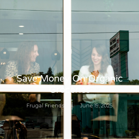
Save Money On Organic
Groceries
Frugal Friends
June 19, 2025