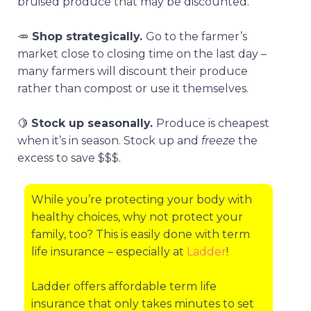
bruised produce that may be discounted.
🥕
Shop strategically.
Go to the farmer’s
market close to closing time on the last day –
many farmers will discount their produce
rather than compost or use it themselves.
🍋
Stock up seasonally.
Produce is cheapest
when it’s in season. Stock up and
freeze
the
excess to save $$$.
While you’re protecting your body with
healthy choices, why not protect your
family, too? This is easily done with term
life insurance – especially at
Ladder
!
Ladder offers affordable term life
insurance that only takes minutes to set