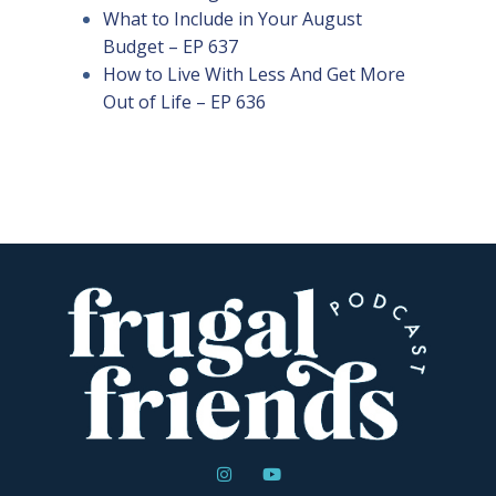
What to Include in Your August
Budget – EP 637
How to Live With Less And Get More
Out of Life – EP 636