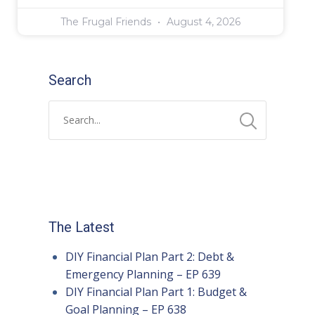
The Frugal Friends
August 4, 2026
Search
The Latest
DIY Financial Plan Part 2: Debt &
Emergency Planning – EP 639
DIY Financial Plan Part 1: Budget &
Goal Planning – EP 638