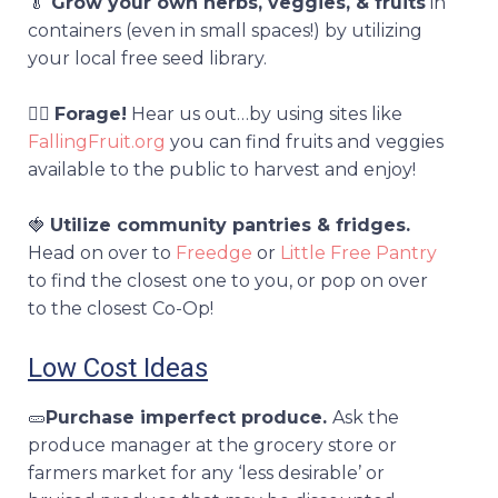
🥬
Grow your own herbs, veggies, & fruits
in
containers (even in small spaces!) by utilizing
your local free seed library.
🕵️‍♀️
Forage!
Hear us out…by using sites like
FallingFruit.org
you can find fruits and veggies
available to the public to harvest and enjoy!
🍓
Utilize community pantries & fridges.
Head on over to
Freedge
or
Little Free Pantry
to find the closest one to you, or pop on over
to the closest Co-Op!
Low Cost Ideas
🥒
Purchase imperfect produce.
A
sk the
produce manager at the grocery store or
farmers market for any ‘less desirable’ or