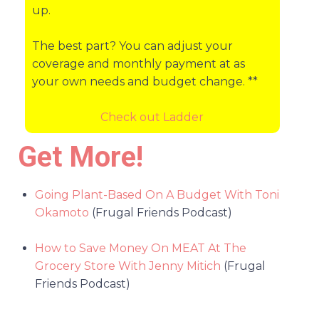
up.
The best part? You can adjust your
coverage and monthly payment at as
your own needs and budget change. **
Check out Ladder
Get More!
Going Plant-Based On A Budget With Toni
Okamoto
(Frugal Friends Podcast)
How to Save Money On MEAT At The
Grocery Store With Jenny Mitich
(Frugal
Friends Podcast)