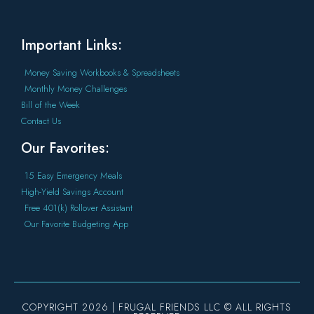
Important Links:
Money Saving Workbooks & Spreadsheets
Monthly Money Challenges
Bill of the Week
Contact Us
Our Favorites:
15 Easy Emergency Meals
High-Yield Savings Account
Free 401(k) Rollover Assistant
Our Favorite Budgeting App
COPYRIGHT 2026 | FRUGAL FRIENDS LLC © ALL RIGHTS