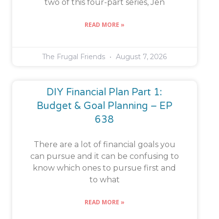
two of this four-part series, Jen
READ MORE »
The Frugal Friends
August 7, 2026
DIY Financial Plan Part 1:
Budget & Goal Planning – EP
638
There are a lot of financial goals you
can pursue and it can be confusing to
know which ones to pursue first and
to what
READ MORE »