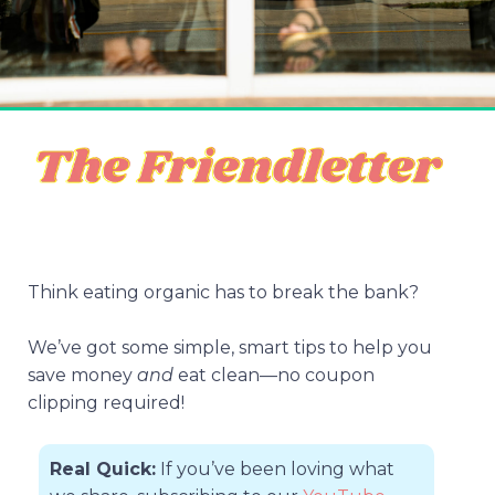
Think eating organic has to break the bank?
We’ve got some simple, smart tips to help you
save money
and
eat clean—no coupon
clipping required!
Real Quick:
If you’ve been loving what