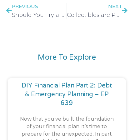
PREVIOUS
NEXT
Should You Try a No-Spend Challenge? – EP 520
Collectibles are PEAK Consumerism | Labubu, Sonny Angels, Stanley & More – EP 521
More To Explore
DIY Financial Plan Part 2: Debt
& Emergency Planning – EP
639
Now that you’ve built the foundation
of your financial plan, it’s time to
prepare for the unexpected. In part