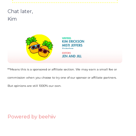
Chat later,
Kim
**Means this is a sponsored or affiliate section. We may earn a small fee or
commission when you choose to try one of our sponsor or affiliate partners.
But opinions are still 1000% our own.
Powered by beehiiv