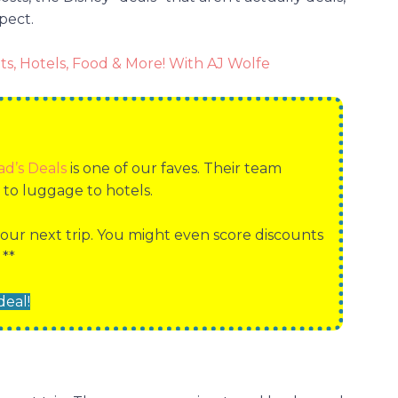
pect.
ts, Hotels, Food & More! With AJ Wolfe
ad’s Deals
is one of our faves. Their team
r to luggage to hotels.
our next trip. You might even score discounts
 **
deal!