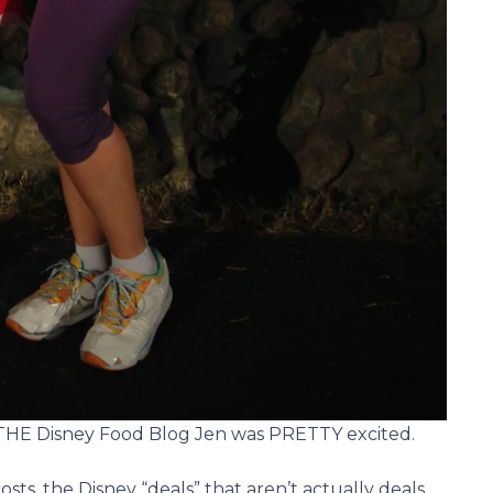
 THE Disney Food Blog Jen was PRETTY excited.
sts, the Disney “deals” that aren’t actually deals,