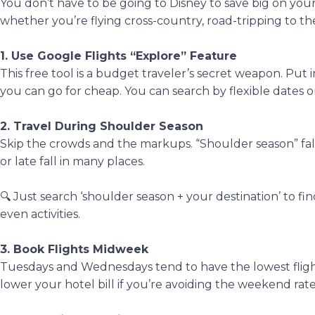
You don’t have to be going to Disney to save big on you
whether you’re flying cross-country, road-tripping to th
1. Use Google Flights “Explore” Feature
This free tool is a budget traveler’s secret weapon. Put
you can go for cheap. You can search by flexible dates o
2. Travel During Shoulder Season
Skip the crowds and the markups. “Shoulder season” fal
or late fall in many places.
🔍 Just search ‘shoulder season + your destination’ to find
even activities.
3. Book Flights Midweek
Tuesdays and Wednesdays tend to have the lowest flight
lower your hotel bill if you’re avoiding the weekend rate