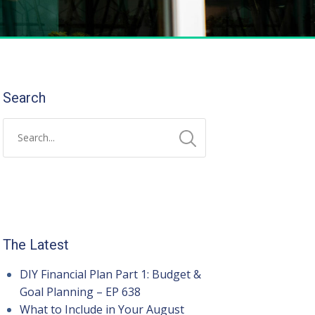
Search
The Latest
DIY Financial Plan Part 1: Budget &
Goal Planning – EP 638
What to Include in Your August