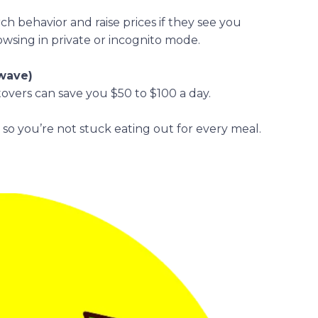
rch behavior and raise prices if they see you
owsing in private or incognito mode.
owave)
overs can save you $50 to $100 a day.
s so you’re not stuck eating out for every meal.