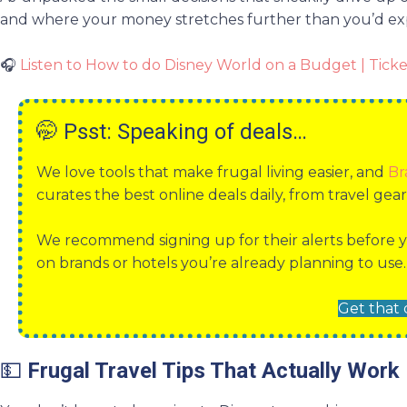
and where your money stretches further than you’d ex
🎧
Listen to How to do Disney World on a Budget | Ticke
🤭
Psst: Speaking of deals…
We love tools that make frugal living easier, and
Br
curates the best online deals daily, from travel gea
We recommend signing up for their alerts before y
on brands or hotels you’re already planning to use.
Get that 
💵
Frugal Travel Tips That Actually Work