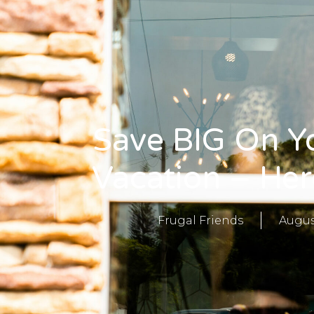
Save BIG On Y
Vacation – Her
Frugal Friends
Augus