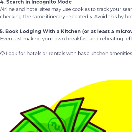
4. Search in Incognito Mode
Airline and hotel sites may use cookies to track your sea
checking the same itinerary repeatedly. Avoid this by br
5. Book Lodging With a Kitchen (or at least a micr
Even just making your own breakfast and reheating left
🧐 Look for hotels or rentals with basic kitchen amenitie