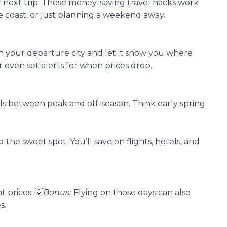
r next trip. These money-saving travel hacks work
e coast, or just planning a weekend away.
 in your departure city and let it show you where
r even set alerts for when prices drop.
ls between peak and off-season. Think early spring
 the sweet spot. You’ll save on flights, hotels, and
 prices. 💡
Bonus:
Flying on those days can also
s.