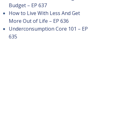
Budget – EP 637
How to Live With Less And Get
More Out of Life – EP 636
Underconsumption Core 101 – EP
635