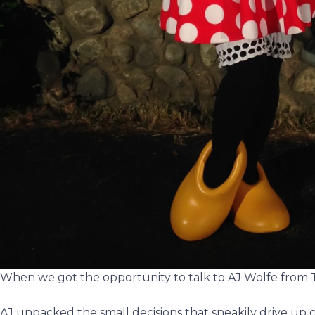
When we got the opportunity to talk to AJ Wolfe from
AJ unpacked the small decisions that sneakily drive up co