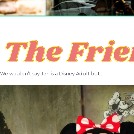
We wouldn’t say Jen is a Disney Adult but…