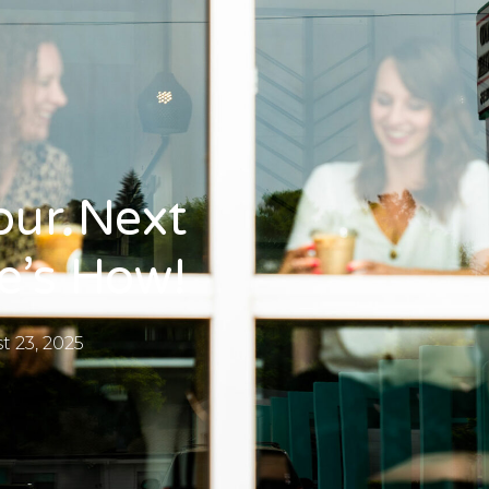
our Next
e’s How!
t 23, 2025