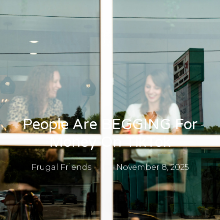
People Are BEGGING For
Money On TikTok
Frugal Friends
November 8, 2025