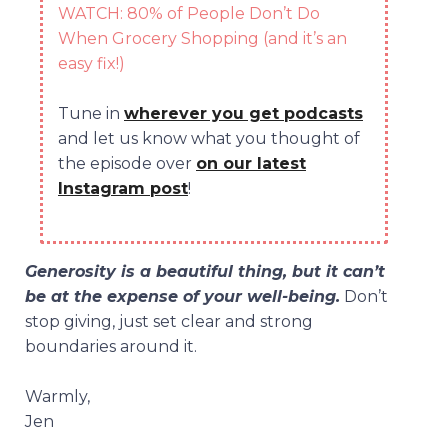
WATCH: 80% of People Don’t Do
When Grocery Shopping (and it’s an
easy fix!)
Tune in
wherever you get podcasts
and let us know what you thought of
the episode over
on our latest
Instagram post
!
Generosity is a beautiful thing, but it can’t
be at the expense of your well-being.
Don’t
stop giving, just set clear and strong
boundaries around it.
Warmly,
Jen