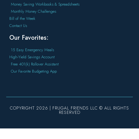
Money Saving Workbooks & Spreadsheets
Monthly Money Challenges
Bill of the Week
Contact Us
Our Favorites:
15 Easy Emergency Meals
High-Yield Savings Account
Free 401(k) Rollover Assistant
Our Favorite Budgeting App
COPYRIGHT 2026 | FRUGAL FRIENDS LLC © ALL RIGHTS
RESERVED