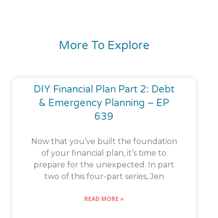
More To Explore
DIY Financial Plan Part 2: Debt
& Emergency Planning – EP
639
Now that you’ve built the foundation
of your financial plan, it’s time to
prepare for the unexpected. In part
two of this four-part series, Jen
READ MORE »