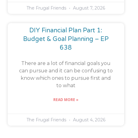
The Frugal Friends
August 7, 2026
DIY Financial Plan Part 1:
Budget & Goal Planning – EP
638
There are a lot of financial goals you
can pursue and it can be confusing to
know which ones to pursue first and
to what
READ MORE »
The Frugal Friends
August 4, 2026