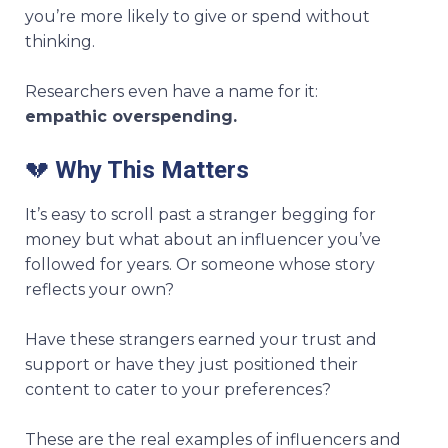
you’re more likely to give or spend without
thinking.
Researchers even have a name for it:
empathic overspending.
💔
Why This Matters
It’s easy to scroll past a stranger begging for
money but what about an influencer you’ve
followed for years. Or someone whose story
reflects your own?
Have these strangers earned your trust and
support or have they just positioned their
content to cater to your preferences?
These are the real examples of influencers and