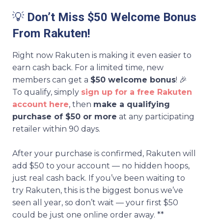
💡
Don’t Miss $50 Welcome Bonus
From Rakuten!
Right now Rakuten is making it even easier to
earn cash back. For a limited time, new
members can get a
$50 welcome bonus
! 🎉
To qualify, simply
sign up for a free Rakuten
account here
, then
make a qualifying
purchase of $50 or more
at any participating
retailer within 90 days.
After your purchase is confirmed, Rakuten will
add $50 to your account — no hidden hoops,
just real cash back. If you’ve been waiting to
try Rakuten, this is the biggest bonus we’ve
seen all year, so don’t wait — your first $50
could be just one online order away. **