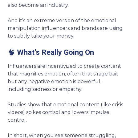
also become an industry.
And it’s an extreme version of the emotional
manipulation influencers and brands are using
to subtly take your money.
🧠
What’s Really Going On
Influencers are incentivized to create content
that magnifies emotion, often that’s rage bait
but any negative emotion is powerful,
including sadness or empathy.
Studies show that emotional content (like crisis
videos) spikes cortisol and lowers impulse
control.
In short, when you see someone struggling,