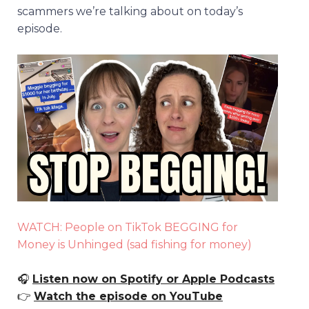
scammers we’re talking about on today’s
episode.
WATCH: People on TikTok BEGGING for
Money is Unhinged (sad fishing for money)
🎧
Listen now on Spotify or Apple Podcasts
👉
Watch the episode on YouTube