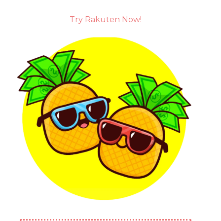
Try Rakuten Now!