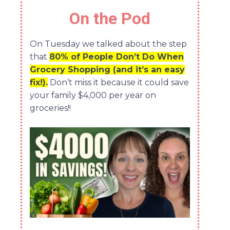
On the Pod
On Tuesday we talked about the step
that
80% of People Don’t Do When
Grocery Shopping (and it’s an easy
fix!).
Don’t miss it because it could save
your family $4,000 per year on
groceries!!