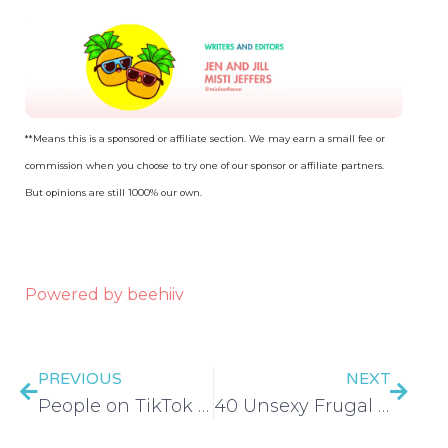
**Means this is a sponsored or affiliate section. We may earn a small fee or
commission when you choose to try one of our sponsor or affiliate partners.
But opinions are still 1000% our own.
Powered by beehiiv
PREVIOUS
NEXT
People on TikTok BEGGING for Money is Unhinged (Sad Fishing for Money) – EP 561
40 Unsexy Frugal Living Tips That Actually Work – EP 562