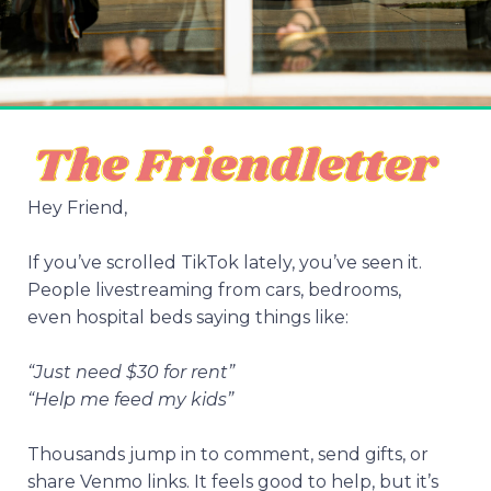
Hey Friend,
If you’ve scrolled TikTok lately, you’ve seen it.
People livestreaming from cars, bedrooms,
even hospital beds saying things like:
“Just need $30 for rent”
“Help me feed my kids”
Thousands jump in to comment, send gifts, or
share Venmo links. It feels good to help, but it’s