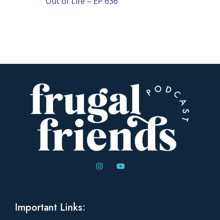
Out of Life – EP 636
Important Links: