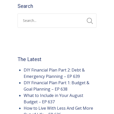
Search
The Latest
DIY Financial Plan Part 2: Debt &
Emergency Planning – EP 639
DIY Financial Plan Part 1: Budget &
Goal Planning – EP 638
What to Include in Your August
Budget – EP 637
How to Live With Less And Get More