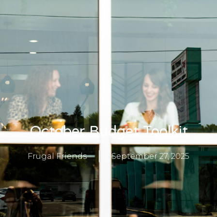
October Budget Toolkit
Frugal Friends
September 27, 2025