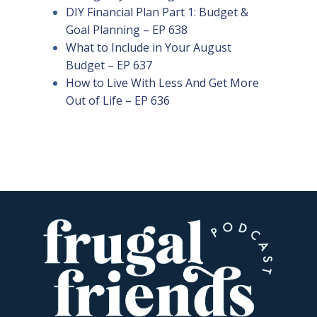
DIY Financial Plan Part 1: Budget &
Goal Planning – EP 638
What to Include in Your August
Budget – EP 637
How to Live With Less And Get More
Out of Life – EP 636