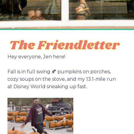
Hey everyone, Jen here!
Fall is in full swing 🍂 pumpkins on porches,
cozy soups on the stove, and my 13.1-mile run
at Disney World sneaking up fast.