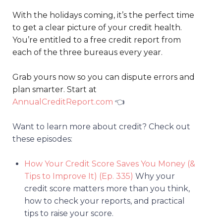
With the holidays coming, it’s the perfect time
to get a clear picture of your credit health.
You’re entitled to a free credit report from
each of the three bureaus every year.
Grab yours now so you can dispute errors and
plan smarter. Start at
AnnualCreditReport.com
👈
Want to learn more about credit? Check out
these episodes:
How Your Credit Score Saves You Money (&
Tips to Improve It) (Ep. 335)
Why your
credit score matters more than you think,
how to check your reports, and practical
tips to raise your score.