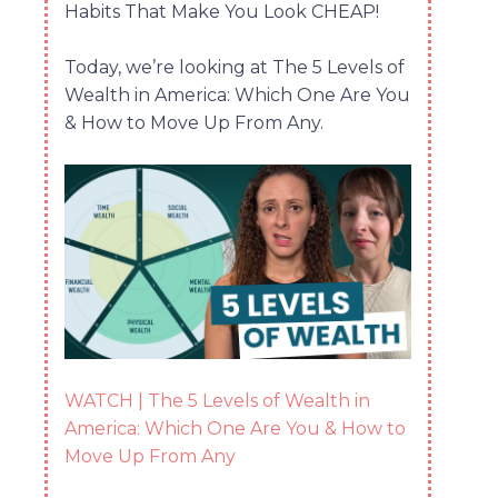
Habits That Make You Look CHEAP!
Today, we’re looking at The 5 Levels of
Wealth in America: Which One Are You
& How to Move Up From Any.
WATCH | The 5 Levels of Wealth in
America: Which One Are You & How to
Move Up From Any