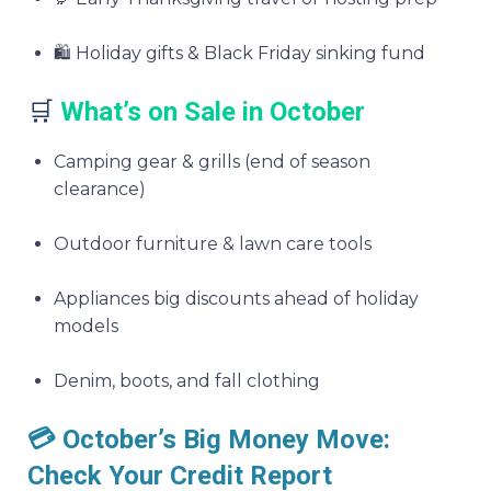
🛍️ Holiday gifts & Black Friday sinking fund
🛒
What’s on Sale in October
Camping gear & grills (end of season
clearance)
Outdoor furniture & lawn care tools
Appliances big discounts ahead of holiday
models
Denim, boots, and fall clothing
💳 October’s Big Money Move:
Check Your Credit Report