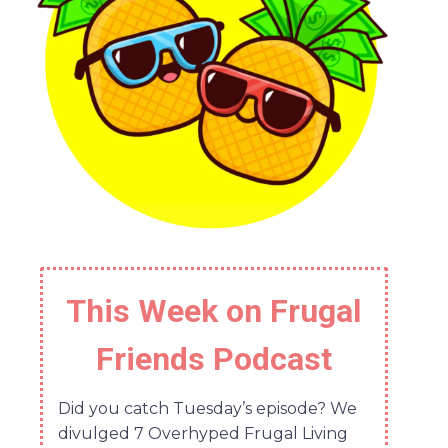
This Week on Frugal
Friends Podcast
Did you catch Tuesday’s episode? We
divulged 7 Overhyped Frugal Living