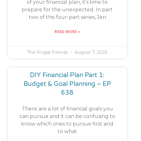
of your financial plan, it’s time to
prepare for the unexpected. In part
two of this four-part series, Jen
READ MORE »
The Frugal Friends
August 7, 2026
DIY Financial Plan Part 1:
Budget & Goal Planning – EP
638
There are a lot of financial goals you
can pursue and it can be confusing to
know which ones to pursue first and
to what