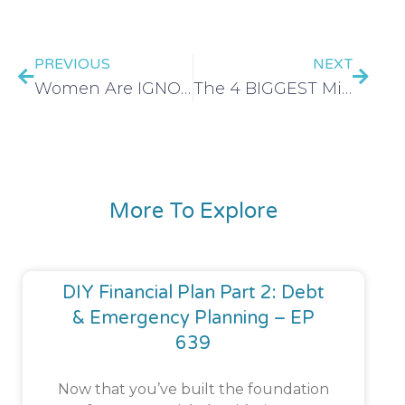
PREVIOUS
NEXT
Women Are IGNORING These 5 Levels of Wealth And It’s Doing More Harm Than Good – EP 549
The 4 BIGGEST Mistakes Women Make When Investing | Investing For Women – EP 550
More To Explore
DIY Financial Plan Part 2: Debt
& Emergency Planning – EP
639
Now that you’ve built the foundation