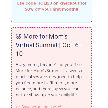
Use code HOLI50 on checkout for
50% off your first month!!
🌸
More for Mom’s
Virtual Summit | Oct. 6–
10
Busy moms, this one’s for you. The
More for Mom’s Summit is a week of
practical sessions designed to help
you find more fulfillment, more
balance, and more joy so you can
better show up in your daily life.
👉 Save your spot here!