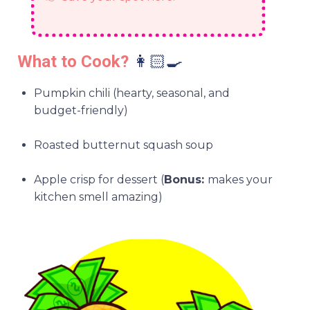
What to Cook?
👩🏻‍🍳
Pumpkin chili (hearty, seasonal, and
budget-friendly)
Roasted butternut squash soup
Apple crisp for dessert (
Bonus:
makes your
kitchen smell amazing)