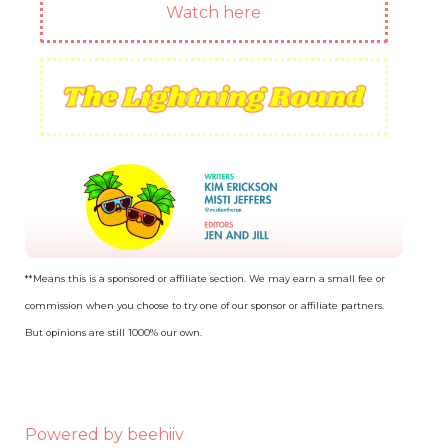
Watch here
**Means this is a sponsored or affiliate section. We may earn a small fee or
commission when you choose to try one of our sponsor or affiliate partners.
But opinions are still 1000% our own.
Powered by beehiiv