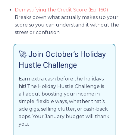
Demystifying the Credit Score (Ep. 160)
Breaks down what actually makes up your
score so you can understand it without the
stress or confusion.
🚀
Join October’s Holiday
Hustle Challenge
Earn extra cash before the holidays
hit! The Holiday Hustle Challenge is
all about boosting your income in
simple, flexible ways, whether that’s
side gigs, selling clutter, or cash-back
apps. Your January budget will thank
you.