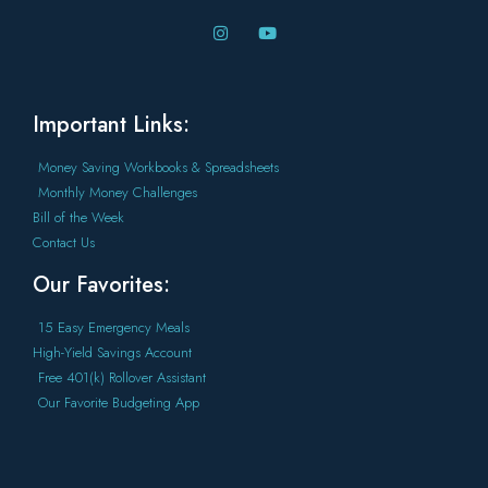
Important Links:
Money Saving Workbooks & Spreadsheets
Monthly Money Challenges
Bill of the Week
Contact Us
Our Favorites:
15 Easy Emergency Meals
High-Yield Savings Account
Free 401(k) Rollover Assistant
Our Favorite Budgeting App