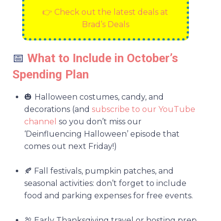
👉 Check out the latest deals at
Brad’s Deals
📅
What to Include in October’s
Spending Plan
🎃
Halloween costumes, candy, and
decorations (and
subscribe to our YouTube
channel
so you don’t miss our
‘Deinfluencing Halloween’ episode that
comes out next Friday!)
🍂 Fall festivals, pumpkin patches, and
seasonal activities: don’t forget to include
food and parking expenses for free events.
🦃 Early Thanksgiving travel or hosting prep