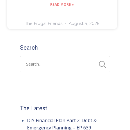
READ MORE »
The Frugal Friends
August 4, 2026
Search
The Latest
DIY Financial Plan Part 2: Debt &
Emergency Planning – EP 639