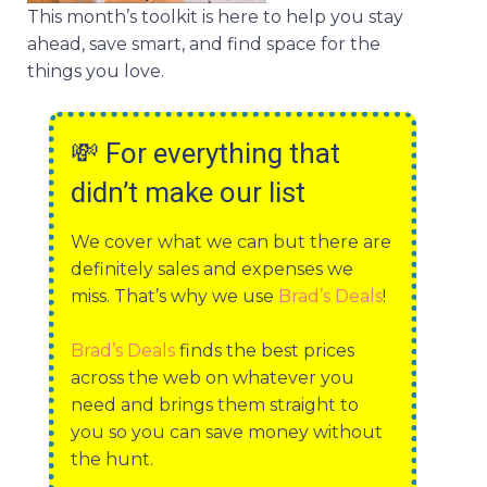
This month’s toolkit is here to help you stay
ahead, save smart, and find space for the
things you love.
💸
For everything that
didn’t make our list
We cover what we can but there are
definitely sales and expenses we
miss. That’s why we use
Brad’s Deals
!
Brad’s Deals
finds the best prices
across the web on whatever you
need and brings them straight to
you so you can save money without
the hunt.