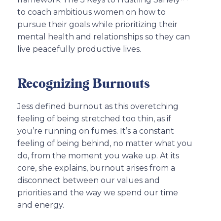
to coach ambitious women on how to
pursue their goals while prioritizing their
mental health and relationships so they can
live peacefully productive lives.
Recognizing Burnouts
Jess defined burnout as this overetching
feeling of being stretched too thin, as if
you’re running on fumes. It’s a constant
feeling of being behind, no matter what you
do, from the moment you wake up. At its
core, she explains, burnout arises from a
disconnect between our values and
priorities and the way we spend our time
and energy.