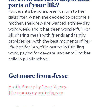
parts of your life?
For Jess, it’s being a present mom to her
daughter. When she decided to become a
mother, she knew she wanted a three-day
work week, and it has been wonderful. For
Jill, sharing meals with friends and family
provides her with the best moments of her
life. And for Jen, it’s investing in fulfilling
work, paying for daycare, and enrolling her
child in public school.
Get more from Jesse
Hustle Sanely by Jesse Massey
@jessmmassey on Instagram