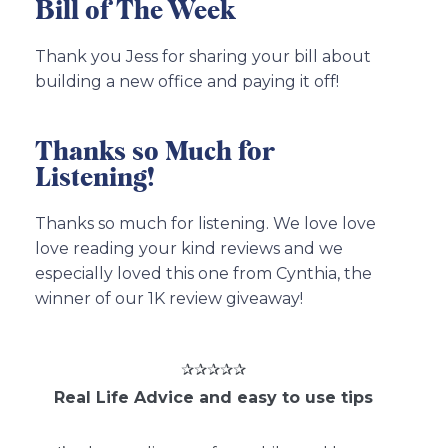
Bill of The Week
Thank you Jess for sharing your bill about
building a new office and paying it off!
Thanks so Much for
Listening!
Thanks so much for listening. We love love
love reading your kind reviews and we
especially loved this one from Cynthia, the
winner of our 1K review giveaway!
✰✰✰✰✰
Real Life Advice and easy to use tips