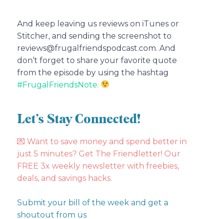
And keep leaving us reviews on iTunes or
Stitcher, and sending the screenshot to
reviews@frugalfriendspodcast.com. And
don’t forget to share your favorite quote
from the episode by using the hashtag
#FrugalFriendsNote.
Let’s Stay Connected!
💌
Want to save money and spend better in
just 5 minutes? Get The Friendletter! Our
FREE 3x weekly newsletter with freebies,
deals, and savings hacks.
Submit your bill of the week and get a
shoutout from us