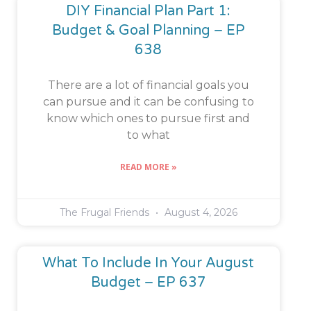
DIY Financial Plan Part 1:
Budget & Goal Planning – EP
638
There are a lot of financial goals you
can pursue and it can be confusing to
know which ones to pursue first and
to what
READ MORE »
The Frugal Friends
August 4, 2026
What To Include In Your August
Budget – EP 637