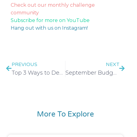
Check out our monthly challenge
community
Subscribe for more on YouTube
Hang out with us on Instagram!
PREVIOUS
NEXT
Top 3 Ways to Decrease Your Internet Bill
September Budget Tool Kit
More To Explore