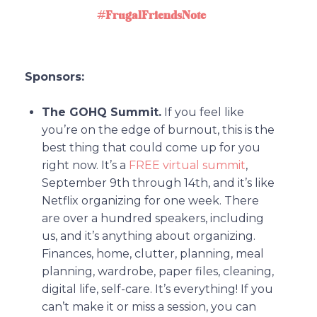
#FrugalFriendsNote
Sponsors:
The GOHQ Summit.
If you feel like
you’re on the edge of burnout, this is the
best thing that could come up for you
right now. It’s a
FREE virtual summit
,
September 9th through 14th, and it’s like
Netflix organizing for one week. There
are over a hundred speakers, including
us, and it’s anything about organizing.
Finances, home, clutter, planning, meal
planning, wardrobe, paper files, cleaning,
digital life, self-care. It’s everything! If you
can’t make it or miss a session, you can