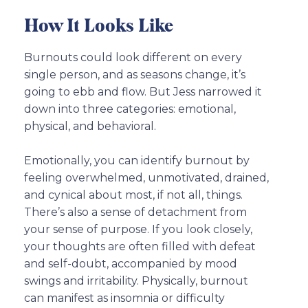
How It Looks Like
Burnouts could look different on every
single person, and as seasons change, it’s
going to ebb and flow. But Jess narrowed it
down into three categories: emotional,
physical, and behavioral.
Emotionally, you can identify burnout by
feeling overwhelmed, unmotivated, drained,
and cynical about most, if not all, things.
There’s also a sense of detachment from
your sense of purpose. If you look closely,
your thoughts are often filled with defeat
and self-doubt, accompanied by mood
swings and irritability. Physically, burnout
can manifest as insomnia or difficulty