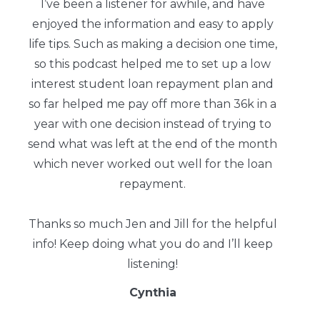
I’ve been a listener for awhile, and have
enjoyed the information and easy to apply
life tips. Such as making a decision one time,
so this podcast helped me to set up a low
interest student loan repayment plan and
so far helped me pay off more than 36k in a
year with one decision instead of trying to
send what was left at the end of the month
which never worked out well for the loan
repayment.
Thanks so much Jen and Jill for the helpful
info! Keep doing what you do and I’ll keep
listening!
Cynthia