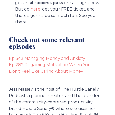
get an
all-access pass
on sale right now.
But go
here
, get your FREE ticket, and
there’s gonna be so much fun. See you
there!
Check out some relevant
episodes
Ep 343 Managing Money and Anxiety
Ep 282 Regaining Motivation When You
Don’t Feel Like Caring About Money
Jess Massey is the host of The Hustle Sanely
Podcast, a planner creator, and the founder
of the community-centered productivity
brand Hustle Sanely® where she uses her
framework The 5 Keys to Hustling Sanely™