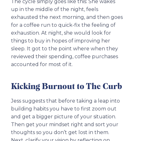
The cycle simply goes like this: She wakes
up in the middle of the night, feels
exhausted the next morning, and then goes
for a coffee run to quick-fix the feeling of
exhaustion. At night, she would look for
things to buy in hopes of improving her
sleep. It got to the point where when they
reviewed their spending, coffee purchases
accounted for most of it.
Kicking Burnout to The Curb
Jess suggests that before taking a leap into
building habits you have to first zoom out
and get a bigger picture of your situation.
Then get your mindset right and sort your
thoughts so you don’t get lost in them.
Next, clarify your vision by reflecting on