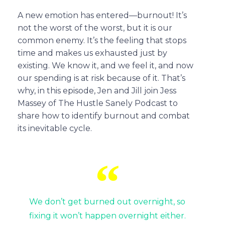
A new emotion has entered—burnout! It’s
not the worst of the worst, but it is our
common enemy. It’s the feeling that stops
time and makes us exhausted just by
existing. We know it, and we feel it, and now
our spending is at risk because of it. That’s
why, in this episode, Jen and Jill join Jess
Massey of The Hustle Sanely Podcast to
share how to identify burnout and combat
its inevitable cycle.
We don’t get burned out overnight, so
fixing it won’t happen overnight either.