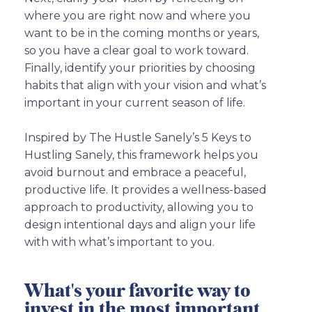
where you are right now and where you
want to be in the coming months or years,
so you have a clear goal to work toward.
Finally, identify your priorities by choosing
habits that align with your vision and what’s
important in your current season of life.
Inspired by The Hustle Sanely’s 5 Keys to
Hustling Sanely, this framework helps you
avoid burnout and embrace a peaceful,
productive life. It provides a wellness-based
approach to productivity, allowing you to
design intentional days and align your life
with with what’s important to you.
What's your favorite way to
invest in the most important