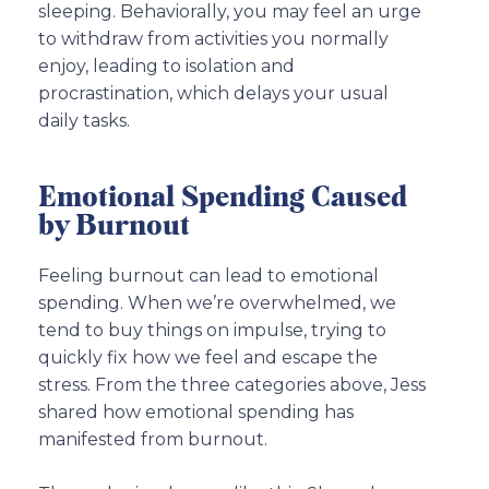
sleeping. Behaviorally, you may feel an urge
to withdraw from activities you normally
enjoy, leading to isolation and
procrastination, which delays your usual
daily tasks.
Emotional Spending Caused
by Burnout
Feeling burnout can lead to emotional
spending. When we’re overwhelmed, we
tend to buy things on impulse, trying to
quickly fix how we feel and escape the
stress. From the three categories above, Jess
shared how emotional spending has
manifested from burnout.