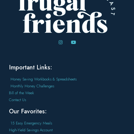
Important Links:
Money Saving Workbooks & Spreadsheets
Monthly Money Challenges
Bill of the Week
Contact Us
Our Favorites:
15 Easy Emergency Meals
High-Yield Savings Account