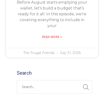
Before August starts emptying your
wallet, let’s build a budget that’s
ready for it all. In this episode, we’re
covering everything to include in
your
READ MORE »
The Frugal Friends
July 31, 2026
Search