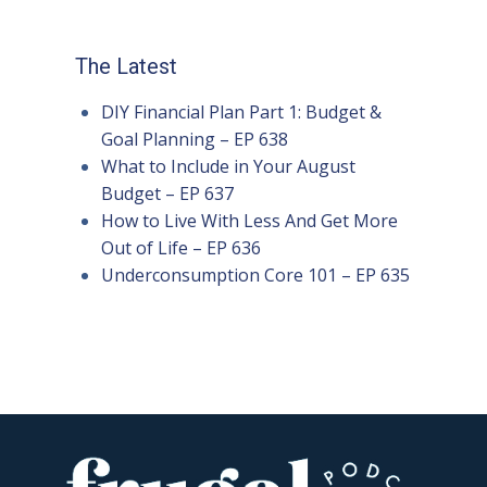
The Latest
DIY Financial Plan Part 1: Budget &
Goal Planning – EP 638
What to Include in Your August
Budget – EP 637
How to Live With Less And Get More
Out of Life – EP 636
Underconsumption Core 101 – EP 635