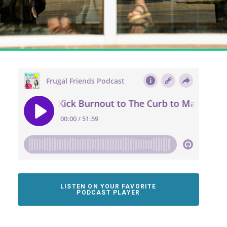
LISTEN ON YOUR FAVORITE
PODCAST PLAYER