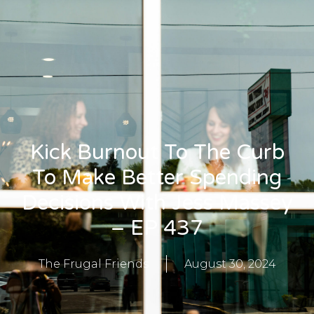
Kick Burnout To The Curb
To Make Better Spending
Decisions With Jess Massey
– EP 437
The Frugal Friends
August 30, 2024