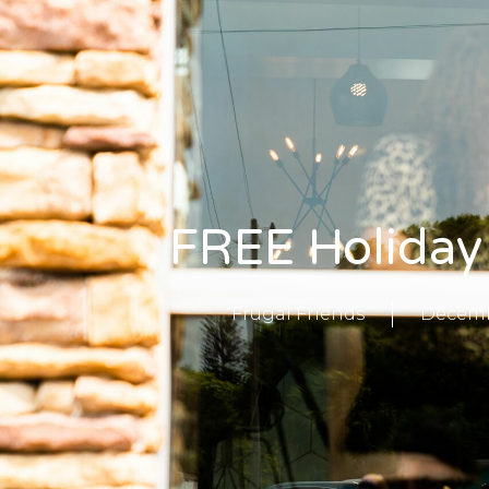
FREE Holiday
Frugal Friends
Decembe