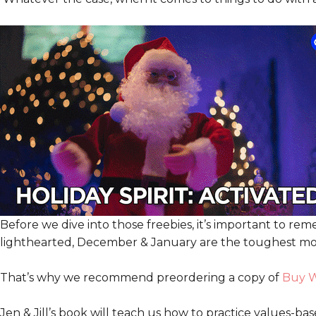
Before we dive into those freebies, it’s important to r
lighthearted, December & January are the toughest mont
That’s why we recommend preordering a copy of
Buy W
Jen & Jill’s book will teach us how to practice values-ba