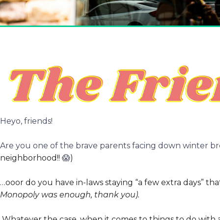
Heyo, friends!
Are you one of the brave parents facing down winter b
neighborhood!!
😱
)
…ooor do you have in-laws staying “a few extra days” that
Monopoly was enough, thank you).
Whatever the case, when it comes to things to do with a