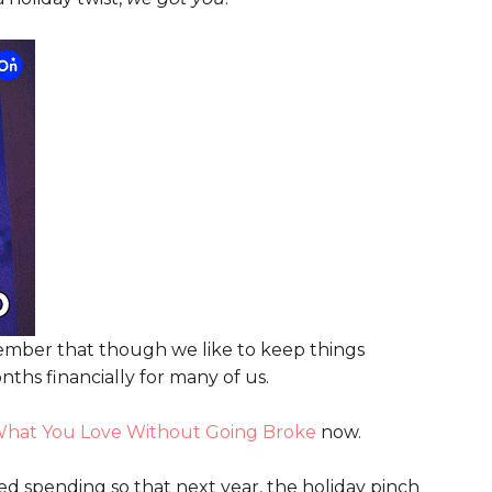
emember that though we like to keep things
hs financially for many of us.
hat You Love Without Going Broke
now.
sed spending so that next year, the holiday pinch