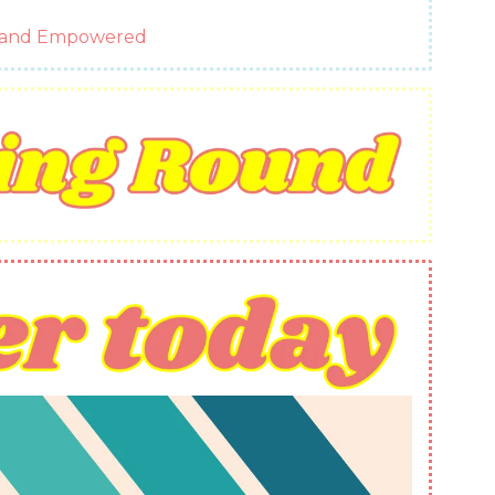
g and Empowered