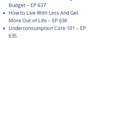
Budget – EP 637
How to Live With Less And Get
More Out of Life – EP 636
Underconsumption Core 101 – EP
635