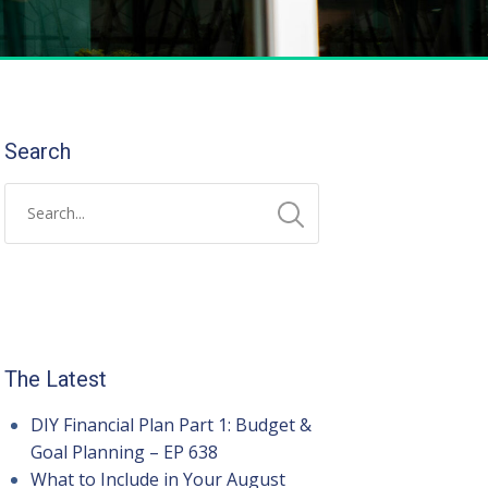
Search
The Latest
DIY Financial Plan Part 1: Budget &
Goal Planning – EP 638
What to Include in Your August