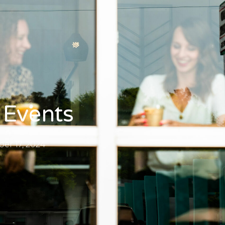
 Events
r 17, 2024