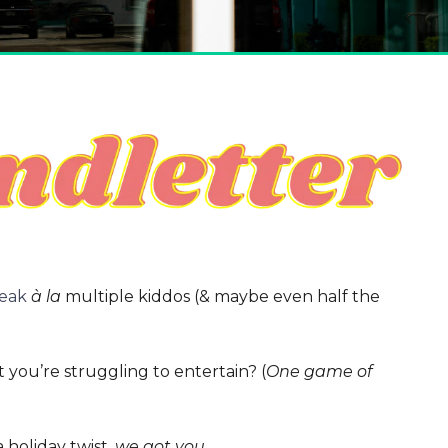
reak
à la
multiple kiddos (& maybe even half the
 you’re struggling to entertain? (
One game of
 holiday twist,
we got you
.