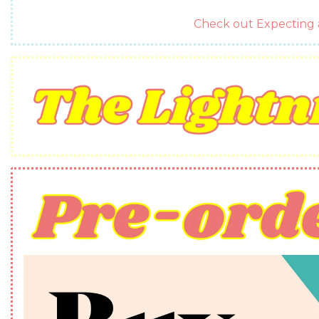
Check out Expectin