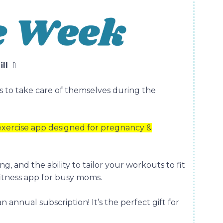
ill
🍼
s to take care of themselves during the
 exercise app designed for pregnancy &
ng, and the ability to tailor your workouts to fit
 fitness app for busy moms.
an annual subscription! It’s the perfect gift for