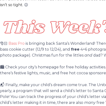
isn’t so tight.
😉
🎅🏻
Bass Pro
is bringing back Santa’s Wonderland! There 
bass cookie cutter (12/9 to 12/24), and
free
4×6 photograp
photo package). Christmas fun for the littles
and
dad? W
🏙️
Check your city’s homepage for free holiday activiti
there’s festive lights, music, and free hot cocoa sponsor
📬
Finally, make your child’s dream come true. The Unit
yearly, a program that will send a child’s letter to San
Pole! You can track the progress of your child’s letter vi
child’s letter making it in time, there are also
many
free 