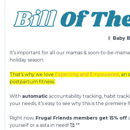
🍼
Baby B
It’s important for all our mamas & soon-to-be-mama
holiday season.
That’s why we love
Expecting and Empowered
, an
postpartum fitness.
With
automatic
accountability tracking, habit tracki
your needs, it’s easy to see why this is the premiere
Right now,
Frugal Friends members get 15% off
yourself or a sista in need!
🥰
**