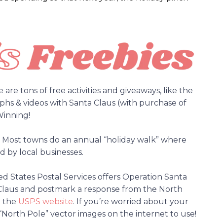
are tons of free activities and giveaways, like the
hs & videos with Santa Claus (with purchase of
inning!
es. Most towns do an annual “holiday walk” where
ed by local businesses.
ed States Postal Services offers Operation Santa
ta Claus and postmark a response from the North
a the
USPS website
. If you’re worried about your
“North Pole” vector images on the internet to use!