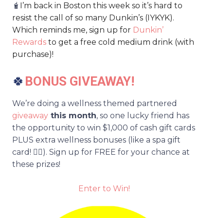
🧋
I’m back in Boston this week so it’s hard to
resist the call of so many Dunkin’s (IYKYK).
Which reminds me, sign up for
Dunkin’
Rewards
to get a free cold medium drink (with
purchase)!
🍀
BONUS GIVEAWAY!
We’re doing a wellness themed partnered
giveaway
this month
, so one lucky friend has
the opportunity to win $1,000 of cash gift cards
PLUS extra wellness bonuses (like a spa gift
card! 💆‍♀️). Sign up for FREE for your chance at
these prizes!
Enter to Win!