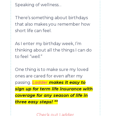
Speaking of wellness…
There’s something about birthdays
that also makes you remember how
short life can feel.
As I enter my birthday week, I’m
thinking about all the things I can do
to feel
“well.”
One thing is to make sure my loved
ones are cared for even after my
passing.
Ladder
makes it easy to
sign up for term life insurance with
coverage for any season of life in
three easy steps! **
Check out Ladder