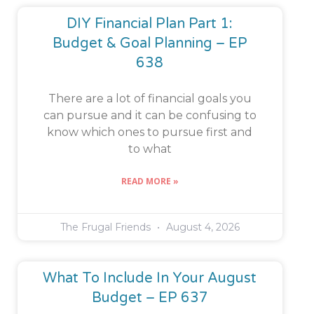
DIY Financial Plan Part 1:
Budget & Goal Planning – EP
638
There are a lot of financial goals you
can pursue and it can be confusing to
know which ones to pursue first and
to what
READ MORE »
The Frugal Friends
August 4, 2026
What To Include In Your August
Budget – EP 637