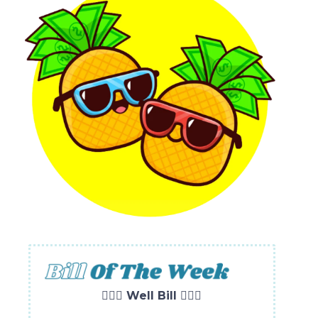
🧘🏻‍♀️ Well Bill 🧘🏻‍♀️