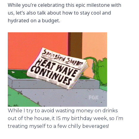
While you’re celebrating this epic milestone with
us, let’s also talk about how to stay cool and
hydrated on a budget.
While I try to avoid wasting money on drinks
out of the house, it IS my birthday week, so I’m
treating myself to a few chilly beverages!