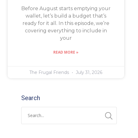
Before August starts emptying your
wallet, let’s build a budget that’s
ready for it all. In this episode, we’re
covering everything to include in
your
READ MORE »
The Frugal Friends
July 31, 2026
Search