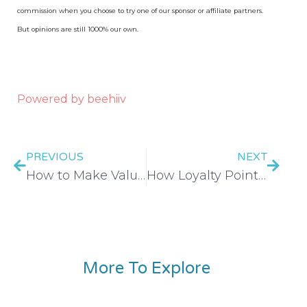
commission when you choose to try one of our sponsor or affiliate partners.
But opinions are still 1000% our own.
Powered by beehiiv
PREVIOUS
NEXT
How to Make Values-Based Spending a Lifestyle
How Loyalty Points and Programs Cost You More – EP 426
More To Explore