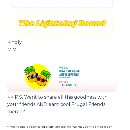
Kindly,
Misti
⭐️⭐️ P.S. Want to share all this goodness with
your friends AND earn cool Frugal Friends
merch?
**Means this is a sponsored or affiliate section. We may earn a small fee or