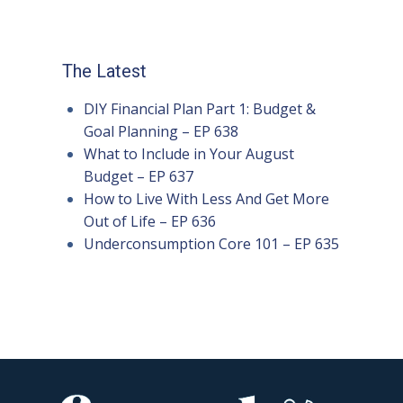
The Latest
DIY Financial Plan Part 1: Budget &
Goal Planning – EP 638
What to Include in Your August
Budget – EP 637
How to Live With Less And Get More
Out of Life – EP 636
Underconsumption Core 101 – EP 635