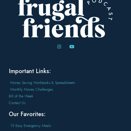
Important Links:
Money Saving Workbooks & Spreadsheets
Monthly Money Challenges
Bill of the Week
Contact Us
Our Favorites:
15 Easy Emergency Meals