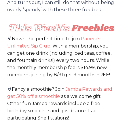
And turns out, I can still do that without being
overly ‘spendy’ with these three freebies!
🍹
Now’s the perfect time to join
Panera’s
Unlimited Sip Clu
b
.
With a membership, you
can get one drink (including iced teas, coffee,
and fountain drinks!) every two hours. While
the monthly membership fee is $14.99, new
members joining by 8/31 get 3 months FREE!
🥤
Fancy a smoothie? Join
Jamba Rewards and
get 50% off a smoothie
as a welcome gift!
Other fun Jamba rewards include a free
birthday smoothie and gas discounts at
participating Shell stations!