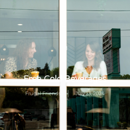
Free Cold Beverages
Frugal Friends
July 23, 2024