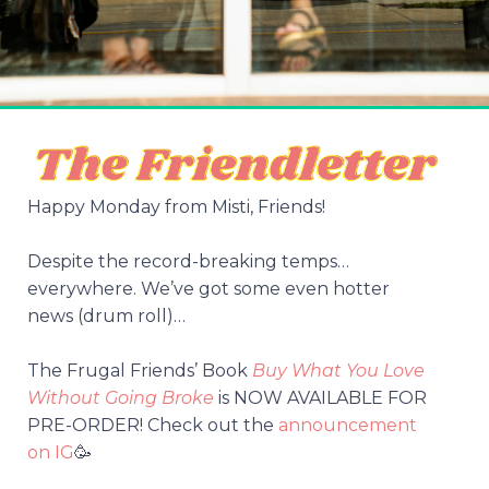
Happy Monday from Misti, Friends!
Despite the record-breaking temps…
everywhere. We’ve got some even hotter
news (drum roll)…
The Frugal Friends’ Book
Buy What You Love
Without Going Broke
is NOW AVAILABLE FOR
PRE-ORDER! Check out the
announcement
on IG
🥳