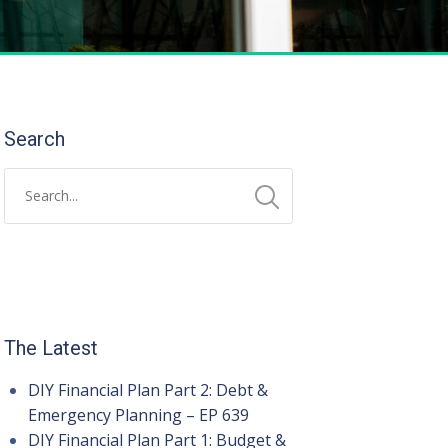
Search
The Latest
DIY Financial Plan Part 2: Debt &
Emergency Planning – EP 639
DIY Financial Plan Part 1: Budget &