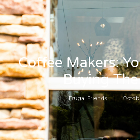
Coffee Makers: Yo
Buying The
Frugal Friends
Octobe