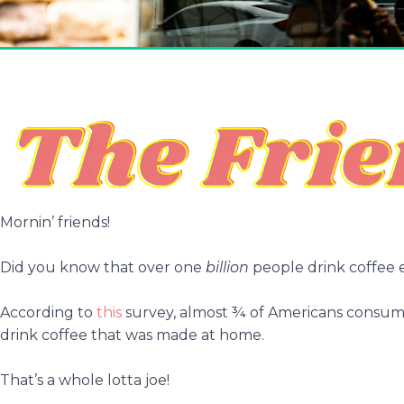
Mornin’ friends!
Did you know that over one
billion
people drink coffee 
According to
this
survey, almost ¾ of Americans consume
drink coffee that was made at home.
That’s a whole lotta joe!