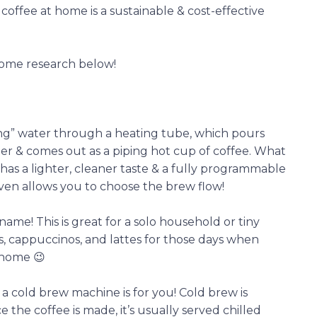
offee at home is a sustainable & cost-effective
some research below!
ing” water through a heating tube, which pours
ter & comes out as a piping hot cup of coffee. What
 has a lighter, cleaner taste & a fully programmable
ven allows you to choose the brew flow!
 name! This is great for a solo household or tiny
, cappuccinos, and lattes for those days when
 home 😉
a cold brew machine is for you! Cold brew is
e the coffee is made, it’s usually served chilled