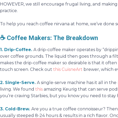
HOWEVER, we still encourage frugal living, and making c
practice.
To help you reach coffee nirvana at home, we’ve done 
☕
Coffee Makers: The Breakdown
1. Drip-Coffee
.
A drip-coffee maker operates by “dripp
over coffee grounds. The liquid then goes through a fil
makes the drip-coffee maker so desirable is that it often
touch screen. Check out
this CuisneArt
brewer, which e
2. Single-Serve
.
A single-serve machine has it all in the
living. We found
this
amazing Keurig that can serve pods
you’re craving Starbies, but you know you need to stay
3. Cold-Brew
.
Are you a true coffee connoisseur? Then 
usually steeped 8-24 hours & results in a rich flavor. Onc