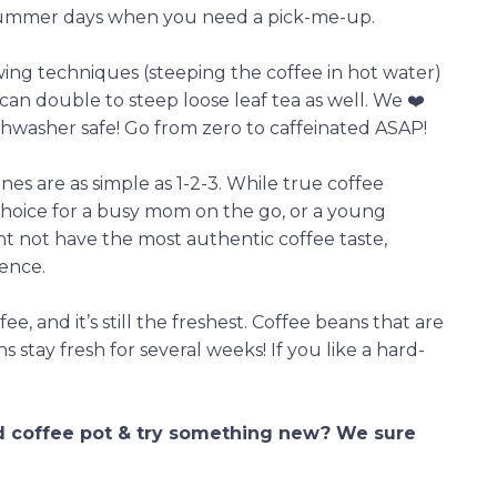
 summer days when you need a pick-me-up.
ng techniques (steeping the coffee in hot water)
nd can double to steep loose leaf tea as well. We ❤️
ishwasher safe! Go from zero to caffeinated ASAP!
es are as simple as 1-2-3. While true coffee
t choice for a busy mom on the go, or a young
t not have the most authentic coffee taste,
ience.
ee, and it’s still the freshest. Coffee beans that are
 stay fresh for several weeks! If you like a hard-
ld coffee pot & try something new? We sure