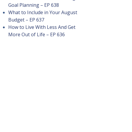
Goal Planning – EP 638
What to Include in Your August
Budget – EP 637
How to Live With Less And Get
More Out of Life – EP 636