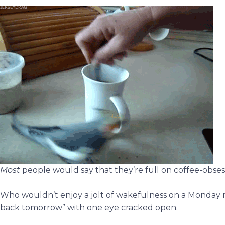
Most
people would say that they’re full on coffee-obses
Who wouldn’t enjoy a jolt of wakefulness on a Monday m
back tomorrow” with one eye cracked open.