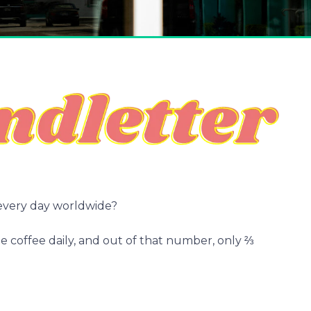
every day worldwide?
 coffee daily, and out of that number, only ⅔