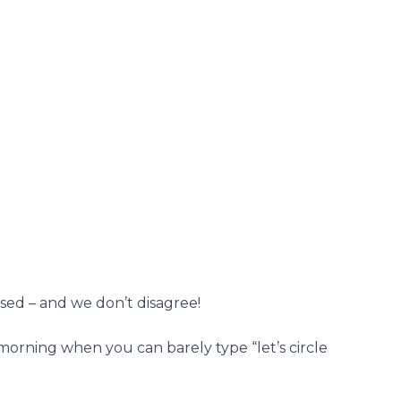
sed – and we don’t disagree!
orning when you can barely type “let’s circle