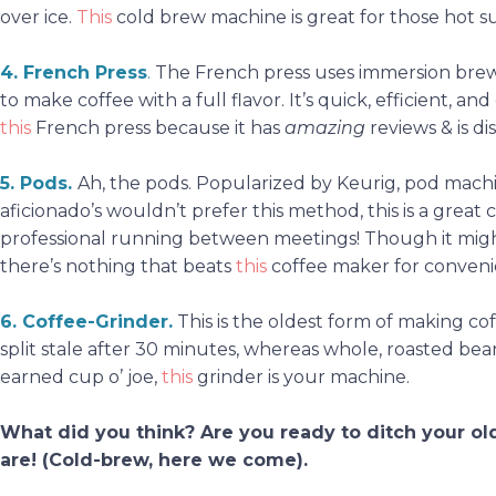
over ice.
This
cold brew machine is great for those hot
4. French Press
.
The French press uses immersion brewi
to make coffee with a full flavor. It’s quick, efficient, a
this
French press because it has
amazing
reviews & is d
5. Pods
.
Ah, the pods. Popularized by Keurig, pod machin
aficionado’s wouldn’t prefer this method, this is a grea
professional running between meetings! Though it migh
there’s nothing that beats
this
coffee maker for conven
6. Coffee-Grinder
.
This is the oldest form of making coff
split stale after 30 minutes, whereas whole, roasted beans
earned cup o’ joe,
this
grinder is your machine.
What did you think? Are you ready to ditch your o
are! (Cold-brew,
here we come
).