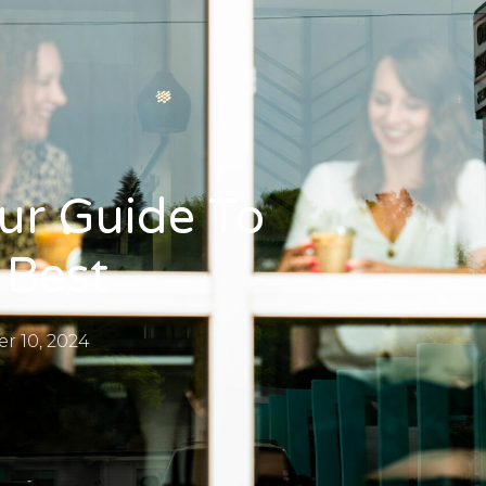
ur Guide To
 Best
r 10, 2024