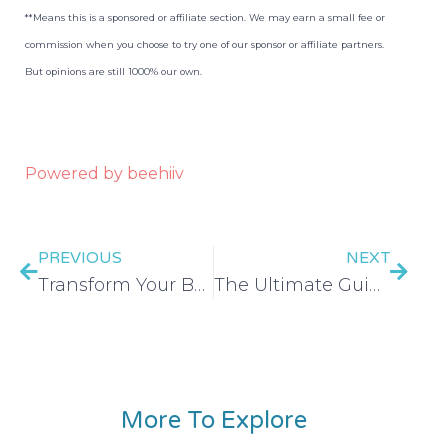
**Means this is a sponsored or affiliate section. We may earn a small fee or
commission when you choose to try one of our sponsor or affiliate partners.
But opinions are still 1000% our own.
Powered by beehiiv
PREVIOUS
NEXT
Transform Your Budget in 30 Days CHALLENGE – EP 498
The Ultimate Guide to Frugal Grocery Shopping – EP 499
More To Explore