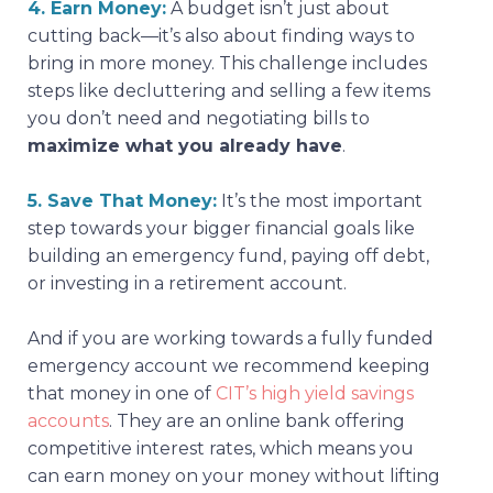
4. Earn Money:
A budget isn’t just about
cutting back—it’s also about finding ways to
bring in more money. This challenge includes
steps like decluttering and selling a few items
you don’t need and negotiating bills to
maximize what you already have
.
5. Save That Money:
It’s the most important
step towards your bigger financial goals like
building an emergency fund, paying off debt,
or investing in a retirement account.
And if you are working towards a fully funded
emergency account we recommend keeping
that money in one of
CIT’s high yield savings
accounts
. They are an online bank offering
competitive interest rates, which means you
can earn money on your money without lifting