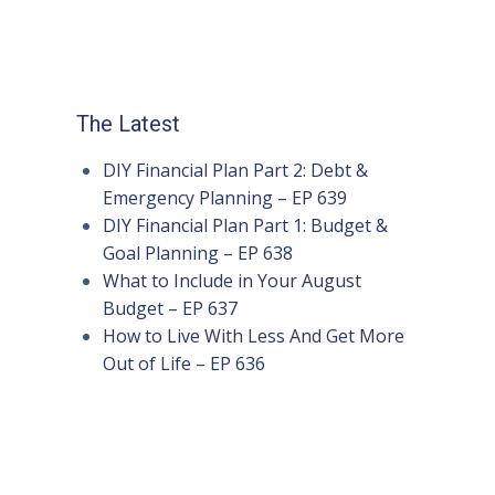
The Latest
DIY Financial Plan Part 2: Debt &
Emergency Planning – EP 639
DIY Financial Plan Part 1: Budget &
Goal Planning – EP 638
What to Include in Your August
Budget – EP 637
How to Live With Less And Get More
Out of Life – EP 636