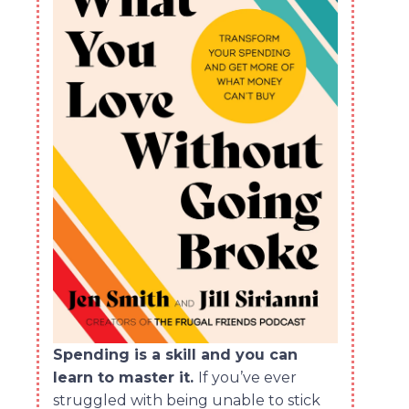
Spending is a skill and you can
learn to master it.
If you’ve ever
struggled with being unable to stick