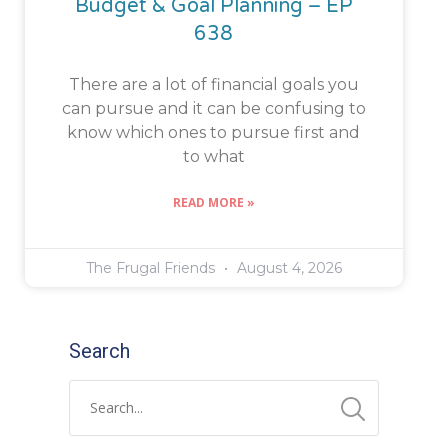
Budget & Goal Planning – EP
638
There are a lot of financial goals you
can pursue and it can be confusing to
know which ones to pursue first and
to what
READ MORE »
The Frugal Friends
August 4, 2026
Search