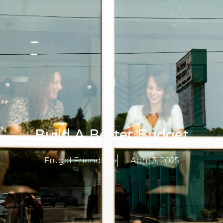
Build A Better Budget
Frugal Friends
April 3, 2025