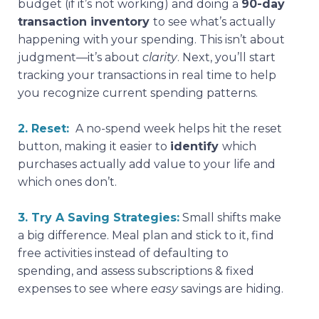
budget (if it’s not working) and doing a
90-day
transaction inventory
to see what’s actually
happening with your spending. This isn’t about
judgment—it’s about
clarity
. Next, you’ll start
tracking your transactions in real time to help
you recognize current spending patterns.
2. Reset:
A no-spend week helps hit the reset
button, making it easier to
identify
which
purchases actually add value to your life and
which ones don’t.
3. Try A Saving Strategies:
Small shifts make
a big difference. Meal plan and stick to it, find
free activities instead of defaulting to
spending, and assess subscriptions & fixed
expenses to see where
easy
savings are hiding.