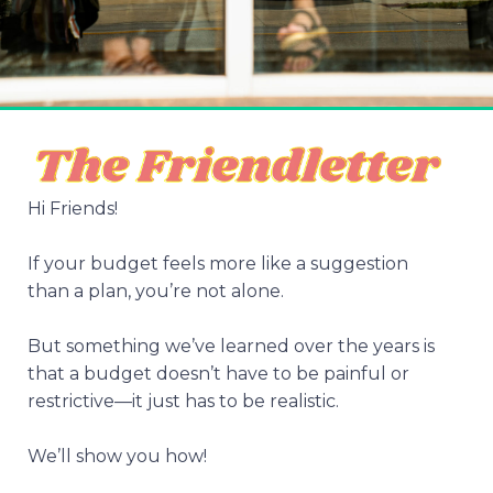
Hi Friends!
If your budget feels more like a suggestion
than a plan, you’re not alone.
But something we’ve learned over the years is
that a budget doesn’t have to be painful or
restrictive—it just has to be realistic.
We’ll show you how!