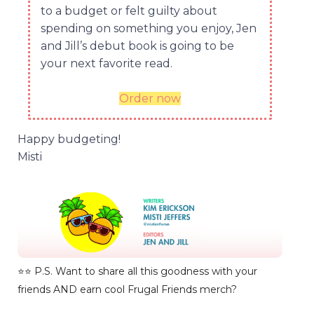
to a budget or felt guilty about
spending on something you enjoy, Jen
and Jill’s debut book is going to be
your next favorite read.
Order now
Happy budgeting!
Misti
⭐️⭐️ P.S. Want to share all this goodness with your
friends AND earn cool Frugal Friends merch?