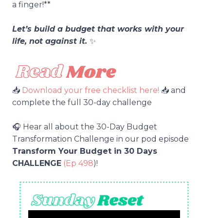
a finger!**
Let’s build a budget that works with your
life, not against it.
✨
📥
Download your free checklist here!
📥 and
complete the full 30-day challenge
🎧 Hear all about the 30-Day Budget
Transformation Challenge in our pod episode
Transform Your Budget in 30 Days
CHALLENGE
(Ep 498
)!