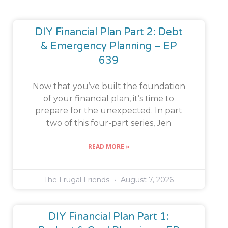
DIY Financial Plan Part 2: Debt
& Emergency Planning – EP
639
Now that you’ve built the foundation
of your financial plan, it’s time to
prepare for the unexpected. In part
two of this four-part series, Jen
READ MORE »
The Frugal Friends
August 7, 2026
DIY Financial Plan Part 1: