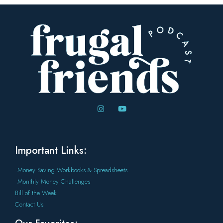
Important Links:
Money Saving Workbooks & Spreadsheets
Monthly Money Challenges
Bill of the Week
Contact Us