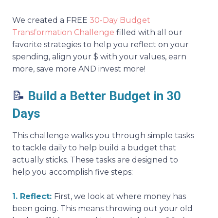
We created a FREE
30-Day Budget
Transformation Challenge
filled with all our
favorite strategies to help you reflect on your
spending, align your $ with your values, earn
more, save more AND invest more!
📝
Build a Better Budget in 30
Days
This challenge walks you through simple tasks
to tackle daily to help build a budget that
actually sticks. These tasks are designed to
help you accomplish five steps:
1. Reflect:
First, we look at where money has
been going. This means throwing out your old