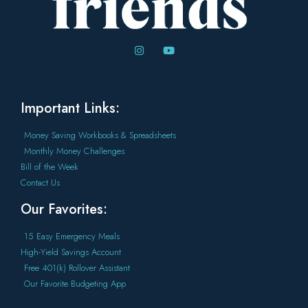
Important Links:
Money Saving Workbooks & Spreadsheets
Monthly Money Challenges
Bill of the Week
Contact Us
Our Favorites:
15 Easy Emergency Meals
High-Yield Savings Account
Free 401(k) Rollover Assistant
Our Favorite Budgeting App