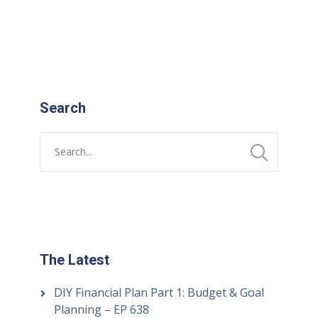
READ MORE
Search
The Latest
DIY Financial Plan Part 1: Budget & Goal
Planning – EP 638