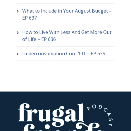
What to Include in Your August Budget –
EP 637
How to Live With Less And Get More Out
of Life – EP 636
Underconsumption Core 101 – EP 635