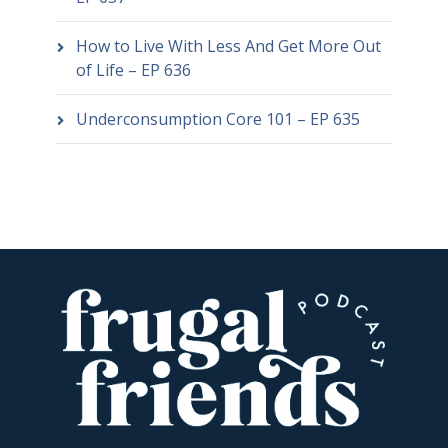
How to Live With Less And Get More Out
of Life – EP 636
Underconsumption Core 101 – EP 635