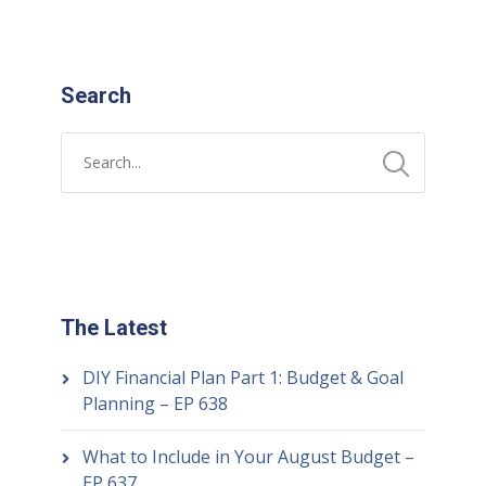
Search
The Latest
DIY Financial Plan Part 1: Budget & Goal
Planning – EP 638
What to Include in Your August Budget –
EP 637