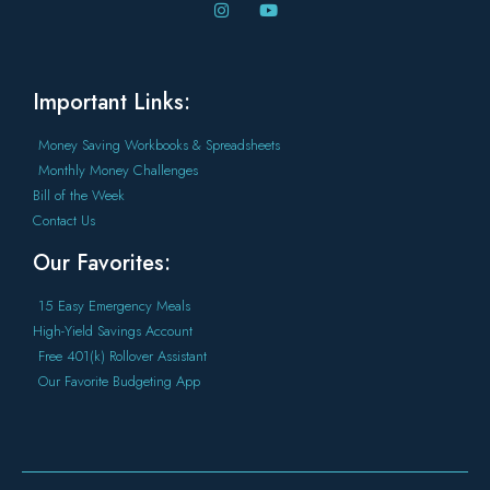
Important Links:
Money Saving Workbooks & Spreadsheets
Monthly Money Challenges
Bill of the Week
Contact Us
Our Favorites:
15 Easy Emergency Meals
High-Yield Savings Account
Free 401(k) Rollover Assistant
Our Favorite Budgeting App