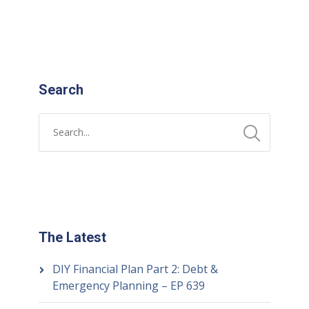
Search
The Latest
DIY Financial Plan Part 2: Debt &
Emergency Planning – EP 639