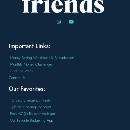
Important Links:
Money Saving Workbooks & Spreadsheets
Monthly Money Challenges
Bill of the Week
Contact Us
Our Favorites:
15 Easy Emergency Meals
High-Yield Savings Account
Free 401(k) Rollover Assistant
Our Favorite Budgeting App