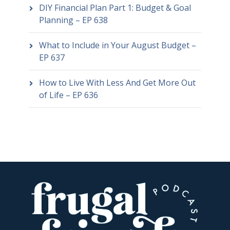
DIY Financial Plan Part 1: Budget & Goal
Planning – EP 638
What to Include in Your August Budget –
EP 637
How to Live With Less And Get More Out
of Life – EP 636