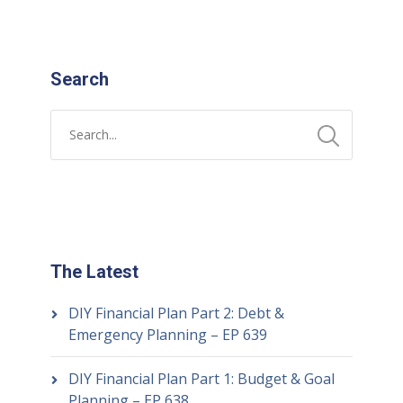
Search
The Latest
DIY Financial Plan Part 2: Debt &
Emergency Planning – EP 639
DIY Financial Plan Part 1: Budget & Goal
Planning – EP 638