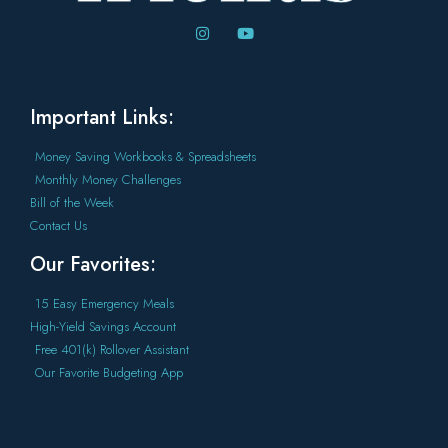
Important Links:
Money Saving Workbooks & Spreadsheets
Monthly Money Challenges
Bill of the Week
Contact Us
Our Favorites:
15 Easy Emergency Meals
High-Yield Savings Account
Free 401(k) Rollover Assistant
Our Favorite Budgeting App