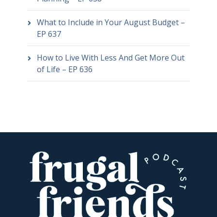
What to Include in Your August Budget –
EP 637
How to Live With Less And Get More Out
of Life – EP 636