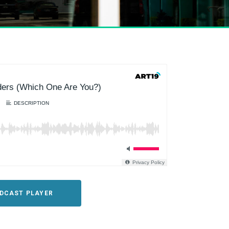
ODCAST PLAYER