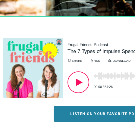
LISTEN ON YOUR FAVORITE P