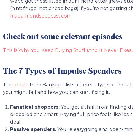
we’ve got those listed in our Friendletter (newslett
(hint: frugal not cheap bags!) if you’re not getting t
frugalfriendspodcast.com
.
Check out some relevant episodes
This Is Why You Keep Buying Stuff (And It Never Fixes
The 7 Types of Impulse Spenders
This
article
from Bankrate lists different types of impu
you might fall and how you can start fixing it.
Fanatical shoppers.
You get a thrill from finding 
prepared and smart. Paying full price feels like losi
deal.
Passive spenders.
You’re easygoing and open-mind