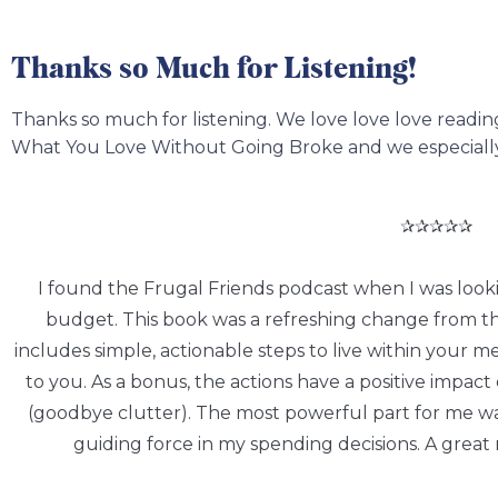
Thanks so Much for Listening!
Thanks so much for listening. We love love love readi
What You Love Without Going Broke and we especially 
✰✰✰✰✰
I found the Frugal Friends podcast when I was looki
budget. This book was a refreshing change from the 
includes simple, actionable steps to live within your m
to you. As a bonus, the actions have a positive impa
(goodbye clutter). The most powerful part for me wa
guiding force in my spending decisions. A great 