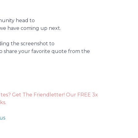
munity head to
we have coming up next.
ding the screenshot to
o share your favorite quote from the
utes? Get The Friendletter! Our FREE 3x
ks.
 us