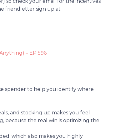
er) so check your email for the incentives
he friendletter sign up at
 Anything) – EP 596
lse spender to help you identify where
deals, and stocking up makes you feel
ng, because the real win is optimizing the
ed, which also makes you highly