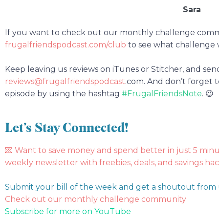
Sara
If you want to check out our monthly challenge com
frugalfriendspodcast.com/club
to see what challenge 
Keep leaving us reviews on iTunes or Stitcher, and sen
reviews@frugalfriendspodcast
.com.
And don’t forget t
episode by using the hashtag
#FrugalFriendsNote
. 😉
Let’s Stay Connected!
💌
Want to save money and spend better in just 5 min
weekly newsletter with freebies, deals, and savings hac
Submit your bill of the week and get a shoutout from
Check out our monthly challenge community
Subscribe for more on YouTube