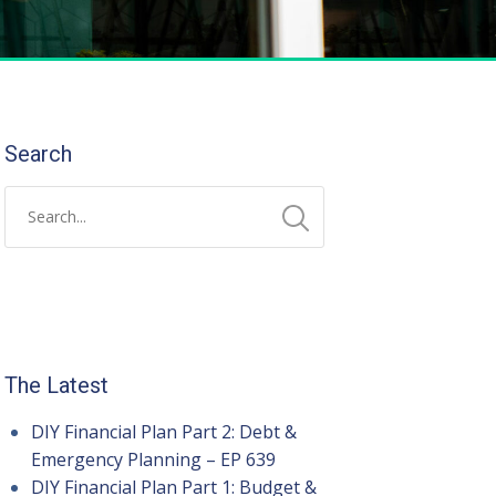
Search
The Latest
DIY Financial Plan Part 2: Debt &
Emergency Planning – EP 639
DIY Financial Plan Part 1: Budget &