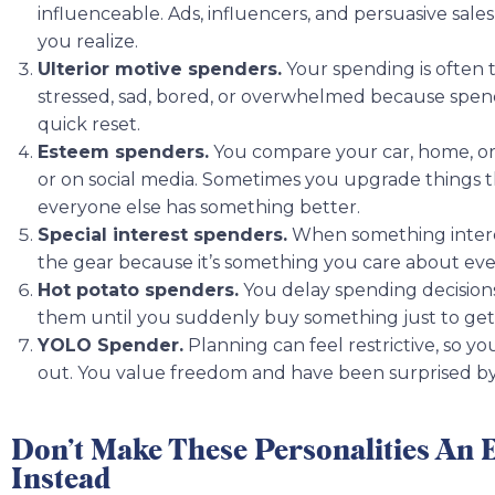
influenceable. Ads, influencers, and persuasive sa
you realize.
Ulterior motive spenders.
Your spending is often 
stressed, sad, bored, or overwhelmed because spendin
quick reset.
Esteem spenders.
You compare your car, home, or
or on social media. Sometimes you upgrade things t
everyone else has something better.
Special interest spenders.
When something interest
the gear because it’s something you care about even
Hot potato spenders.
You delay spending decisions
them until you suddenly buy something just to get i
YOLO Spender.
Planning can feel restrictive, so you
out. You value freedom and have been surprised b
Don’t Make These Personalities An 
Instead