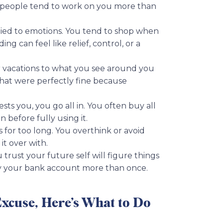
lespeople tend to work on you more than
tied to emotions. You tend to shop when
g can feel like relief, control, or a
 vacations to what you see around you
hat were perfectly fine because
s you, you go all in. You often buy all
 before fully using it.
 for too long. You overthink or avoid
t over with.
 trust your future self will figure things
y your bank account more than once.
Excuse, Here’s What to Do