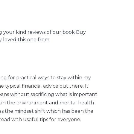
ng your kind reviews of our book Buy
loved this one from:
ng for practical ways to stay within my
typical financial advice out there. It
eans without sacrificing what is important
ct on the environment and mental health
s the mindset shift which has been the
read with useful tips for everyone.