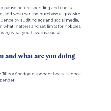
s to pause before spending and check
ing, and whether the purchase aligns with
luence by auditing ads and social media,
on what matters and set limits for hobbies,
 using what you have instead of
ou and what are you doing
e Jill is a floodgate spender because once
spender!
!