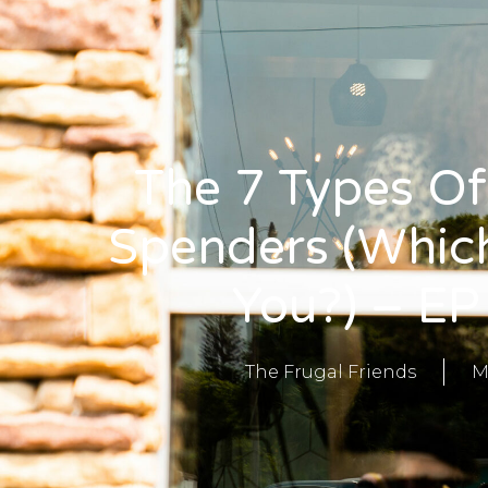
The 7 Types Of
Spenders (Whic
You?) – EP
The Frugal Friends
M