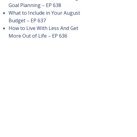
Goal Planning – EP 638
What to Include in Your August
Budget – EP 637
How to Live With Less And Get
More Out of Life – EP 636