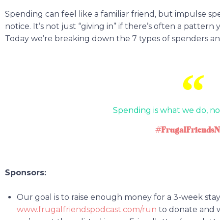
Spending can feel like a familiar friend, but impulse 
notice. It’s not just “giving in” if there’s often a pattern
Today we’re breaking down the 7 types of spenders and
Spending is what we do, no
#FrugalFriendsN
Sponsors:
Our goal is to raise enough money for a 3-week stay,
www.frugalfriendspodcast.com/run
to donate and we