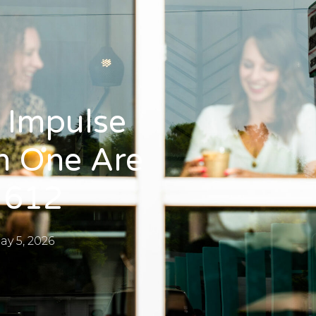
 Impulse
h One Are
 612
ay 5, 2026