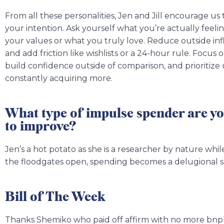
From all these personalities, Jen and Jill encourage u
your intention. Ask yourself what you’re actually feel
your values or what you truly love. Reduce outside inf
and add friction like wishlists or a 24-hour rule. Focus 
build confidence outside of comparison, and prioritize
constantly acquiring more.
What type of impulse spender are y
to improve?
Jen’s a hot potato as she is a researcher by nature whil
the floodgates open, spending becomes a delugional 
Bill of The Week
Thanks Shemiko who paid off affirm with no more bnpl