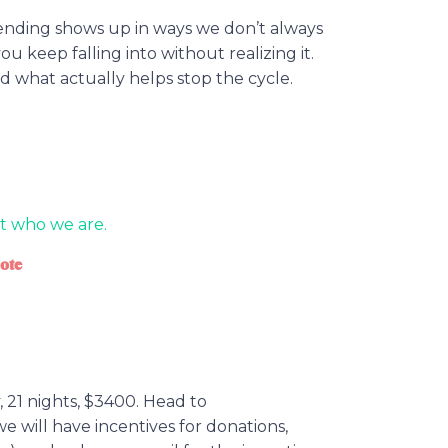
spending shows up in ways we don’t always
 you keep falling into without realizing it.
 what actually helps stop the cycle.
t who we are.
ote
 21 nights, $3400. Head to
 will have incentives for donations,