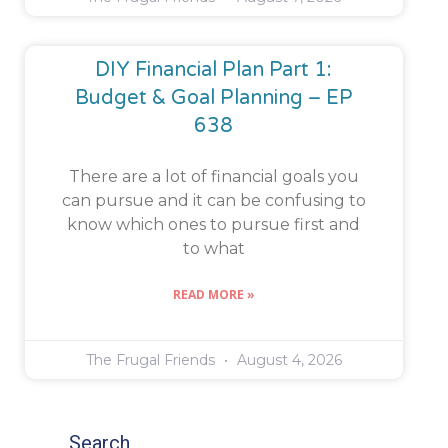
DIY Financial Plan Part 1:
Budget & Goal Planning – EP
638
There are a lot of financial goals you
can pursue and it can be confusing to
know which ones to pursue first and
to what
READ MORE »
The Frugal Friends
August 4, 2026
Search