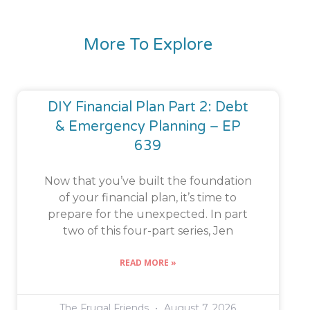
More To Explore
DIY Financial Plan Part 2: Debt
& Emergency Planning – EP
639
Now that you’ve built the foundation
of your financial plan, it’s time to
prepare for the unexpected. In part
two of this four-part series, Jen
READ MORE »
The Frugal Friends
August 7, 2026