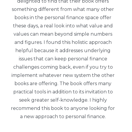
delighted to find that their book offers
something different from what many other
books in the personal finance space offer
these days, a real look into what value and
values can mean beyond simple numbers
and figures. I found this holistic approach
helpful because it addresses underlying
issues that can keep personal finance
challenges coming back, even if you try to
implement whatever new system the other
books are offering. The book offers many
practical tools in addition to its invitation to
seek greater self-knowledge. I highly
recommend this book to anyone looking for
a new approach to personal finance.