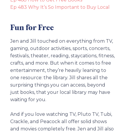
Ep 483 Why It’s So Important to Buy Local
Fun for Free
Jen and Jill touched on everything from TV,
gaming, outdoor activities, sports, concerts,
festivals, theater, reading, staycations, fitness,
crafts, and more. But when it comes to free
entertainment, they’re heavily leaning to
one resource: the library. Jill shares all the
surprising things you can access, beyond
just books, that your local library may have
waiting for you.
And if you love watching TV, Pluto TV, Tubi,
Crackle, and Peacock all offer solid shows
and movies completely free. Jen and Jill also