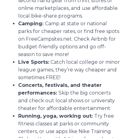
second hand gear from thrift stores or
online marketplaces, and use affordable
local bike-share programs.
Camping:
Camp at state or national
parks for cheaper rates, or find free spots
on FreeCampsites.net. Check Airbnb for
budget-friendly options and go off-
season to save more!
Live Sports:
Catch local college or minor
league games, they’re way cheaper and
sometimes FREE!
Concerts, festivals, and theater
performances:
Skip the big concerts
and check out local shows or university
theater for affordable entertainment.
Running, yoga, working out:
Try free
fitness classes at parks or community
centers, or use apps like Nike Training