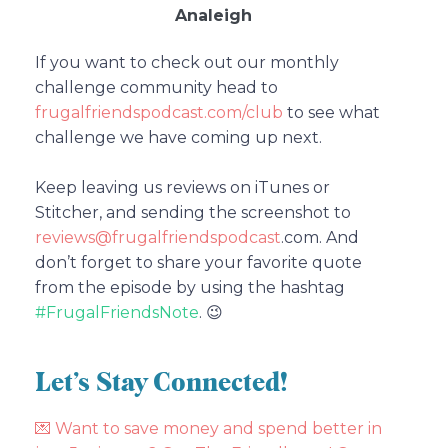
Analeigh
If you want to check out our monthly
challenge community head to
frugalfriendspodcast.com/club
to see what
challenge we have coming up next.
Keep leaving us reviews on iTunes or
Stitcher, and sending the screenshot to
reviews@frugalfriendspodcast
.com.
And
don’t forget to share your favorite quote
from the episode by using the hashtag
#FrugalFriendsNote
. 😉
Let’s Stay Connected!
💌
Want to save money and spend better in