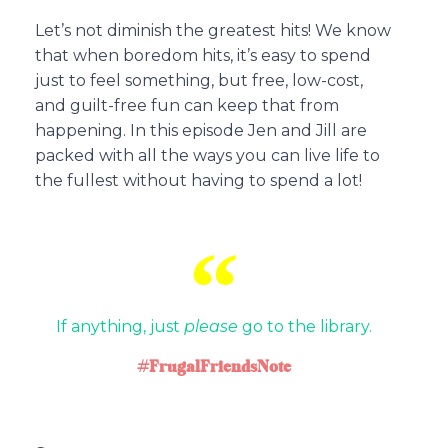
Let’s not diminish the greatest hits! We know
that when boredom hits, it’s easy to spend
just to feel something, but free, low-cost,
and guilt-free fun can keep that from
happening. In this episode Jen and Jill are
packed with all the ways you can live life to
the fullest without having to spend a lot!
If anything, just
please
go to the library.
#FrugalFriendsNote