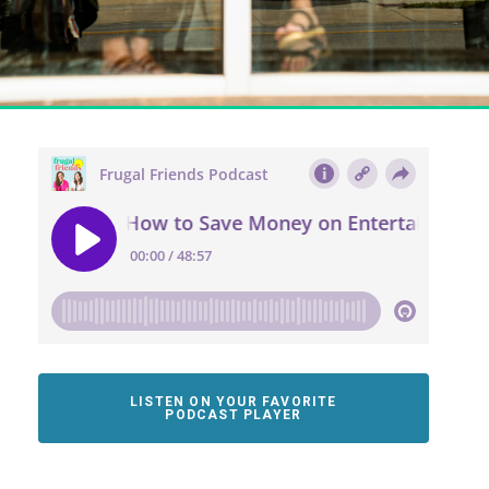
LISTEN ON YOUR FAVORITE
PODCAST PLAYER