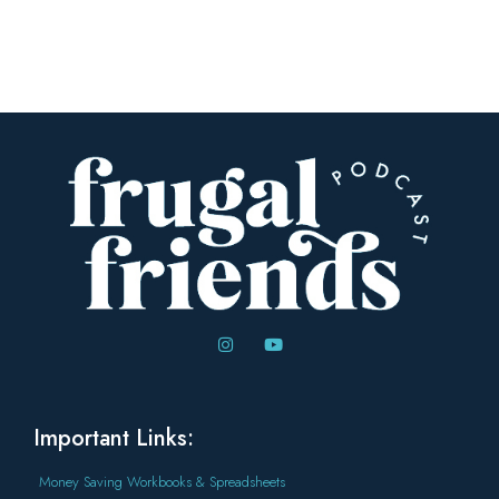
Important Links:
Money Saving Workbooks & Spreadsheets