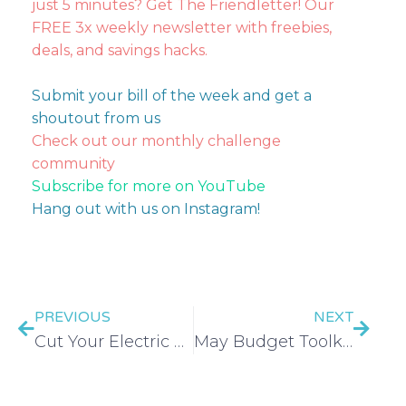
just 5 minutes? Get The Friendletter! Our
FREE 3x weekly newsletter with freebies,
deals, and savings hacks.
Submit your bill of the week and get a
shoutout from us
Check out our monthly challenge
community
Subscribe for more on YouTube
Hang out with us on Instagram!
PREVIOUS
NEXT
Cut Your Electric Bill
May Budget Toolkit