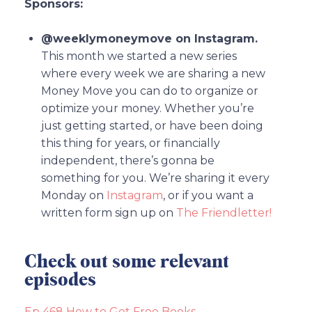
Sponsors:
@weeklymoneymove on Instagram.
This month we started a new series
where every week we are sharing a new
Money Move you can do to organize or
optimize your money. Whether you’re
just getting started, or have been doing
this thing for years, or financially
independent, there’s gonna be
something for you. We’re sharing it every
Monday on
Instagram
, or if you want a
written form sign up on
The Friendletter!
Check out some relevant
episodes
Ep 468 How to Get Free Books