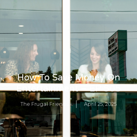
How To Save Money On
Entertainment – EP 505
The Frugal Friends
April 25, 2025