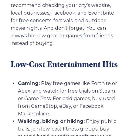
recommend checking your city’s website,
local businesses, Facebook, and Eventbrite
for free concerts, festivals, and outdoor
movie nights. And don’t forget! You can
always borrow gear or games from friends
instead of buying.
Low-Cost Entertainment Hits
Gaming:
Play free games like Fortnite or
Apex, and watch for free trials on Steam
or Game Pass. For paid games, buy used
from GameStop, eBay, or Facebook
Marketplace.
Walking, biking or hiking:
Enjoy public
trails, join low-cost fitness groups, buy