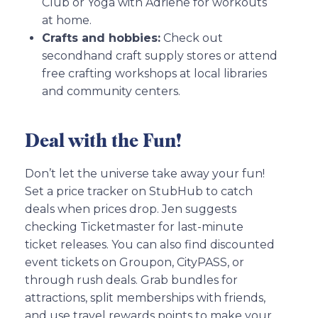
Club or Yoga with Adriene for workouts
at home.
Crafts and hobbies:
Check out
secondhand craft supply stores or attend
free crafting workshops at local libraries
and community centers.
Deal with the Fun!
Don’t let the universe take away your fun!
Set a price tracker on StubHub to catch
deals when prices drop. Jen suggests
checking Ticketmaster for last-minute
ticket releases. You can also find discounted
event tickets on Groupon, CityPASS, or
through rush deals. Grab bundles for
attractions, split memberships with friends,
and use travel rewards points to make your