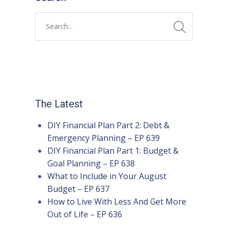
The Latest
DIY Financial Plan Part 2: Debt &
Emergency Planning – EP 639
DIY Financial Plan Part 1: Budget &
Goal Planning – EP 638
What to Include in Your August
Budget – EP 637
How to Live With Less And Get More
Out of Life – EP 636