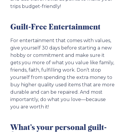
trips budget-friendly!
Guilt-Free Entertainment
For entertainment that comes with values,
give yourself 30 days before starting a new
hobby or commitment and make sure it
gets you more of what you value like family,
friends, faith, fulfilling work. Don’t stop
yourself from spending the extra money to
buy higher quality used items that are more
durable and can be repaired. And most
importantly, do what you love—because
you are worth it!
What’s your personal guilt-