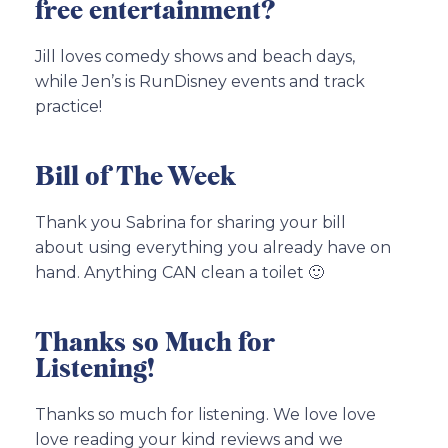
free entertainment?
Jill loves comedy shows and beach days,
while Jen’s is RunDisney events and track
practice!
Bill of The Week
Thank you Sabrina for sharing your bill
about using everything you already have on
hand. Anything CAN clean a toilet 🙂
Thanks so Much for
Listening!
Thanks so much for listening. We love love
love reading your kind reviews and we