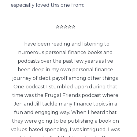
especially loved this one from:
✰✰✰✰✰
I have been reading and listening to
numerous personal finance books and
podcasts over the past few years as I’ve
been deep in my own personal finance
journey of debt payoff among other things.
One podcast I stumbled upon during that
time was the Frugal Friends podcast where
Jen and Jill tackle many finance topics in a
fun and engaging way. When I heard that
they were going to be publishing a book on
values-based spending, I was intrigued. I was