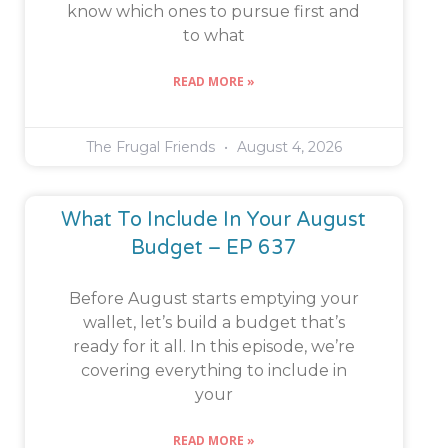
know which ones to pursue first and
to what
READ MORE »
The Frugal Friends
August 4, 2026
What To Include In Your August
Budget – EP 637
Before August starts emptying your
wallet, let’s build a budget that’s
ready for it all. In this episode, we’re
covering everything to include in
your
READ MORE »