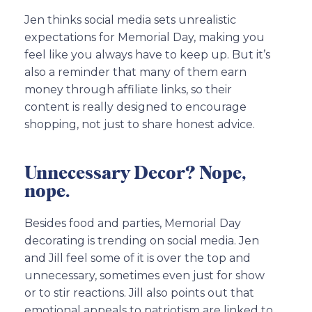
Jen thinks social media sets unrealistic
expectations for Memorial Day, making you
feel like you always have to keep up. But it’s
also a reminder that many of them earn
money through affiliate links, so their
content is really designed to encourage
shopping, not just to share honest advice.
Unnecessary Decor? Nope,
nope.
Besides food and parties, Memorial Day
decorating is trending on social media. Jen
and Jill feel some of it is over the top and
unnecessary, sometimes even just for show
or to stir reactions. Jill also points out that
emotional appeals to patriotism are linked to