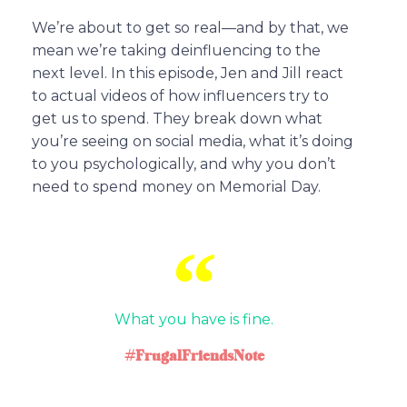
We’re about to get so real—and by that, we
mean we’re taking deinfluencing to the
next level. In this episode, Jen and Jill react
to actual videos of how influencers try to
get us to spend. They break down what
you’re seeing on social media, what it’s doing
to you psychologically, and why you don’t
need to spend money on Memorial Day.
What you have is fine.
#FrugalFriendsNote