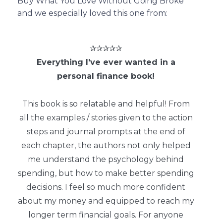
Buy What You Love Without Going Broke
and we especially loved this one from:
✰✰✰✰✰
Everything I've ever wanted in a
personal finance book!
This book is so relatable and helpful! From
all the examples / stories given to the action
steps and journal prompts at the end of
each chapter, the authors not only helped
me understand the psychology behind
spending, but how to make better spending
decisions. I feel so much more confident
about my money and equipped to reach my
longer term financial goals. For anyone