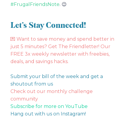
#FrugalFriendsNote
. 😉
Let’s Stay Connected!
💌
Want to save money and spend better in
just 5 minutes? Get The Friendletter! Our
FREE 3x weekly newsletter with freebies,
deals, and savings hacks.
Submit your bill of the week and get a
shoutout from us
Check out our monthly challenge
community
Subscribe for more on YouTube
Hang out with us on Instagram!