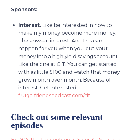
Sponsors:
Interest.
Like be interested in how to
make my money become more money.
The answer: interest. And this can
happen for you when you put your
money into a high yield savings account.
Like the one at CIT. You can get started
with as little $100 and watch that money
grow month over month. Because of
interest. Get interested.
frugalfriendspodcast.com/cit
Check out some relevant
episodes
Ep 406 The Psychology of Sales & Discounts