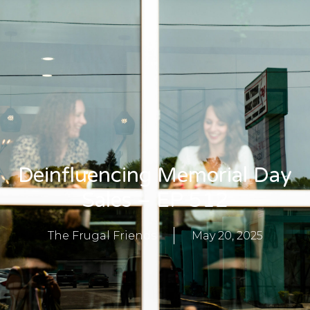
Deinfluencing Memorial Day
Sales – EP 512
The Frugal Friends
May 20, 2025