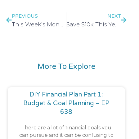
PREVIOUS
NEXT
This Week’s Money Move: Build your network
Save $10k This Year With These 10 Tips
More To Explore
DIY Financial Plan Part 1:
Budget & Goal Planning – EP
638
There are a lot of financial goals you
can pursue and it can be confusing to