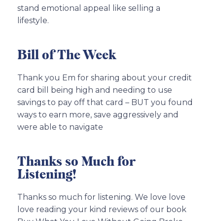
stand emotional appeal like selling a
lifestyle.
Bill of The Week
Thank you Em for sharing about your credit
card bill being high and needing to use
savings to pay off that card – BUT you found
ways to earn more, save aggressively and
were able to navigate
Thanks so Much for
Listening!
Thanks so much for listening. We love love
love reading your kind reviews of our book