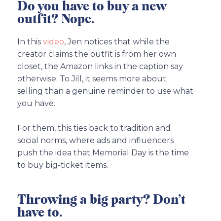
Do you have to buy a new
outfit? Nope.
In this
video
, Jen notices that while the
creator claims the outfit is from her own
closet, the Amazon links in the caption say
otherwise. To Jill, it seems more about
selling than a genuine reminder to use what
you have.
For them, this ties back to tradition and
social norms, where ads and influencers
push the idea that Memorial Day is the time
to buy big-ticket items.
Throwing a big party? Don’t
have to.