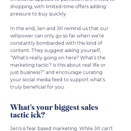
shopping, with limited-time offers adding
pressure to buy quickly.
In the end, Jen and Jill remind us that our
willpower can only go so far when we’re
constantly bombarded with this kind of
content. They suggest asking yourself,
“What’s really going on here? What’s the
marketing tactic? Is this about real life or
just business?” and encourage curating
your social media feed to support what’s
truly beneficial for you.
What’s your biggest sales
tactic ick?
Jen’s is fear based marketing. While Jill can’t