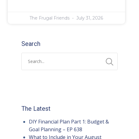
The Frugal Friends
July 31, 2026
Search
The Latest
DIY Financial Plan Part 1: Budget &
Goal Planning – EP 638
What to Include in Your August