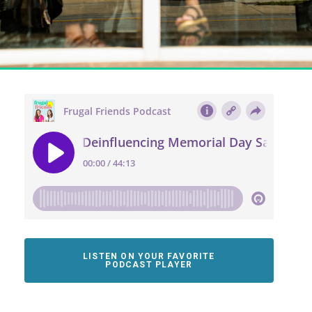
LISTEN ON YOUR FAVORITE
PODCAST PLAYER