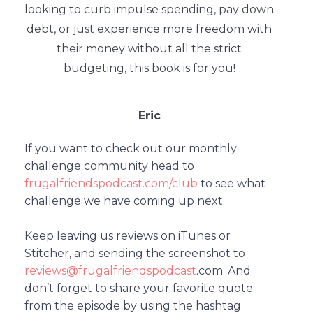
looking to curb impulse spending, pay down
debt, or just experience more freedom with
their money without all the strict
budgeting, this book is for you!
Eric
If you want to check out our monthly
challenge community head to
frugalfriendspodcast.com/club
to see what
challenge we have coming up next.
Keep leaving us reviews on iTunes or
Stitcher, and sending the screenshot to
reviews@frugalfriendspodcast
.com.
And
don’t forget to share your favorite quote
from the episode by using the hashtag