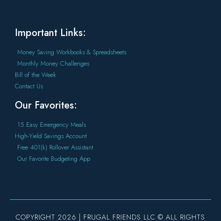
Important Links:
Money Saving Workbooks & Spreadsheets
Monthly Money Challenges
Bill of the Week
Contact Us
Our Favorites:
15 Easy Emergency Meals
High-Yield Savings Account
Free 401(k) Rollover Assistant
Our Favorite Budgeting App
COPYRIGHT 2026 | FRUGAL FRIENDS LLC © ALL RIGHTS