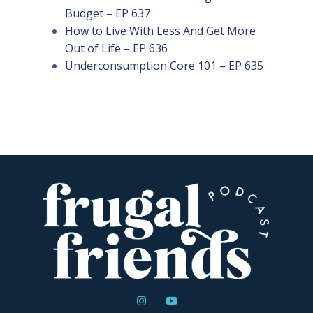
Budget – EP 637
How to Live With Less And Get More
Out of Life – EP 636
Underconsumption Core 101 – EP 635