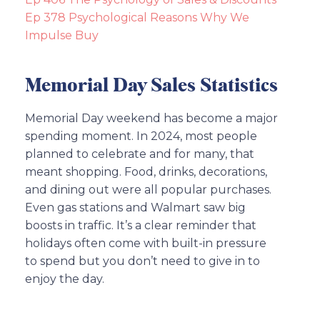
Ep 378 Psychological Reasons Why We
Impulse Buy
Memorial Day Sales Statistics
Memorial Day weekend has become a major
spending moment. In 2024, most people
planned to celebrate and for many, that
meant shopping. Food, drinks, decorations,
and dining out were all popular purchases.
Even gas stations and Walmart saw big
boosts in traffic. It’s a clear reminder that
holidays often come with built-in pressure
to spend but you don’t need to give in to
enjoy the day.