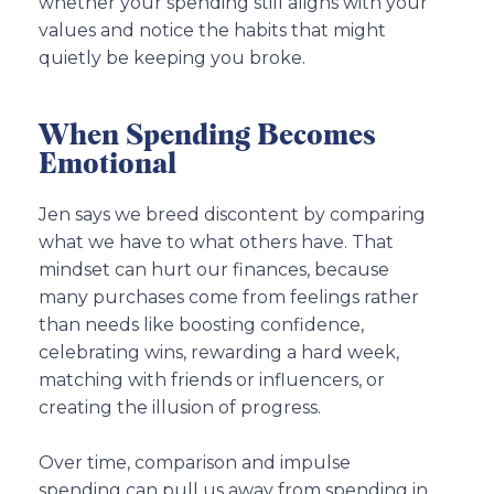
whether your spending still aligns with your
values and notice the habits that might
quietly be keeping you broke.
When Spending Becomes
Emotional
Jen says we breed discontent by comparing
what we have to what others have. That
mindset can hurt our finances, because
many purchases come from feelings rather
than needs like boosting confidence,
celebrating wins, rewarding a hard week,
matching with friends or influencers, or
creating the illusion of progress.
Over time, comparison and impulse
spending can pull us away from spending in