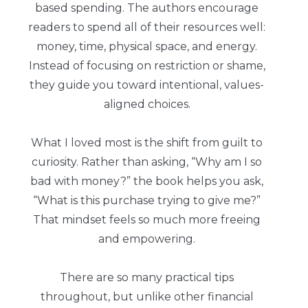
based spending. The authors encourage
readers to spend all of their resources well:
money, time, physical space, and energy.
Instead of focusing on restriction or shame,
they guide you toward intentional, values-
aligned choices.
What I loved most is the shift from guilt to
curiosity. Rather than asking, “Why am I so
bad with money?” the book helps you ask,
“What is this purchase trying to give me?”
That mindset feels so much more freeing
and empowering.
There are so many practical tips
throughout, but unlike other financial