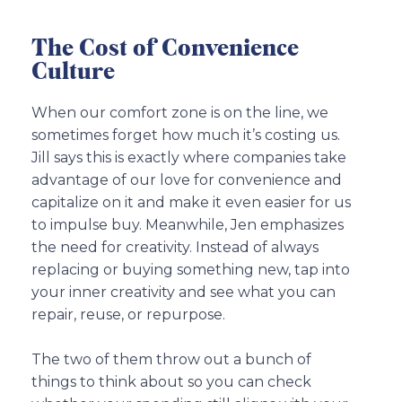
The Cost of Convenience
Culture
When our comfort zone is on the line, we
sometimes forget how much it’s costing us.
Jill says this is exactly where companies take
advantage of our love for convenience and
capitalize on it and make it even easier for us
to impulse buy. Meanwhile, Jen emphasizes
the need for creativity. Instead of always
replacing or buying something new, tap into
your inner creativity and see what you can
repair, reuse, or repurpose.
The two of them throw out a bunch of
things to think about so you can check