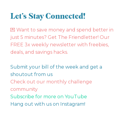
Let’s Stay Connected!
💌
Want to save money and spend better in
just 5 minutes? Get The Friendletter! Our
FREE 3x weekly newsletter with freebies,
deals, and savings hacks.
Submit your bill of the week and get a
shoutout from us
Check out our monthly challenge
community
Subscribe for more on YouTube
Hang out with us on Instagram!