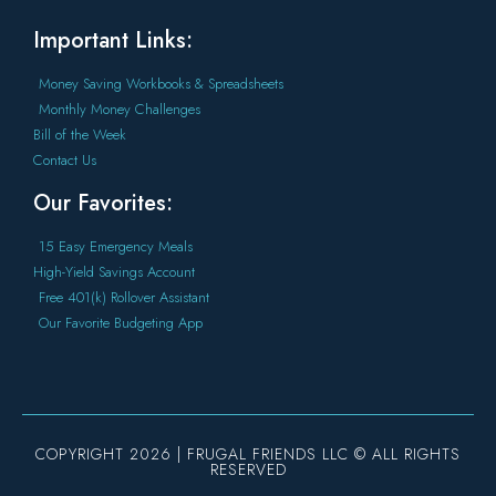
Important Links:
Money Saving Workbooks & Spreadsheets
Monthly Money Challenges
Bill of the Week
Contact Us
Our Favorites:
15 Easy Emergency Meals
High-Yield Savings Account
Free 401(k) Rollover Assistant
Our Favorite Budgeting App
COPYRIGHT 2026 | FRUGAL FRIENDS LLC © ALL RIGHTS
RESERVED