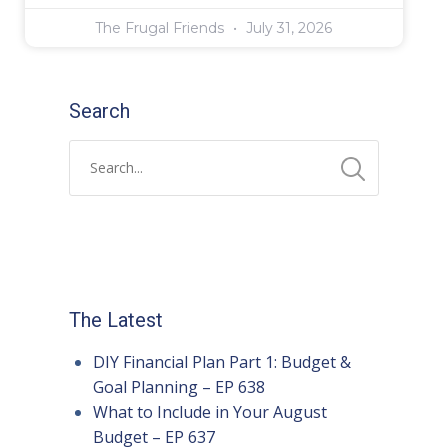
The Frugal Friends
July 31, 2026
Search
The Latest
DIY Financial Plan Part 1: Budget &
Goal Planning – EP 638
What to Include in Your August
Budget – EP 637