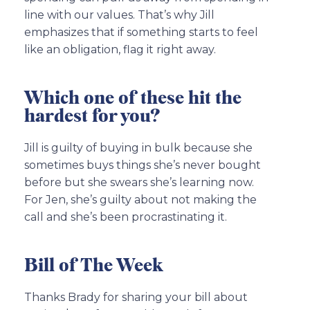
line with our values. That’s why Jill
emphasizes that if something starts to feel
like an obligation, flag it right away.
Which one of these hit the
hardest for you?
Jill is guilty of buying in bulk because she
sometimes buys things she’s never bought
before but she swears she’s learning now.
For Jen, she’s guilty about not making the
call and she’s been procrastinating it.
Bill of The Week
Thanks Brady for sharing your bill about