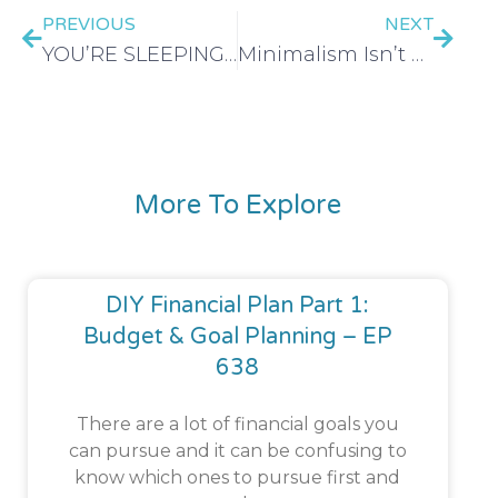
PREVIOUS
NEXT
YOU’RE SLEEPING ON THE LIBRARY: 21 Ways to Use the Library – EP 601
Minimalism Isn’t Saving You Money Anymore (here’s why) – EP 603
More To Explore
DIY Financial Plan Part 1:
Budget & Goal Planning – EP
638
There are a lot of financial goals you
can pursue and it can be confusing to
know which ones to pursue first and