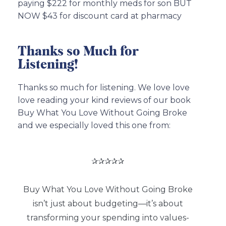
paying $222 for monthly meds for son BUT
NOW $43 for discount card at pharmacy
Thanks so Much for
Listening!
Thanks so much for listening. We love love
love reading your kind reviews of our book
Buy What You Love Without Going Broke
and we especially loved this one from:
✰✰✰✰✰
Buy What You Love Without Going Broke
isn’t just about budgeting—it’s about
transforming your spending into values-