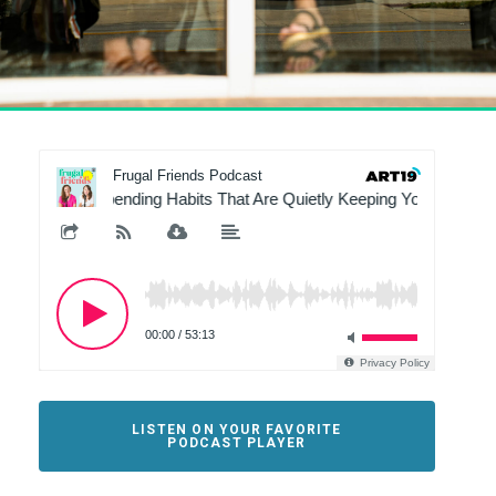
LISTEN ON YOUR FAVORITE
PODCAST PLAYER