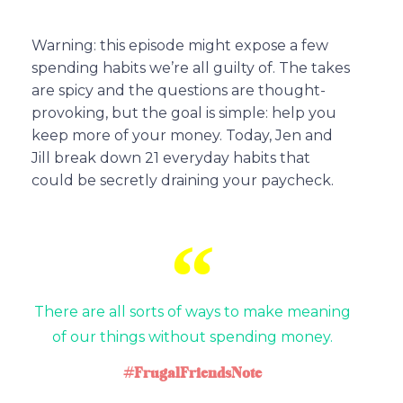
Warning: this episode might expose a few
spending habits we’re all guilty of. The takes
are spicy and the questions are thought-
provoking, but the goal is simple: help you
keep more of your money. Today, Jen and
Jill break down 21 everyday habits that
could be secretly draining your paycheck.
There are all sorts of ways to make meaning
of our things without spending money.
#FrugalFriendsNote