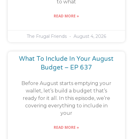
to what
READ MORE »
The Frugal Friends
August 4, 2026
What To Include In Your August
Budget – EP 637
Before August starts emptying your
wallet, let’s build a budget that’s
ready for it all. In this episode, we’re
covering everything to include in
your
READ MORE »