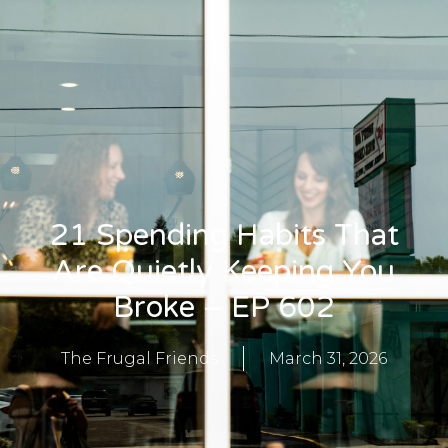
21 Spending Habits That
Are Quietly Keeping You
Broke – EP 602
The Frugal Friends
March 31, 2026