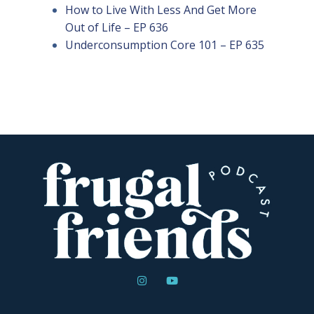
How to Live With Less And Get More
Out of Life – EP 636
Underconsumption Core 101 – EP 635