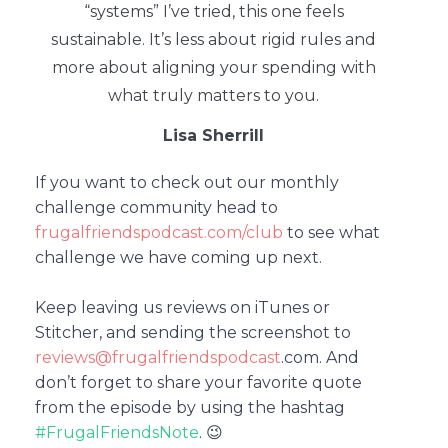
“systems” I’ve tried, this one feels
sustainable. It’s less about rigid rules and
more about aligning your spending with
what truly matters to you.
Lisa Sherrill
If you want to check out our monthly
challenge community head to
frugalfriendspodcast.com/club
to see what
challenge we have coming up next.
Keep leaving us reviews on iTunes or
Stitcher, and sending the screenshot to
reviews@frugalfriendspodcast
.com.
And
don’t forget to share your favorite quote
from the episode by using the hashtag
#FrugalFriendsNote
. 😉