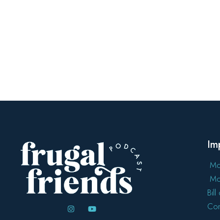
Im
Mo
Mo
Bil
Con