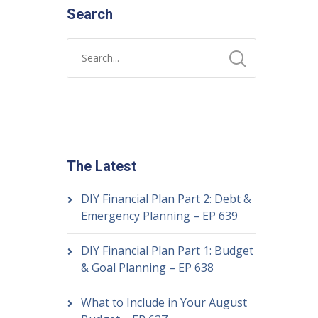
Search
The Latest
DIY Financial Plan Part 2: Debt &
Emergency Planning – EP 639
DIY Financial Plan Part 1: Budget
& Goal Planning – EP 638
What to Include in Your August