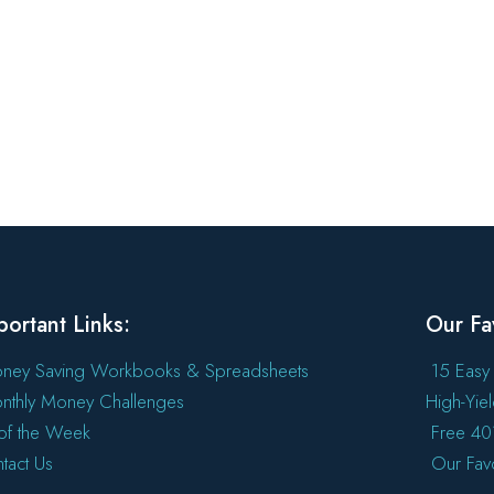
portant Links:
Our Fa
ney Saving Workbooks & Spreadsheets
15 Easy
nthly Money Challenges
High-Yie
l of the Week
Free 401
tact Us
Our Fav