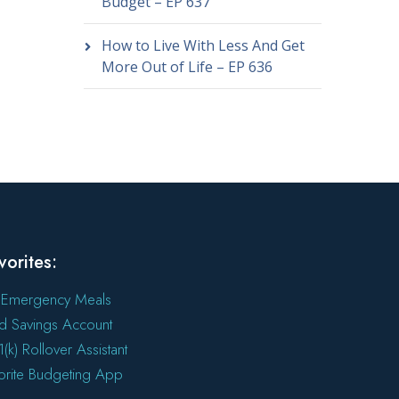
Budget – EP 637
How to Live With Less And Get
More Out of Life – EP 636
vorites:
 Emergency Meals
ld Savings Account
(k) Rollover Assistant
orite Budgeting App